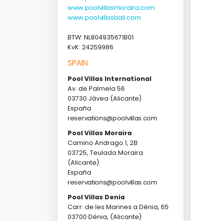
www.poolvillasmoraira.com
www.poolvillasbali.com
BTW: NL804935671B01
KvK: 24259986
SPAIN
Pool Villas International
Av. de Palmela 56
03730 Jávea (Alicante)
España
reservations@poolvillas.com
Pool Villas Moraira
Camino Andrago 1, 2B
03725, Teulada Moraira
(Alicante)
España
reservations@poolvillas.com
Pool Villas Denia
Carr. de les Marines a Dénia, 65
03700 Dénia, (Alicante)