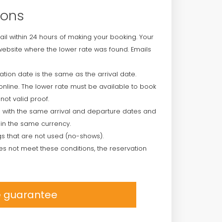
ions
ail within 24 hours of making your booking. Your
ebsite where the lower rate was found. Emails
ion date is the same as the arrival date.
online. The lower rate must be available to book
not valid proof.
 with the same arrival and departure dates and
in the same currency.
s that are not used (no-shows).
es not meet these conditions, the reservation
ce guarantee