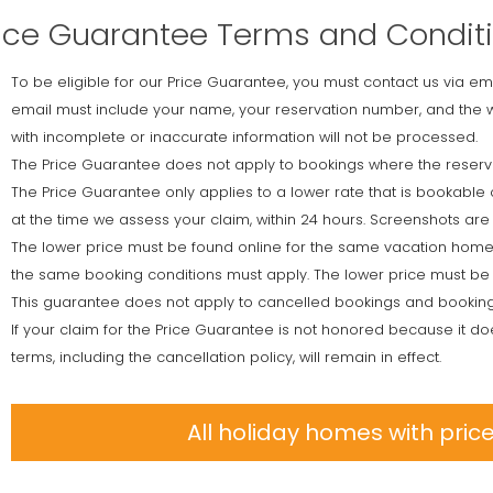
ice Guarantee Terms and Condit
To be eligible for our Price Guarantee, you must contact us via em
email must include your name, your reservation number, and the w
with incomplete or inaccurate information will not be processed.
The Price Guarantee does not apply to bookings where the reservat
The Price Guarantee only applies to a lower rate that is bookable 
at the time we assess your claim, within 24 hours. Screenshots are 
The lower price must be found online for the same vacation home
the same booking conditions must apply. The lower price must be 
This guarantee does not apply to cancelled bookings and booking
If your claim for the Price Guarantee is not honored because it do
terms, including the cancellation policy, will remain in effect.
All holiday homes with pri