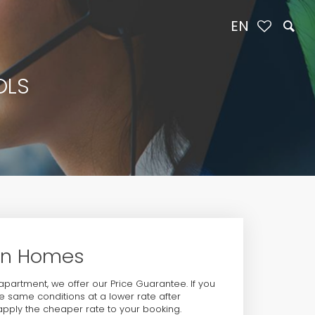
EN
OLS
ion Homes
 apartment, we offer our Price Guarantee. If you
 same conditions at a lower rate after
 apply the cheaper rate to your booking.