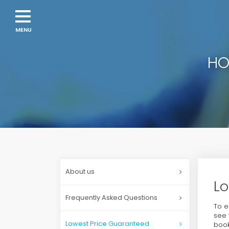
HO
About us
Lo
Frequently Asked Questions
To e
see 
Lowest Price Guaranteed
book