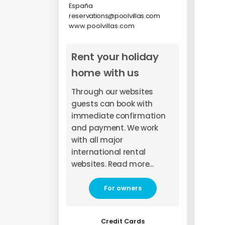
España
reservations@poolvillas.com
www.poolvillas.com
Rent your holiday
home with us
Through our websites
guests can book with
immediate confirmation
and payment. We work
with all major
international rental
websites. Read more...
For owners
Credit Cards