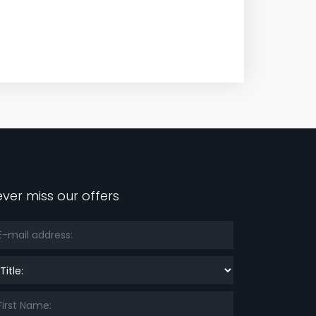
ver miss our offers
le: