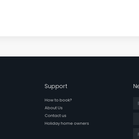
Support
Ne
How to book?
About Us
Tit
Contact us
Holiday home owners