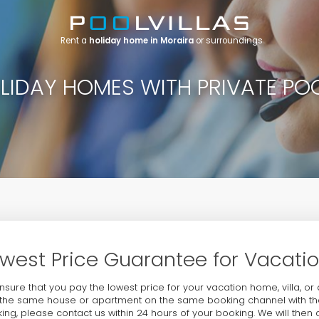
Rent a
holiday home in Moraira
or surroundings
LIDAY HOMES WITH PRIVATE PO
west Price Guarantee for Vacat
nsure that you pay the lowest price for your vacation home, villa, or
the same house or apartment on the same booking channel with the
ing, please contact us within 24 hours of your booking. We will then