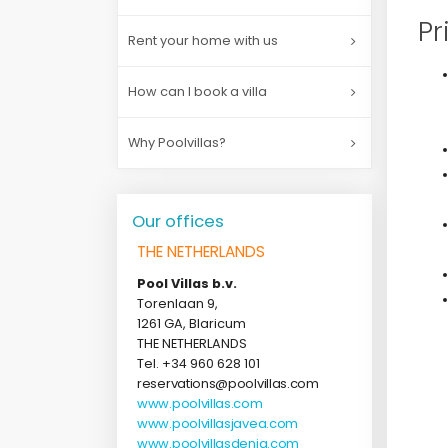
Pr
Rent your home with us
How can I book a villa
Why Poolvillas?
Our offices
THE NETHERLANDS
Pool Villas b.v.
Torenlaan 9,
1261 GA, Blaricum
THE NETHERLANDS
Tel. +34 960 628 101
reservations@poolvillas.com
www.poolvillas.com
www.poolvillasjavea.com
www.poolvillasdenia.com