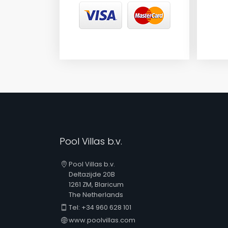
Pool Villas b.v.
Pool Villas b.v.
Deltazijde 20B
1261 ZM, Blaricum
The Netherlands
Tel: +34 960 628 101
www.poolvillas.com