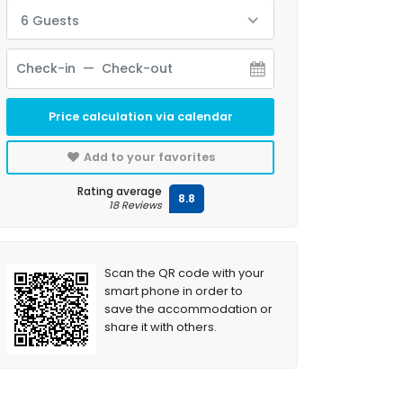
6 Guests
Price calculation via calendar
Add to your favorites
Rating average
8.8
18 Reviews
Scan the QR code with your
smart phone in order to
save the accommodation or
share it with others.