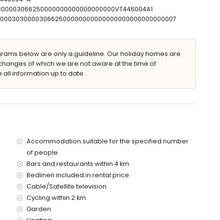
30300003066250000000000000000000VT446004A1
T00000303000030662500000000000000000000000000007
parking spaces
ams below are only a guideline. Our holiday homes are
 of the home)
changes of which we are not aware at the time of
 10 kilometres of the home)
 all information up to date.
es of the home)
s of the home)
of the home)
es)
Accommodation suitable for the specified number
of people.
Bars and restaurants within 4 km.
rice of this holiday home
Bedlinen included in rental price
Cable/Satellite television
Cycling within 2 km.
Garden
ice