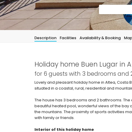
Description
Facilities
Availability & Booking
Ma
Holiday home Buen Lugar in A
for 6 guests with 3 bedrooms and
Lovely and pleasant holiday home in Altea, Costa B
situated in a coastal, rural, residential and mounta
The house has 3 bedrooms and 2 bathrooms. The ac
beautiful heated pool, wonderful views of the bay a
the mountains. The proximity of sports activities m
with family or friends.
Interior of this holiday home