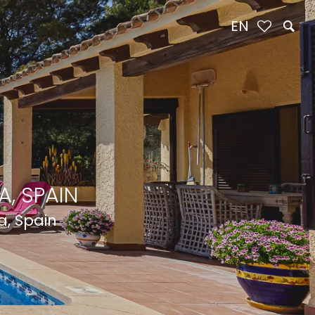
EN
, SPAIN
a, Spain