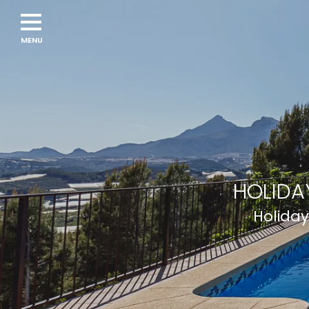
HOLIDA
Holiday