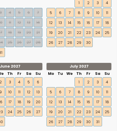
1
2
3
4
3
4
5
6
7
5
6
7
8
9
10
11
10
11
12
13
14
12
13
14
15
16
17
18
17
18
19
20
21
19
20
21
22
23
24
25
24
25
26
27
28
26
27
28
29
30
31
June 2027
July 2027
We
Th
Fr
Sa
Su
Mo
Tu
We
Th
Fr
Sa
Su
2
3
4
5
6
1
2
3
4
9
10
11
12
13
5
6
7
8
9
10
11
16
17
18
19
20
12
13
14
15
16
17
18
23
24
25
26
27
19
20
21
22
23
24
25
30
26
27
28
29
30
31