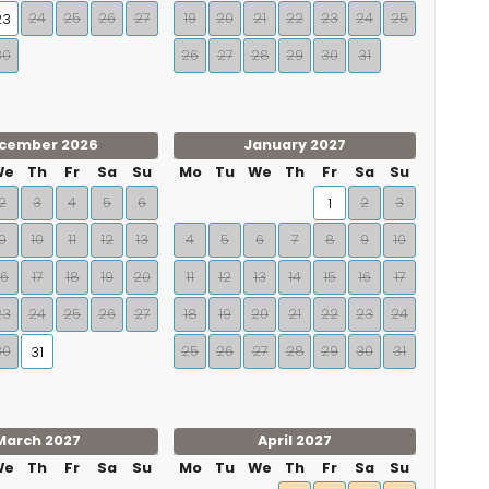
24
25
26
27
19
20
21
22
23
24
25
23
30
26
27
28
29
30
31
cember 2026
January 2027
We
Th
Fr
Sa
Su
Mo
Tu
We
Th
Fr
Sa
Su
2
3
4
5
6
2
3
1
9
10
11
12
13
4
5
6
7
8
9
10
16
17
18
19
20
11
12
13
14
15
16
17
23
24
25
26
27
18
19
20
21
22
23
24
30
25
26
27
28
29
30
31
31
March 2027
April 2027
We
Th
Fr
Sa
Su
Mo
Tu
We
Th
Fr
Sa
Su