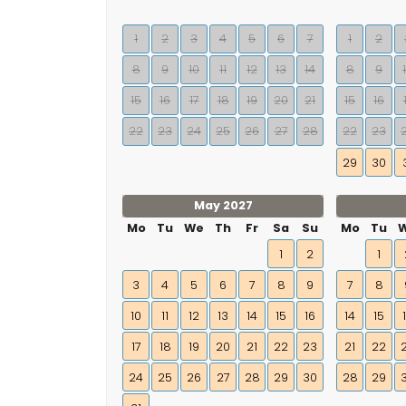
1
2
3
4
5
6
7
1
2
8
9
10
11
12
13
14
8
9
15
16
17
18
19
20
21
15
16
22
23
24
25
26
27
28
22
23
29
30
May 2027
Mo
Tu
We
Th
Fr
Sa
Su
Mo
Tu
1
2
1
3
4
5
6
7
8
9
7
8
10
11
12
13
14
15
16
14
15
17
18
19
20
21
22
23
21
22
24
25
26
27
28
29
30
28
29