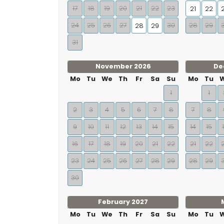
17
18
19
20
21
22
23
21
22
24
25
26
27
30
28
29
28
29
31
November 2026
De
Mo
Tu
We
Th
Fr
Sa
Su
Mo
Tu
1
1
2
3
4
5
6
7
8
7
8
9
10
11
12
13
14
15
14
15
16
17
18
19
20
21
22
21
22
23
24
25
26
27
28
29
28
29
30
February 2027
Mo
Tu
We
Th
Fr
Sa
Su
Mo
Tu