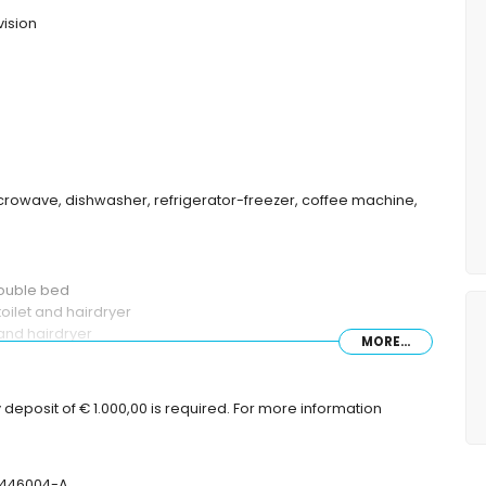
vision
microwave, dishwasher, refrigerator-freezer, coffee machine,
double bed
oilet and hairdryer
and hairdryer
MORE...
deposit of € 1.000,00 is required. For more information
nbeds
T-446004-A