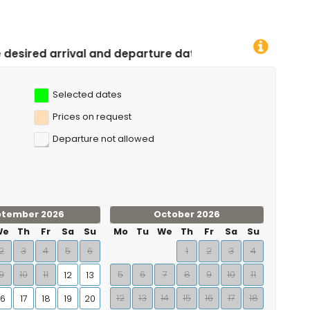
d departure dates!
Selected dates
Prices on request
Departure not allowed
ptember 2026
October 2026
We
Th
Fr
Sa
Su
Mo
Tu
We
Th
Fr
Sa
Su
2
3
4
5
6
1
2
3
4
9
10
11
5
6
7
8
9
10
11
12
13
12
13
14
15
16
17
18
16
17
18
19
20