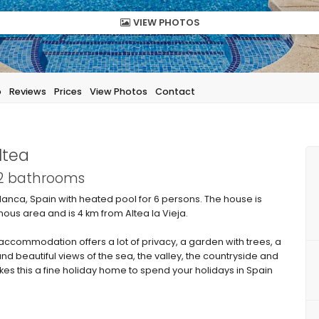
VIEW PHOTOS
p
Reviews
Prices
View Photos
Contact
ltea
 2 bathrooms
lanca, Spain with heated pool for 6 persons. The house is
inous area and is 4 km from Altea la Vieja.
commodation offers a lot of privacy, a garden with trees, a
nd beautiful views of the sea, the valley, the countryside and
akes this a fine holiday home to spend your holidays in Spain