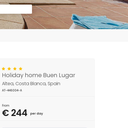
Holiday home Buen Lugar
Altea, Costa Blanca, Spain
AT-446004-A
From
€ 244
per day