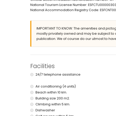
barbecue
National Tourism License Number: ESFCTU00000
outdoor shower
National Accommodation Registry Code: ESFCN
outside sitting area and outside dining area
private garage space and 2 private enclosed 
More information
IMPORTANT TO KNOW: The amenities and pictogr
nearest town: Altea la Vieja (within 4 kilometres
mostly privately owned and may be subject to 
nearest riverbank or shore: Altea, Calpe (within
publication. We of course do our utmost to have
nearest beach: Altea, Calpe (within 10 kilometr
nearest port: Campomanes (within 10 kilometre
nearest park: within 10 kilometres of the home
nearest airport: Alicante (within 100 kilometres 
second nearest airport: Valencia (> 100 kilometr
Facilities
nearby public transport: train within 4 kilometres
smoking not allowed
24/7 telephone assistance
pets are not allowed
Air conditioning (4 units)
Facilities and services included in the rental p
Beach within 10 km.
internet (WiFi)
Building size 200 m2.
vacuum cleaner and iron and ironing board
Climbing within 5 km.
bed linen and towels
Dishwasher
reception service and 24-hour emergency serv
with air conditioning