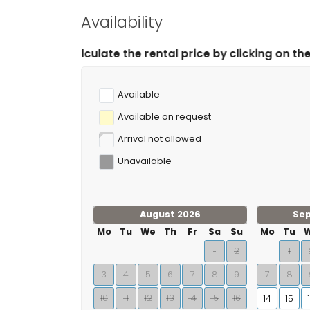
Availability
 the rental price by clicking on the desired arrival an
Available
Available on request
Arrival not allowed
Unavailable
August 2026
Se
Mo
Tu
We
Th
Fr
Sa
Su
Mo
Tu
1
2
1
3
4
5
6
7
8
9
7
8
10
11
12
13
14
15
16
14
15