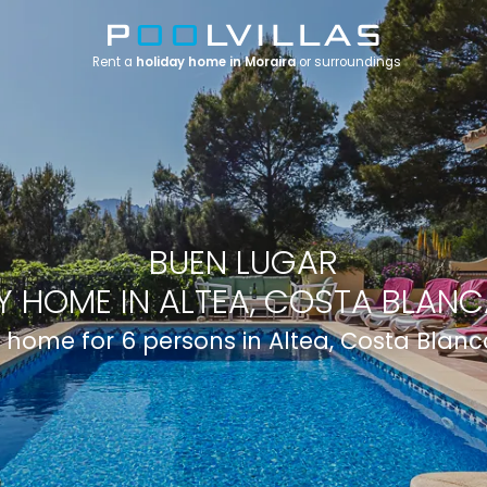
Rent a
holiday home in Moraira
or surroundings
BUEN LUGAR
Y HOME IN ALTEA, COSTA BLANCA
 home for 6 persons in Altea, Costa Blanc