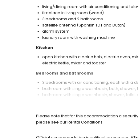
living/dining room with air conditioning and tele
fireplace in living room (wood)
3 bedrooms and 2 bathrooms
satellite antenna (Spanish TDT and Dutch)
alarm system
laundry room with washing machine
Kitchen
open kitchen with electric hob, electric oven, 
electric kettle, mixer and toaster
Bedrooms and bathrooms
3 bedrooms with air conditioning, each with a 
bathroom with single washbasin, bath, shower, t
bathroom with single washbasin, shower, toilet 
Exterior of this holiday home
enclosed plot
Please note that for this accommodation a security 
heated private pool measuring 8m x 4.5m
please see our Rental Conditions.
garden with trees and garden furniture with su
2 terraces, one of which is covered
Official accommodation identification number: A