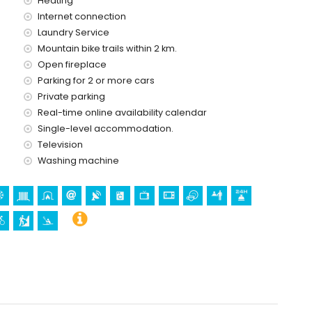
Heating
Internet connection
Laundry Service
Mountain bike trails within 2 km.
Open fireplace
Parking for 2 or more cars
olidays in Altea, Costa Blanca
Private parking
Real-time online availability calendar
Single-level accommodation.
park (Terra Mitica), zoo (Terra Natura), wildlife park (Terra
(within 10 kilometres of the house)
Television
Washing machine
 Antiguo) (within 10 kilometres from the accommodation)
(Castell de Guadalest) (within 25 kilometres from the
cling and climbing (within 5 kilometres of the home)
dsurfing (within 10 kilometres of the home)