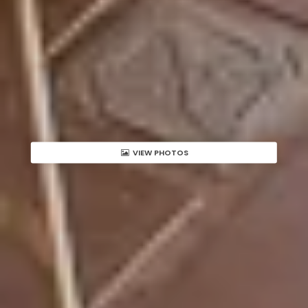
VIEW PHOTOS