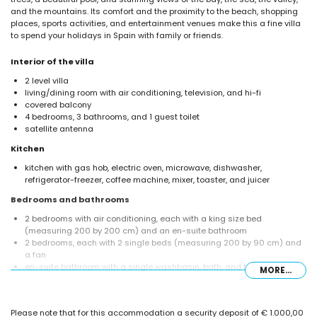
and the mountains. Its comfort and the proximity to the beach, shopping
places, sports activities, and entertainment venues make this a fine villa
to spend your holidays in Spain with family or friends.
Interior of the villa
2 level villa
living/dining room with air conditioning, television, and hi-fi
covered balcony
4 bedrooms, 3 bathrooms, and 1 guest toilet
satellite antenna
Kitchen
kitchen with gas hob, electric oven, microwave, dishwasher,
refrigerator-freezer, coffee machine, mixer, toaster, and juicer
Bedrooms and bathrooms
2 bedrooms with air conditioning, each with a king size bed
(measuring 200 by 200 cm) and an en-suite bathroom
2 bedrooms, each with 2 single beds (measuring 200 by 90 cm) and
a fan
en-suite bathroom with a single washbasin, bath, and toilet
MORE...
en-suite bathroom with a single washbasin, shower, and toilet
bathroom with a single washbasin, shower, and toilet
Exterior of the villa
Please note that for this accommodation a security deposit of € 1.000,00