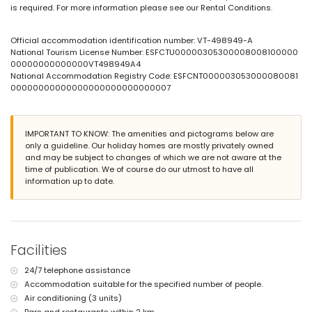
is required. For more information please see our Rental Conditions.
large and enclosed plot
private pool measuring 10 m x 5 m and 1.8 m deep
garden with gravel, trees, and garden furniture with sunbeds
Official accommodation identification number: VT-498949-A
2 terraces, one of which is covered
National Tourism License Number: ESFCTU00000305300008008100000
barbecue
00000000000000VT498949A4
outdoor shower
National Accommodation Registry Code: ESFCNT000003053000080081
outdoor sitting area and outdoor dining area
00000000000000000000000000007
2 private covered parking spaces
More information
IMPORTANT TO KNOW: The amenities and pictograms below are
nearest town: Altea la Vieja (within 2 kilometres of the villa)
only a guideline. Our holiday homes are mostly privately owned
nearest riverbank or shore: Puerto Deportivo Campomanus (within 2
and may be subject to changes of which we are not aware at the
kilometres of the villa)
time of publication. We of course do our utmost to have all
nearest beach: Puerto Deportivo Campomanus (within 2 kilometres of
information up to date.
the villa)
nearest port: Puerto Deportivo Campomanus (within 2 kilometres of the
villa)
nearest airport: Alicante (within 100 kilometres of the villa)
second nearest airport: Valencia (> 100 kilometres)
pets are not allowed
Facilities
The accommodation is very suitable for families with children
24/7 telephone assistance
Facilities and services included in the rental price of the villa
Accommodation suitable for the specified number of people.
vacuum cleaner and iron and ironing board
Air conditioning (3 units)
bed linen and towels