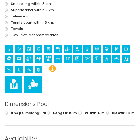
Snorkelling within 3 km.
Supermarket within 2 km.
Television
Tennis court within 5 km.
Towels
Two-level accommodation.
Dimensions Pool
Shape
:
rectangular
Length
:
10 m.
Width
:
5 m.
Depth
:
1,8 m.
Availability