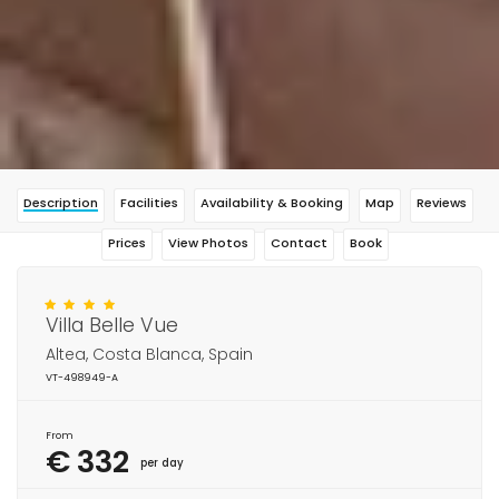
Description
Facilities
Availability & Booking
Map
Reviews
Prices
View Photos
Contact
Book
Villa Belle Vue
Altea, Costa Blanca, Spain
VT-498949-A
From
€ 332
per day