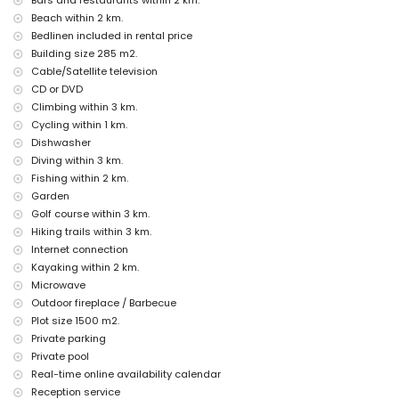
Bars and restaurants within 2 km.
reception service and 24-hour emergency service
Beach within 2 km.
Facilities and services at extra charge
Bedlinen included in rental price
internet (fibre optic)
Building size 285 m2.
with air conditioning
Cable/Satellite television
extra bed and children's bed/cot (on request)
CD or DVD
Climbing within 3 km.
Entertainment and leisure activities for your holidays in Altea,
Costa Blanca
Cycling within 1 km.
Dishwasher
nightclub, bar, and promenade (within 5 kilometres of the house)
Diving within 3 km.
amusement park (Terra Mitica), theme park (Terra Mitica), zoo (Terra
Natura), wildlife park (Terra Mitica), and water park (Aqualandia)
Fishing within 2 km.
(within 10 kilometres of the house)
Garden
Golf course within 3 km.
Sports
Hiking trails within 3 km.
cycling (within 1000 metres of the villa)
Internet connection
tennis, golf, hiking, climbing, kayaking, fishing, diving, and snorkelling
Kayaking within 2 km.
(within 5 kilometres of the villa)
Microwave
Outdoor fireplace / Barbecue
Plot size 1500 m2.
Private parking
Private pool
Real-time online availability calendar
Reception service