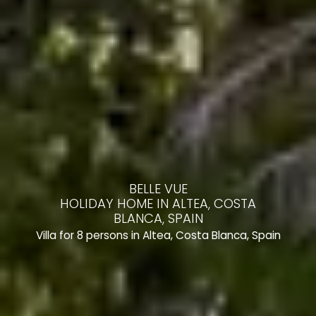
BELLE VUE
HOLIDAY HOME IN ALTEA, COSTA
BLANCA, SPAIN
Villa for 8 persons in Altea, Costa Blanca, Spain