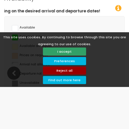
re dates!
Available
Selected dates
This site uses cookies. By continuing to browse through this site you are
agreeing to our use of cookies.
Available on request
I accept
Prices on request
Preferences
Arrival not allowed
Reject all
Departure not allowed
Find out more here
Unavailable
August 2026
Mo
Tu
We
Th
Fr
Sa
Su
1
2
3
4
5
6
7
8
9