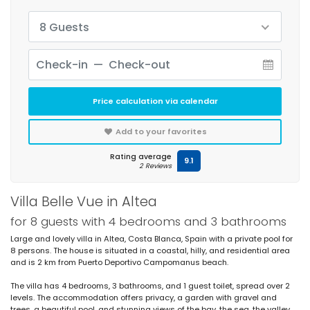
8 Guests
Price calculation via calendar
Add to your favorites
Rating average
9.1
2 Reviews
Villa Belle Vue in Altea
for 8 guests with 4 bedrooms and 3 bathrooms
Large and lovely villa in Altea, Costa Blanca, Spain with a private pool for
8 persons. The house is situated in a coastal, hilly, and residential area
and is 2 km from Puerto Deportivo Campomanus beach.
The villa has 4 bedrooms, 3 bathrooms, and 1 guest toilet, spread over 2
levels. The accommodation offers privacy, a garden with gravel and
trees, a beautiful pool, and stunning views of the bay, the sea, the valley,