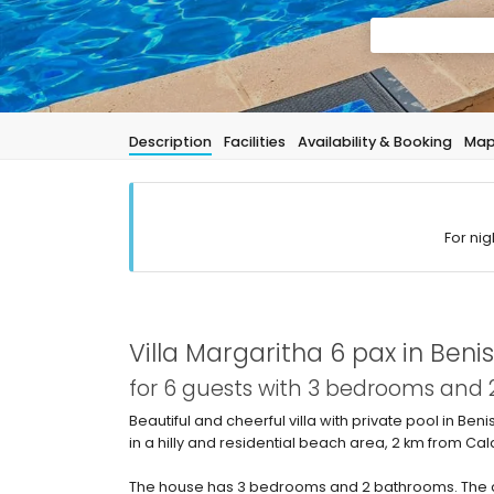
Description
Facilities
Availability & Booking
Ma
For nig
Villa Margaritha 6 pax in Beni
for 6 guests with 3 bedrooms and
Beautiful and cheerful villa with private pool in Ben
in a hilly and residential beach area, 2 km from C
The house has 3 bedrooms and 2 bathrooms. The a