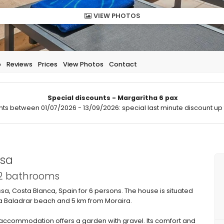
VIEW PHOTOS
p
Reviews
Prices
View Photos
Contact
Special discounts - Margaritha 6 pax
hts between 01/07/2026 - 13/09/2026: special last minute discount up 
ssa
 2 bathrooms
issa, Costa Blanca, Spain for 6 persons. The house is situated
ala Baladrar beach and 5 km from Moraira.
ccommodation offers a garden with gravel. Its comfort and