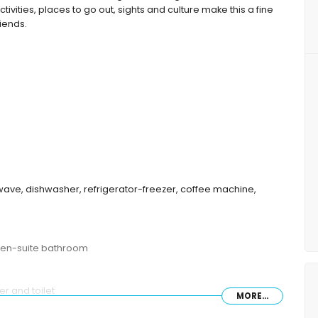
tivities, places to go out, sights and culture make this a fine
riends.
wave, dishwasher, refrigerator-freezer, coffee machine,
 en-suite bathroom
r and toilet
MORE...
ombination and toilet