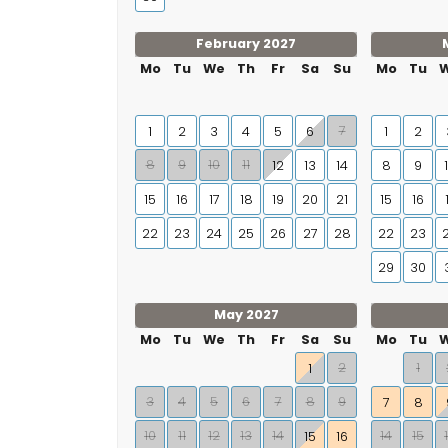
February 2027
Mo
Tu
We
Th
Fr
Sa
Su
Mo
Tu
7
1
2
3
4
5
6
1
2
8
9
10
11
12
13
14
8
9
15
16
17
18
19
20
21
15
16
22
23
24
25
26
27
28
22
23
29
30
May 2027
Mo
Tu
We
Th
Fr
Sa
Su
Mo
Tu
2
1
1
3
4
5
6
7
8
9
7
8
10
11
12
13
14
14
15
15
16