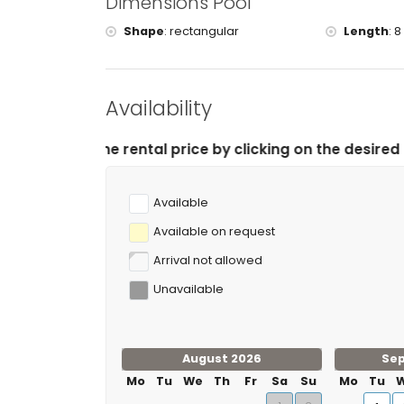
Dimensions Pool
tennis, horse riding, canoeing, kayaking, fishing, 
kilometres of the villa)
Shape
:
rectangular
Length
:
8
mountain biking, climbing and water skiing (within
Availability
tal price by clicking on the desired arrival and depart
Available
Available on request
Arrival not allowed
Unavailable
August 2026
Se
Mo
Tu
We
Th
Fr
Sa
Su
Mo
Tu