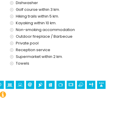
Dishwasher
Golf course within 3 km.
Hiking trails within 5 km.
Kayaking within 10 km.
ice
Non-smoking accommodation
Outdoor fireplace / Barbecue
Private pool
Reception service
Supermarket within 2 km.
Towels
holidays in Benissa, Costa Blanca
rre de Vigía del Cap d'Or) (within 5 kilometres from the
(Castell de Moraira), ruin (Castell de Moraira) and historic
from the accommodation)
n 5 kilometres of the villa)