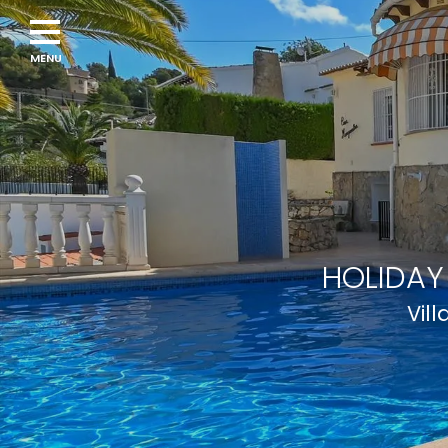
HOLIDAY
Vil