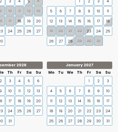
6
2
3
4
5
1
2
3
4
9
10
11
12
13
5
6
7
8
9
10
11
16
17
18
19
20
12
13
14
15
16
17
18
19
20
21
22
23
24
25
26
27
23
24
25
29
30
31
30
26
27
28
cember 2026
January 2027
We
Th
Fr
Sa
Su
Mo
Tu
We
Th
Fr
Sa
Su
2
3
4
5
6
1
2
3
9
10
11
12
13
4
5
6
7
8
9
10
16
17
18
19
20
11
12
13
14
15
16
17
23
24
25
26
27
18
19
20
21
22
23
24
30
31
25
26
27
28
29
30
31