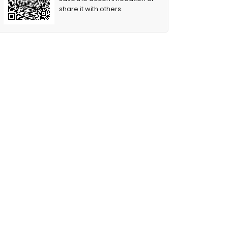
share it with others.