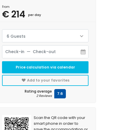
From
€ 214
per day
6 Guests
Price calculation via calendar
Add to your favorites
Rating average
7.6
2 Reviews
Scan the QR code with your
smart phone in order to
save the accommodation or