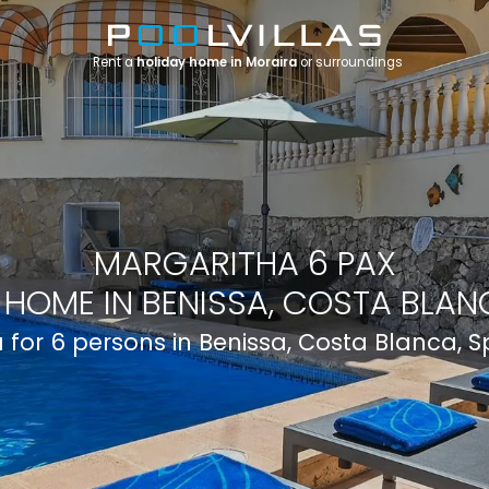
Rent a
holiday home in Moraira
or surroundings
MARGARITHA 6 PAX
 HOME IN BENISSA, COSTA BLANC
la for 6 persons in Benissa, Costa Blanca, S