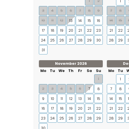
1
2
1
3
4
5
6
7
8
9
7
8
10
11
12
14
15
13
14
15
16
17
18
19
20
21
22
23
21
22
24
25
26
27
28
29
30
28
29
31
November 2026
De
Mo
Tu
We
Th
Fr
Sa
Su
Mo
Tu
1
1
2
3
4
5
6
7
8
7
8
9
10
11
12
13
14
15
14
15
16
17
18
19
20
21
22
21
22
23
24
25
26
27
28
29
28
29
30