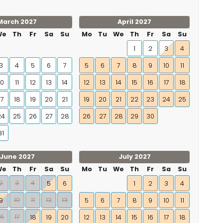
March 2027
April 2027
We
Th
Fr
Sa
Su
Mo
Tu
We
Th
Fr
Sa
Su
1
2
3
4
3
4
5
6
7
5
6
7
8
9
10
11
10
11
12
13
14
12
13
14
15
16
17
18
17
18
19
20
21
19
20
21
22
23
24
25
24
25
26
27
28
26
27
28
29
30
31
June 2027
July 2027
We
Th
Fr
Sa
Su
Mo
Tu
We
Th
Fr
Sa
Su
2
3
4
5
6
1
2
3
4
10
11
12
13
9
5
6
7
8
9
10
11
16
17
18
19
20
12
13
14
15
16
17
18