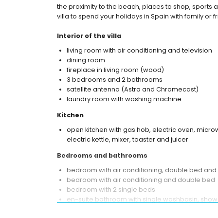
the proximity to the beach, places to shop, sports ac
villa to spend your holidays in Spain with family or f
Interior of the villa
living room with air conditioning and television
dining room
fireplace in living room (wood)
3 bedrooms and 2 bathrooms
satellite antenna (Astra and Chromecast)
laundry room with washing machine
Kitchen
open kitchen with gas hob, electric oven, micro
electric kettle, mixer, toaster and juicer
Bedrooms and bathrooms
bedroom with air conditioning, double bed and
bedroom with air conditioning and double bed
bedroom with 2 single beds
en-suite bathroom with single washbasin, showe
bathroom with single washbasin, bath/shower c