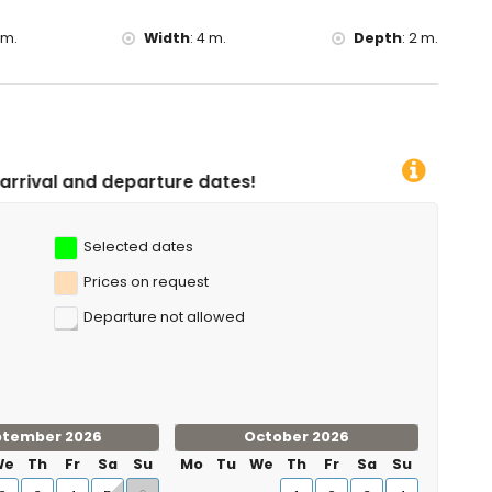
diving, snorkelling, surfing and windsurfing (within 10
 m.
Width
:
4 m.
Depth
:
2 m.
 25 kilometres of the villa)
ure dates!
Selected dates
Prices on request
Departure not allowed
ptember 2026
October 2026
We
Th
Fr
Sa
Su
Mo
Tu
We
Th
Fr
Sa
Su