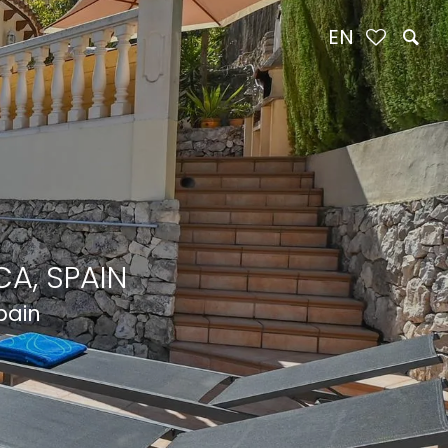
EN
A, SPAIN
pain