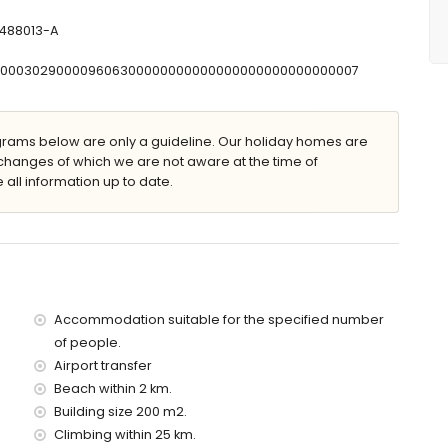
-488013-A
T00000302900009606300000000000000000000000000007
n loungers
ams below are only a guideline. Our holiday homes are
changes of which we are not aware at the time of
 all information up to date.
villa)
 2 kilometres of the villa)
 of the villa)
 the villa)
 of the villa)
Accommodation suitable for the specified number
the villa)
of people.
es)
Airport transfer
Beach within 2 km.
 with children
Building size 200 m2.
Climbing within 25 km.
ce of the villa