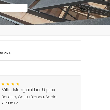
to 25 %.
Villa Margaritha 6 pax
Benissa, Costa Blanca, Spain
VT-488013-A