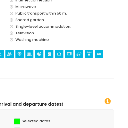
Internet connection
Microwave
and Mundomar) and water park (Aqua Natura and Aqualandia)
Public transport within 50 m.
Shared garden
Single-level accommodation.
Television
Washing machine
re dates!
Selected dates