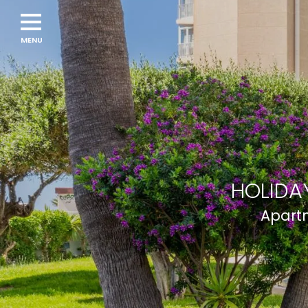
HOLIDAY
Apartm