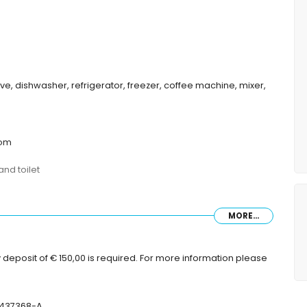
ave, dishwasher, refrigerator, freezer, coffee machine, mixer,
oom
nd toilet
MORE...
 deposit of € 150,00 is required. For more information please
-437368-A