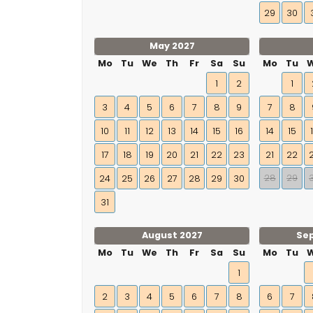
29
30
May 2027
Mo
Tu
We
Th
Fr
Sa
Su
Mo
Tu
1
2
1
3
4
5
6
7
8
9
7
8
10
11
12
13
14
15
16
14
15
17
18
19
20
21
22
23
21
22
28
29
24
25
26
27
28
29
30
31
August 2027
Se
Mo
Tu
We
Th
Fr
Sa
Su
Mo
Tu
1
2
3
4
5
6
7
8
6
7