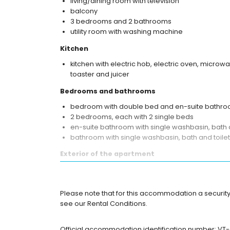
living/dining room with television
balcony
3 bedrooms and 2 bathrooms
utility room with washing machine
Kitchen
kitchen with electric hob, electric oven, microw
toaster and juicer
Bedrooms and bathrooms
bedroom with double bed and en-suite bathr
2 bedrooms, each with 2 single beds
en-suite bathroom with single washbasin, bath a
bathroom with single washbasin, bath and toilet
Exterior of the apartment
enclosed plot
lagoon-shaped communal pool
children's pool
Please note that for this accommodation a security
lawned communal garden with trees
see our Rental Conditions.
playground
outdoor shower
Official accommodation identification number: VT