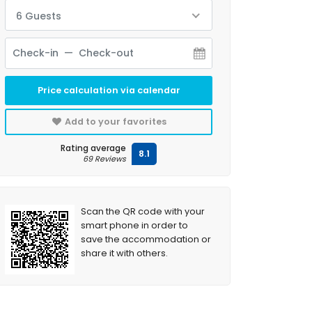
6 Guests
Price calculation via calendar
Add to your favorites
Rating average
8.1
69 Reviews
Scan the QR code with your
smart phone in order to
save the accommodation or
share it with others.