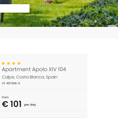
Apartment Apolo XIV 104
Calpe, Costa Blanca, Spain
VT-437368-A
From
€ 101
per day