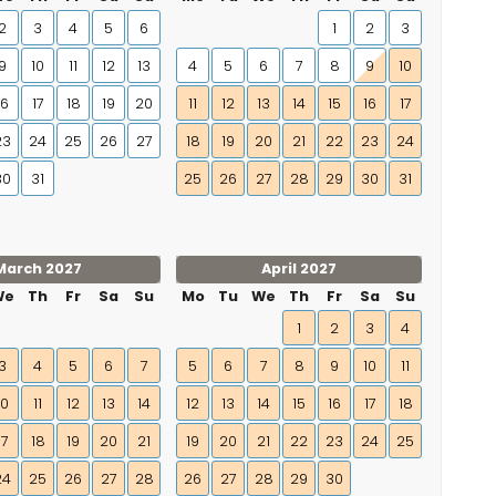
2
3
4
5
6
1
2
3
9
10
11
12
13
4
5
6
7
8
9
10
16
17
18
19
20
11
12
13
14
15
16
17
23
24
25
26
27
18
19
20
21
22
23
24
30
31
25
26
27
28
29
30
31
March 2027
April 2027
We
Th
Fr
Sa
Su
Mo
Tu
We
Th
Fr
Sa
Su
1
2
3
4
3
4
5
6
7
5
6
7
8
9
10
11
10
11
12
13
14
12
13
14
15
16
17
18
17
18
19
20
21
19
20
21
22
23
24
25
24
25
26
27
28
26
27
28
29
30