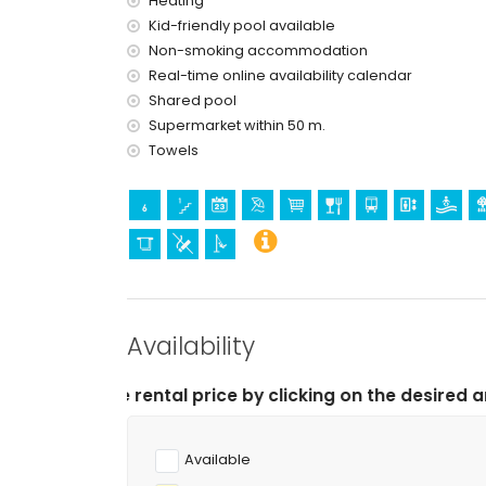
Heating
Kid-friendly pool available
theme park (Terra Mítica), zoo (Terra Natura 
(within 10 kilometres of the house)
Non-smoking accommodation
Real-time online availability calendar
Shared pool
Supermarket within 50 m.
Towels
Availability
tal price by clicking on the desired arrival and departu
Available