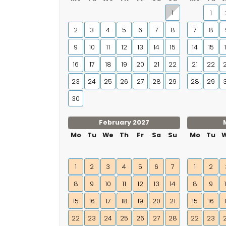
1
1
2
3
4
5
6
7
8
7
8
9
10
11
12
13
14
15
14
15
16
17
18
19
20
21
22
21
22
23
24
25
26
27
28
29
28
29
30
February 2027
Mo
Tu
We
Th
Fr
Sa
Su
Mo
Tu
1
2
3
4
5
6
7
1
2
8
9
10
11
12
13
14
8
9
15
16
17
18
19
20
21
15
16
22
23
24
25
26
27
28
22
23