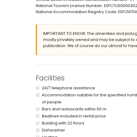
communal garage space
National Tourism License Number: ESFCTU00000
More information
National Accommodation Registry Code: ESFCN
nearest town: Calpe (within 200 metres of the 
nearest beach: Arenal-Bol (within 25 metres of
nearest airport: El Altet (Alicante) (within 100 k
IMPORTANT TO KNOW: The amenities and pictogr
nearby public transport: bus within 50 metres
mostly privately owned and may be subject to 
smoking not allowed
publication. We of course do our utmost to have
pets are not allowed
The building where the accommodation is situat
The accommodation is very suitable for families 
Facilities and services included in the rental 
Facilities
internet (fibre optic)
iron and ironing board
24/7 telephone assistance
bed linen and towels
Accommodation suitable for the specified num
24-hour emergency service
of people.
Bars and restaurants within 50 m.
Facilities and services at extra charge
Bedlinen included in rental price
central heating
Building with 22 floors
children's bed/cot (on demand)
Dishwasher
Entertainment and leisure activities for your h