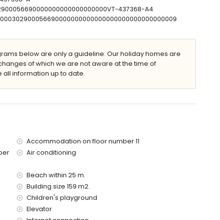
302900056690000000000000000000VT-437368-A4
T00000302900056690000000000000000000000000000009
apartment)
 the apartment)
ilometres of the apartment)
ams below are only a guideline. Our holiday homes are
changes of which we are not aware at the time of
 all information up to date.
ed has an elevator.
with children.
price of the apartment
Accommodation on floor number 11
ber
Air conditioning
Beach within 25 m.
Building size 159 m2.
Children's playground
Elevator
olidays in Calpe, Costa Blanca