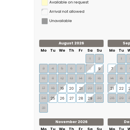
Available on request
Arrival not allowed
Unavailable
August 2026
Se
Mo
Tu
We
Th
Fr
Sa
Su
Mo
Tu
1
2
1
3
4
5
6
7
8
9
7
8
10
11
12
13
14
15
16
14
15
17
18
22
23
19
20
21
21
22
24
30
28
29
25
26
27
28
29
31
November 2026
De
Mo
Tu
We
Th
Fr
Sa
Su
Mo
Tu