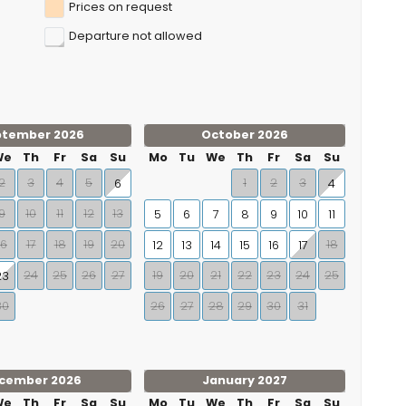
Prices on request
Departure not allowed
ptember 2026
October 2026
We
Th
Fr
Sa
Su
Mo
Tu
We
Th
Fr
Sa
Su
2
3
4
5
1
2
3
6
4
9
10
11
12
13
5
6
7
8
9
10
11
16
17
18
19
20
18
12
13
14
15
16
17
24
25
26
27
19
20
21
22
23
24
25
23
30
26
27
28
29
30
31
cember 2026
January 2027
We
Th
Fr
Sa
Su
Mo
Tu
We
Th
Fr
Sa
Su