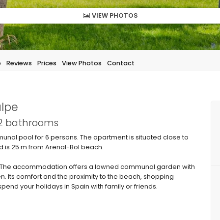
VIEW PHOTOS
p
Reviews
Prices
View Photos
Contact
alpe
 2 bathrooms
unal pool for 6 persons. The apartment is situated close to
d is 25 m from Arenal-Bol beach.
 The accommodation offers a lawned communal garden with
n. Its comfort and the proximity to the beach, shopping
spend your holidays in Spain with family or friends.