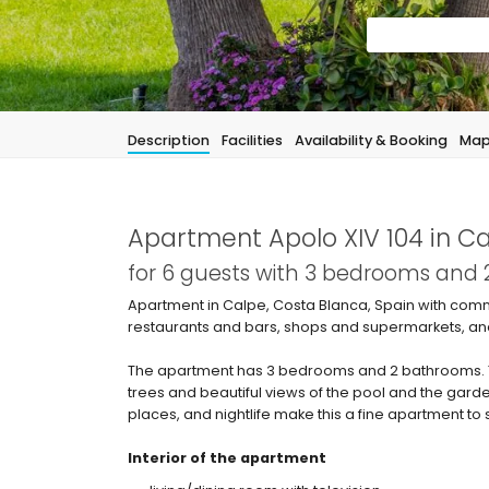
Description
Facilities
Availability & Booking
Ma
Apartment Apolo XIV 104 in C
for 6 guests with 3 bedrooms and
Apartment in Calpe, Costa Blanca, Spain with comm
restaurants and bars, shops and supermarkets, an
The apartment has 3 bedrooms and 2 bathrooms.
trees and beautiful views of the pool and the garde
places, and nightlife make this a fine apartment to 
Interior of the apartment