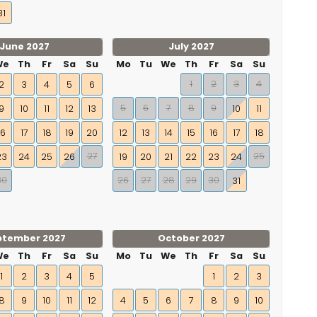
31
June 2027
July 2027
We
Th
Fr
Sa
Su
Mo
Tu
We
Th
Fr
Sa
Su
1
2
3
4
2
3
4
5
6
5
6
7
8
9
9
10
11
12
13
10
11
16
17
18
19
20
12
13
14
15
16
17
18
27
25
23
24
25
26
19
20
21
22
23
24
30
26
27
28
29
30
31
ptember 2027
October 2027
We
Th
Fr
Sa
Su
Mo
Tu
We
Th
Fr
Sa
Su
1
2
3
4
5
1
2
3
8
9
10
11
12
4
5
6
7
8
9
10