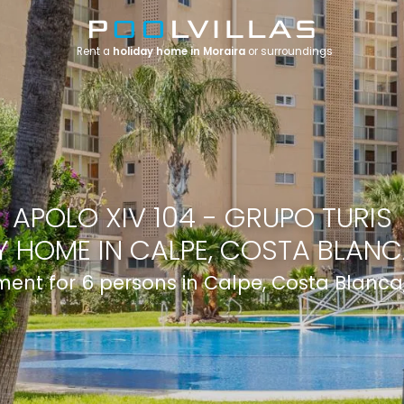
Rent a
holiday home in Moraira
or surroundings
APOLO XIV 104 - GRUPO TURIS
 HOME IN CALPE, COSTA BLANCA
ent for 6 persons in Calpe, Costa Blanca