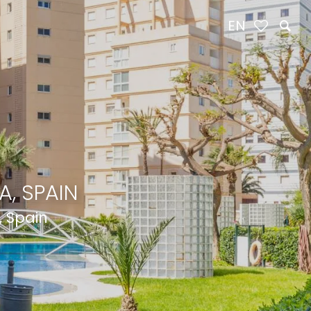
EN
, SPAIN
, Spain