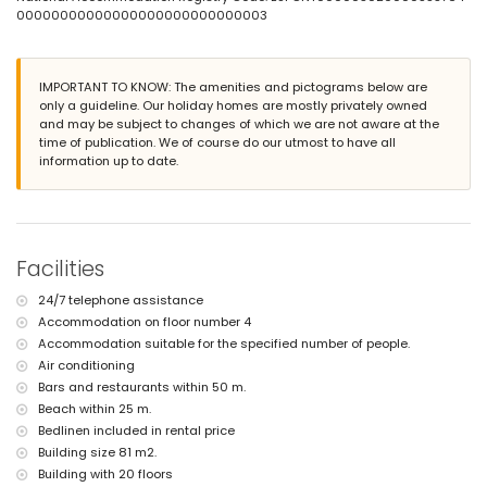
smoking not allowed
00000000000000000000000000003
pets are not allowed
The building where the accommodation is situated has an elevator.
The accommodation is very suitable for families with children.
IMPORTANT TO KNOW: The amenities and pictograms below are
Facilities and services included in the rental price of the
only a guideline. Our holiday homes are mostly privately owned
apartment
and may be subject to changes of which we are not aware at the
time of publication. We of course do our utmost to have all
internet (WiFi)
information up to date.
iron and ironing board
bed linen and towels
24-hour emergency service
Facilities and services at extra charge
Facilities
central heating
children's bed/cot (on demand)
24/7 telephone assistance
Entertainment and leisure activities for your holidays in Calpe,
Accommodation on floor number 4
Costa Blanca
Accommodation suitable for the specified number of people.
theme park (Terra Mítica), zoo (Terra Natura and Mundomar) and
Air conditioning
water park (Aqua Natura and Aqualandia) (within 10 kilometres of the
Bars and restaurants within 50 m.
house)
Beach within 25 m.
Sports
Bedlinen included in rental price
Building size 81 m2.
tennis (within 5 kilometres of the apartment)
Building with 20 floors
golf (within 10 kilometres of the apartment)