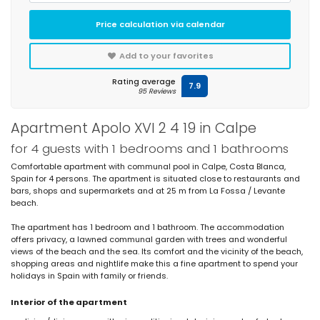
Price calculation via calendar
Add to your favorites
Rating average
7.9
95 Reviews
Apartment Apolo XVI 2 4 19 in Calpe
for 4 guests with 1 bedrooms and 1 bathrooms
Comfortable apartment with communal pool in Calpe, Costa Blanca,
Spain for 4 persons. The apartment is situated close to restaurants and
bars, shops and supermarkets and at 25 m from La Fossa / Levante
beach.
The apartment has 1 bedroom and 1 bathroom. The accommodation
offers privacy, a lawned communal garden with trees and wonderful
views of the beach and the sea. Its comfort and the vicinity of the beach,
shopping areas and nightlife make this a fine apartment to spend your
holidays in Spain with family or friends.
Interior of the apartment