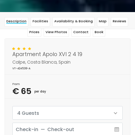
Description
Facilities
Availability & Booking
Map
Reviews
Prices
View Photos
Contact
Book
Apartment Apolo XVI 2 4 19
Calpe, Costa Blanca, Spain
VT-424538-A
From
€ 65
per day
4 Guests