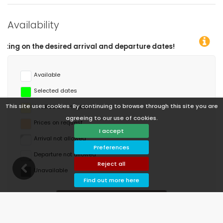
Availability
and departure dates!
Available
Selected dates
This site uses cookies. By continuing to browse through this site you are
Available on request
agreeing to our use of cookies.
Prices on request
I accept
Arrival not allowed
Preferences
Departure not allowed
Reject all
Unavailable
Find out more here
August 2026
Mo
Tu
We
Th
Fr
Sa
Su
1
2