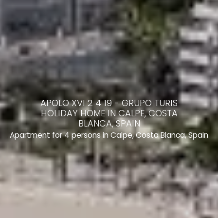
APOLO XVI 2 4 19 - GRUPO TURIS
HOLIDAY HOME IN CALPE, COSTA
BLANCA, SPAIN
Apartment for 4 persons in Calpe, Costa Blanca, Spain