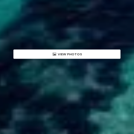
VIEW PHOTOS