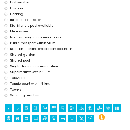
Dishwasher
Elevator
Heating
Internet connection
Kid-friendly pool available
Microwave
Non-smoking accommodation
Public transport within 50 m.
Real-time online availability calendar
Shared garden
Shared pool
Single-level accommodation.
Supermarket within 50 m.
Television
Tennis court within 5 km.
Towels
Washing machine