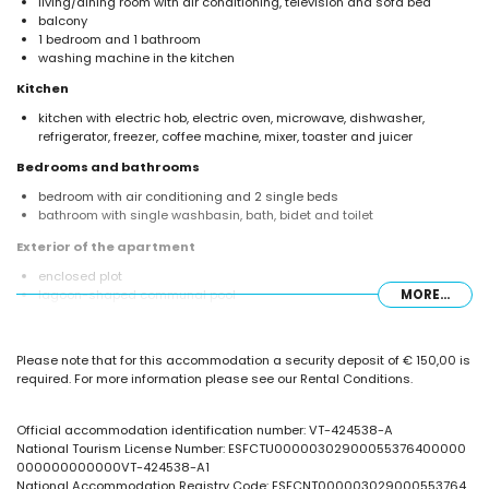
living/dining room with air conditioning, television and sofa bed
balcony
1 bedroom and 1 bathroom
washing machine in the kitchen
Kitchen
kitchen with electric hob, electric oven, microwave, dishwasher,
refrigerator, freezer, coffee machine, mixer, toaster and juicer
Bedrooms and bathrooms
bedroom with air conditioning and 2 single beds
bathroom with single washbasin, bath, bidet and toilet
Exterior of the apartment
enclosed plot
lagoon-shaped communal pool
MORE...
children's pool
lawned communal garden with trees
outdoor shower
Please note that for this accommodation a security deposit of € 150,00 is
required. For more information please see our Rental Conditions.
More information
nearest town: Calpe (within 1000 metres of the apartment)
nearest beach: La Fossa / Levante (within 25 metres of the apartment)
Official accommodation identification number: VT-424538-A
nearest airport: El Altet (Alicante) (within 100 kilometres of the
National Tourism License Number: ESFCTU00000302900055376400000
apartment)
000000000000VT-424538-A1
nearby public transport: bus within 50 metres
National Accommodation Registry Code: ESFCNT000003029000553764