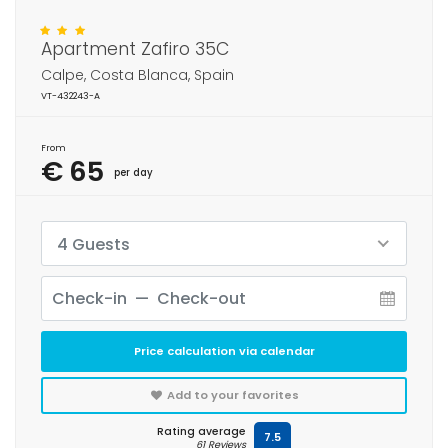
Apartment Zafiro 35C
Calpe, Costa Blanca, Spain
VT-432243-A
From
€ 65
per day
4 Guests
Price calculation via calendar
Add to your favorites
Rating average
7.5
61 Reviews