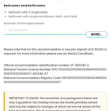
Bedrooms and bathrooms
bedroom with 2 single beds
bathroom with single washbasin, bath, and toilet
Exterior of the apartment
enclosed plot
kidney-shaped communal pool
MORE...
children's pool
outdoor shower
Please note that for this accommodation a security deposit of € 150,00 is
More information
required. For more information please see our Rental Conditions.
direct access to the beach (La Fossa / Levante)
nearest airport: El Altet (Alicante) (within 100 kilometres of the
apartment)
Official accommodation identification number: VT-432243-A
second nearest airport: Manises (Valencia) (> 100 kilometres)
National Tourism License Number: ESFCTU00000302900049593400000
nearby public transport: bus within 50 metres
000000000000VT-432243-A7
smoking not allowed
National Accommodation Registry Code: ESFCNT000003029000495934
pets are not allowed
00000000000000000000000000007
The building where the accommodation is situated has an elevator.
The accommodation is very suitable for families with children.
Facilities and services included in the rental price of the
IMPORTANT TO KNOW: The amenities and pictograms below are
apartment
only a guideline. Our holiday homes are mostly privately owned
and may be subject to changes of which we are not aware at the
internet (WiFi)
time of publication. We of course do our utmost to have all