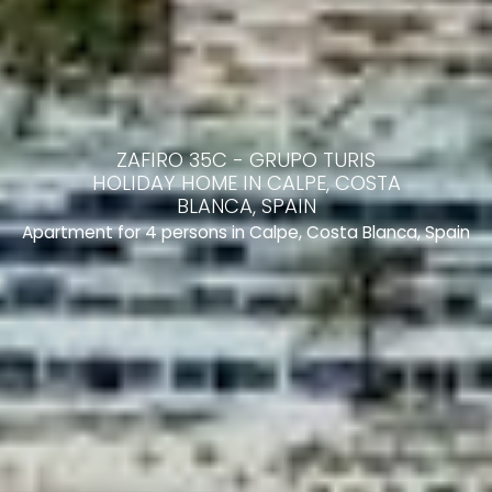
ZAFIRO 35C - GRUPO TURIS
HOLIDAY HOME IN CALPE, COSTA
BLANCA, SPAIN
Apartment for 4 persons in Calpe, Costa Blanca, Spain