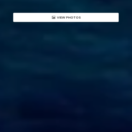
VIEW PHOTOS