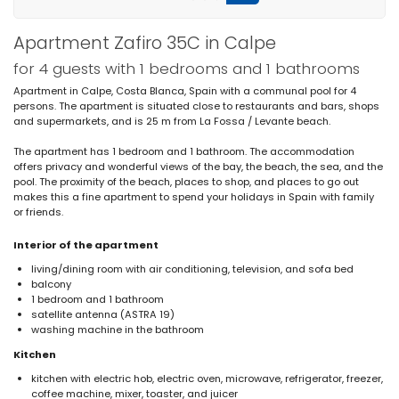
Apartment Zafiro 35C in Calpe
for 4 guests with 1 bedrooms and 1 bathrooms
Apartment in Calpe, Costa Blanca, Spain with a communal pool for 4
persons. The apartment is situated close to restaurants and bars, shops
and supermarkets, and is 25 m from La Fossa / Levante beach.
The apartment has 1 bedroom and 1 bathroom. The accommodation
offers privacy and wonderful views of the bay, the beach, the sea, and the
pool. The proximity of the beach, places to shop, and places to go out
makes this a fine apartment to spend your holidays in Spain with family
or friends.
Interior of the apartment
living/dining room with air conditioning, television, and sofa bed
balcony
1 bedroom and 1 bathroom
satellite antenna (ASTRA 19)
washing machine in the bathroom
Kitchen
kitchen with electric hob, electric oven, microwave, refrigerator, freezer,
coffee machine, mixer, toaster, and juicer