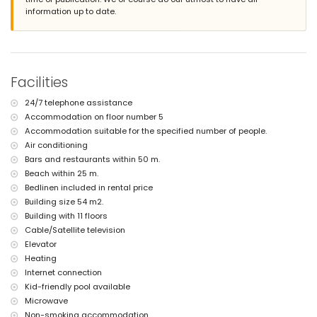
iron and ironing board
information up to date.
bed linen and towels
24-hour emergency service
with air conditioning
Facilities and services at extra charge
Facilities
central heating
children's bed/cot (on demand)
24/7 telephone assistance
Sports
Accommodation on floor number 5
tennis (within 5 kilometres of the apartment)
Accommodation suitable for the specified number of people.
golf (within 10 kilometres of the apartment)
Air conditioning
Bars and restaurants within 50 m.
Beach within 25 m.
Bedlinen included in rental price
Building size 54 m2.
Building with 11 floors
Cable/Satellite television
Elevator
Heating
Internet connection
Kid-friendly pool available
Microwave
Non-smoking accommodation