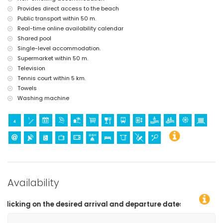
Provides direct access to the beach
Public transport within 50 m.
Real-time online availability calendar
Shared pool
Single-level accommodation.
Supermarket within 50 m.
Television
Tennis court within 5 km.
Towels
Washing machine
Availability
and departure dates!