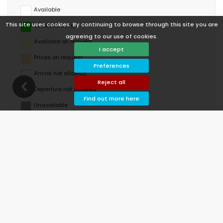
Available
This site uses cookies. By continuing to browse through this site you are
Selected dates
agreeing to our use of cookies.
Available on request
I accept
Prices on request
Preferences
Arrival not allowed
Reject all
Departure not allowed
Find out more here
Unavailable
August 2026
Mo
Tu
We
Th
Fr
Sa
Su
1
2
3
4
5
6
7
8
9
10
11
12
13
14
15
16
17
18
19
20
21
22
23