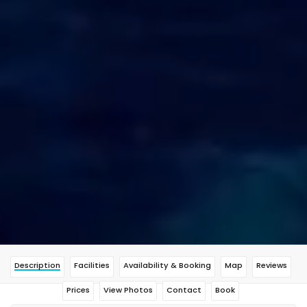
Description
Facilities
Availability & Booking
Map
Reviews
Prices
View Photos
Contact
Book