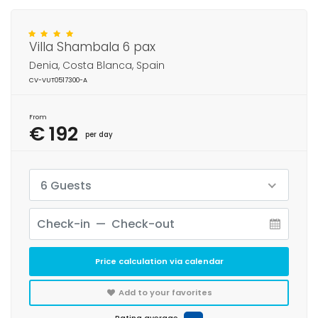
Villa Shambala 6 pax
Denia, Costa Blanca, Spain
CV-VUT0517300-A
From
€ 192
per day
6 Guests
Price calculation via calendar
Add to your favorites