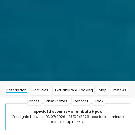
Description
Facilities
Availability & Booking
Map
Reviews
Prices
View Photos
Contact
Book
Special discounts - Shambala 6 pax
For nights between 01/07/2026 - 13/09/2026: special last minute
discount up to 25 %.