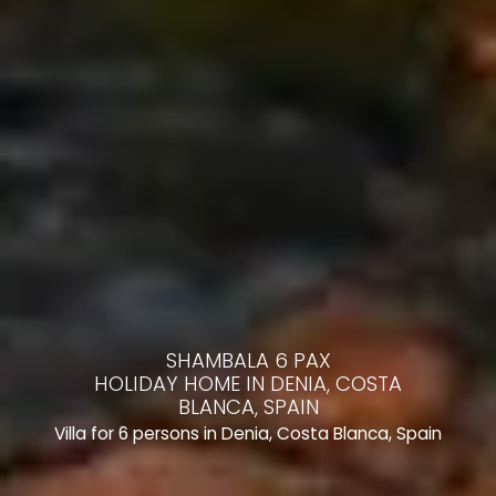
SHAMBALA 6 PAX
HOLIDAY HOME IN DENIA, COSTA
BLANCA, SPAIN
Villa for 6 persons in Denia, Costa Blanca, Spain