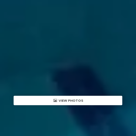
VIEW PHOTOS