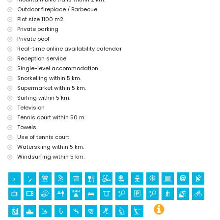
Outdoor fireplace / Barbecue
Sights and culture in Denia, Costa Blanca
Plot size 1100 m2.
museum (Histórico de Denia), church (Portal de la Vila, Denia), castle
Private parking
(Portal de la Vila, Denia), monument (Pueblo de Denia), architectural
Private pool
building (Centro de Denia), and historic place (Histórico de Denia)
Real-time online availability calendar
(within 5 kilometres from the accommodation)
ruin (Molinos de Viento and Javea) (within 10 kilometres from the
Reception service
accommodation)
Single-level accommodation.
Snorkelling within 5 km.
Sports
Supermarket within 5 km.
tennis (within 1000 metres of the villa)
Surfing within 5 km.
hiking, mountain biking, cycling, climbing, canoeing, kayaking, fishing,
Television
diving, snorkelling, surfing, windsurfing, and waterskiing (within 5
Tennis court within 50 m.
kilometres of the villa)
golf (La Sella Golf Club, Denia) and horse riding (within 10 kilometres
Towels
of the villa)
Use of tennis court
Waterskiing within 5 km.
Windsurfing within 5 km.