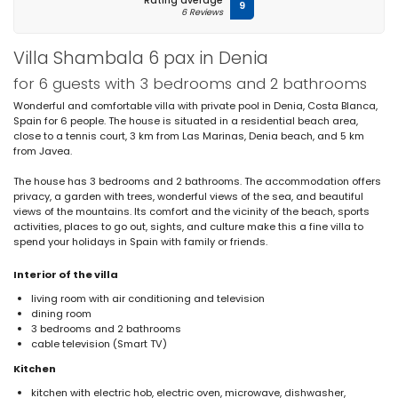
Rating average
9
6 Reviews
Villa Shambala 6 pax in Denia
for 6 guests with 3 bedrooms and 2 bathrooms
Wonderful and comfortable villa with private pool in Denia, Costa Blanca,
Spain for 6 people. The house is situated in a residential beach area,
close to a tennis court, 3 km from Las Marinas, Denia beach, and 5 km
from Javea.
The house has 3 bedrooms and 2 bathrooms. The accommodation offers
privacy, a garden with trees, wonderful views of the sea, and beautiful
views of the mountains. Its comfort and the vicinity of the beach, sports
activities, places to go out, sights, and culture make this a fine villa to
spend your holidays in Spain with family or friends.
Interior of the villa
living room with air conditioning and television
dining room
3 bedrooms and 2 bathrooms
cable television (Smart TV)
Kitchen
kitchen with electric hob, electric oven, microwave, dishwasher,