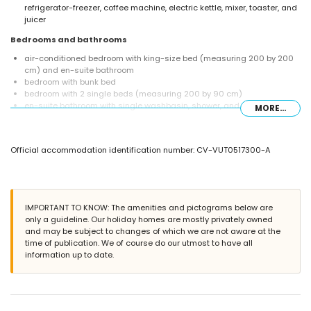
refrigerator-freezer, coffee machine, electric kettle, mixer, toaster, and
juicer
Bedrooms and bathrooms
air-conditioned bedroom with king-size bed (measuring 200 by 200
cm) and en-suite bathroom
bedroom with bunk bed
bedroom with 2 single beds (measuring 200 by 90 cm)
en-suite bathroom with single washbasin, shower, and toilet
MORE...
bathroom with single washbasin, bath/shower combination, and toilet
Exterior of the villa
Official accommodation identification number: CV-VUT0517300-A
large and enclosed plot
kidney-shaped private pool measuring 6 m x 4 m and 2 m deep
communal pool
garden with trees and garden furniture with sunbeds
2 terraces, of which 1 is covered
IMPORTANT TO KNOW: The amenities and pictograms below are
outdoor kitchen and barbecue
only a guideline. Our holiday homes are mostly privately owned
outdoor shower
and may be subject to changes of which we are not aware at the
outside sitting area and outside dining area
time of publication. We of course do our utmost to have all
2 private parking spaces
information up to date.
More information
nearest town: Javea (within 5 kilometres of the villa)
nearest riverbank or shore: Mediterraneo, Javea (within 3 kilometres of