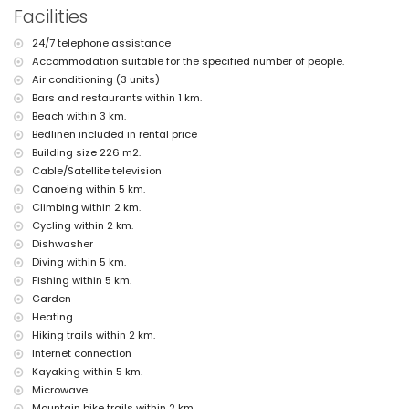
the villa)
Facilities
nearest beach: Las Marinas, Denia (within 3 kilometres of the villa)
nearest port: La Marina, Denia (within 3 kilometres of the villa)
24/7 telephone assistance
nearest park: Montgo, Denia (within 3 kilometres of the villa)
Accommodation suitable for the specified number of people.
nearest airport: Alicante (within 100 kilometres of the villa)
second nearest airport: Valencia (> 100 kilometres)
Air conditioning (3 units)
pets are not allowed
Bars and restaurants within 1 km.
The accommodation is very suitable for families with children
Beach within 3 km.
Bedlinen included in rental price
Private facilities and services included in the rental price
Building size 226 m2.
internet (WiFi)
Cable/Satellite television
iron and ironing board
Canoeing within 5 km.
bed linen and towels
reception service and 24-hour emergency service
Climbing within 2 km.
air heating and air-conditioned
Cycling within 2 km.
Dishwasher
Communal facilities / services
Diving within 5 km.
tennis court
Fishing within 5 km.
Private facilities and services at extra charge
Garden
Heating
extra bed and children's bed/cot (on demand)
Hiking trails within 2 km.
Entertainment and leisure activities for your holidays in Denia,
Internet connection
Costa Blanca
Kayaking within 5 km.
bar, promenade (Las Marinas and Denia) (within 5 kilometres of the
Microwave
house)
Mountain bike trails within 2 km.