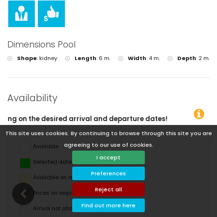
Dimensions Pool
Shape
:
kidney
Length
:
6 m.
Width
:
4 m.
Depth
:
2 m.
Availability
departure dates!
This site uses cookies. By continuing to browse through this site you are
agreeing to our use of cookies.
Available
I accept
Selected dates
Preferences
Available on request
Reject all
Prices on request
Find out more here
Arrival not allowed