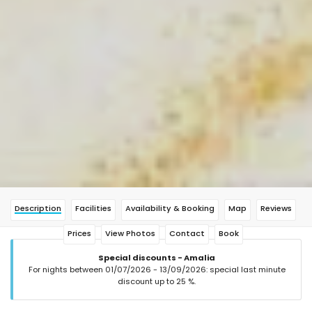
Description
Facilities
Availability & Booking
Map
Reviews
Prices
View Photos
Contact
Book
Special discounts - Amalia
For nights between 01/07/2026 - 13/09/2026: special last minute
discount up to 25 %.