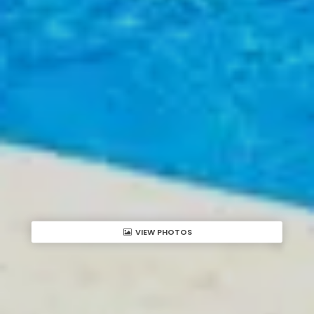
VIEW PHOTOS