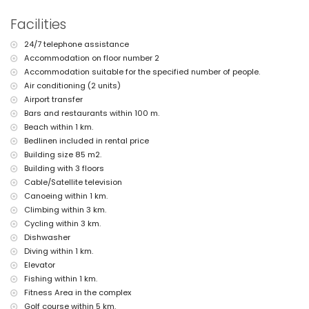
nearest park: La Plana, Jávea (within 1000 metres of the apartment)
nearest airport: Alicante (within 100 kilometres of the apartment)
Facilities
second nearest airport: Valencia (> 100 kilometres)
nearby public transport: bus within 200 metres
24/7 telephone assistance
pets are not allowed
Accommodation on floor number 2
The building where the accommodation is situated has a lift.
Accommodation suitable for the specified number of people.
The accommodation is very suitable for families with children
Air conditioning (2 units)
Private facilities and services included in the rental price
Airport transfer
Bars and restaurants within 100 m.
internet (WiFi)
Beach within 1 km.
iron and ironing board
bed linen and towels
Bedlinen included in rental price
reception service and 24-hour emergency service
Building size 85 m2.
floor heating and with air conditioning
Building with 3 floors
Cable/Satellite television
Communal facilities / services
Canoeing within 1 km.
fitness area and paddle court
Climbing within 3 km.
sauna and outdoor jacuzzi
Cycling within 3 km.
Private facilities and services at extra charge
Dishwasher
airport service
Diving within 1 km.
children's bed/cot (on request)
Elevator
Fishing within 1 km.
Entertainment and leisure activities for your holidays in Jávea,
Fitness Area in the complex
Costa Blanca
Golf course within 5 km.