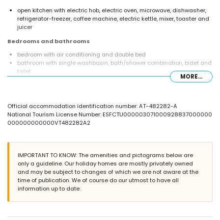
open kitchen with electric hob, electric oven, microwave, dishwasher,
refrigerator-freezer, coffee machine, electric kettle, mixer, toaster and
juicer
Bedrooms and bathrooms
bedroom with air conditioning and double bed
bathroom with single washbasin, bath/shower combination, bidet and
toilet
MORE...
Exterior of the apartment
large and enclosed plot
Official accommodation identification number: AT-482282-A
lagoon-shaped communal pool measuring 45m x 12m and 2m deep
National Tourism License Number: ESFCTU000003071000928837000000
children's pool
000000000000VT482282A2
lawned communal garden with trees
2 terraces
outside sitting area
More information
IMPORTANT TO KNOW: The amenities and pictograms below are
only a guideline. Our holiday homes are mostly privately owned
nearest town: Jávea (within 500 metres of the apartment)
and may be subject to changes of which we are not aware at the
nearest riverbank or shore: Mediterráneo, Jávea (within 1000 metres of
time of publication. We of course do our utmost to have all
the apartment)
information up to date.
nearest beach: La Grava, Puerto, Jávea (within 1000 metres of the
apartment)
nearest port: Duanes del Mar, Jávea (within 1000 metres of the
apartment)