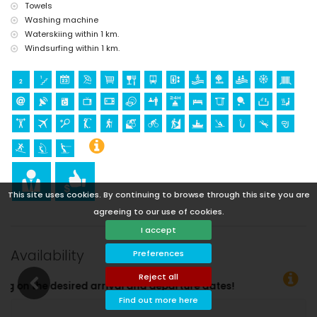
Towels
Washing machine
Waterskiing within 1 km.
Windsurfing within 1 km.
This site uses cookies. By continuing to browse through this site you are
agreeing to our use of cookies.
I accept
Availability
Preferences
Reject all
Find out more here