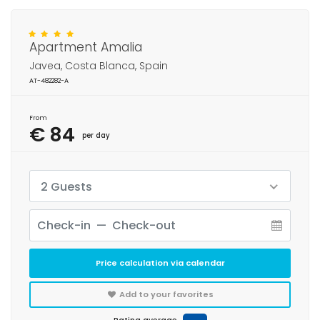
Apartment Amalia
Javea, Costa Blanca, Spain
AT-482282-A
From
€ 84
per day
2 Guests
Price calculation via calendar
Add to your favorites