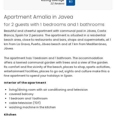
Rating average
8.1
22 Reviews
Apartment Amalia in Javea
for 2 guests with 1 bedrooms and 1 bathrooms
Beautiful and cheerful apartment with communal pool in Jávea, Costa
Blanca, Spain for 2 persons. The apartment is situated in a residential
beach area, close to restaurants and bars, shops and supermarkets, at 1
km from La Grava, Puerto, Jávea beach and at 1 km from Mediterráneo,
Jávea.
The apartment has 1 bedroom and 1 bathroom. The accommodation
offers a lawned communal garden with trees and a view of the garden.
Its comfort and the vicinity of the beach, places to shop, sports activities,
entertainment facilities, places to go out, sights and culture make this a
fine apartment to spend your holidays in Spain.
Interior of the apartment
living/dining room with air conditioning and television
covered balcony
1 bedroom and 1 bathroom
cable television (TDT)
washing machine in the kitchen
Kitchen