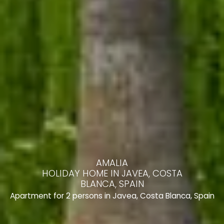
AMALIA
HOLIDAY HOME IN JAVEA, COSTA
BLANCA, SPAIN
Apartment for 2 persons in Javea, Costa Blanca, Spain