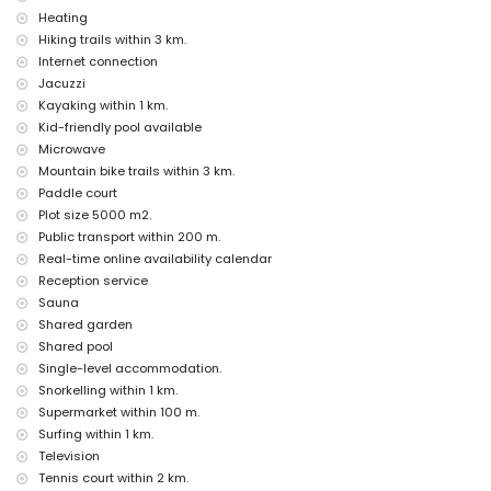
bar (within 500 metres of the house)
Heating
promenade (El Arenal and Jávea) (within 1000 metres of the house)
Hiking trails within 3 km.
discotheque (within 5 kilometres of the house)
Internet connection
Sights and culture in Jávea, Costa Blanca
Jacuzzi
museum (Histórico de Jávea), church (San Bartolomé, Pueblo, Jávea),
Kayaking within 1 km.
ruin (Pueblo de Jávea, Jávea), monument (Pueblo de Jávea, Jávea),
Kid-friendly pool available
architectural building (Pueblo de Jávea, Jávea), historic place (Pueblo
Microwave
de Jávea and Jávea) (within 5 kilometres from the accommodation)
Mountain bike trails within 3 km.
castle (Portal de la Vila and Dénia) (within 25 kilometres from the
Paddle court
accommodation)
Plot size 5000 m2.
Sports
Public transport within 200 m.
canoeing, kayaking, fishing, diving, snorkelling, surfing, windsurfing
Real-time online availability calendar
and waterskiing (within 1000 metres of the apartment)
Reception service
tennis, golf (La Sella Golf, Dénia), hiking, mountain biking, cycling and
Sauna
climbing (within 5 kilometres of the apartment)
Shared garden
horse riding (within 10 kilometres of the apartment)
Shared pool
Single-level accommodation.
Snorkelling within 1 km.
Supermarket within 100 m.
Surfing within 1 km.
Television
Tennis court within 2 km.