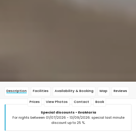
Description
Facilities
Availability & Booking
Map
Reviews
Prices
View Photos
Contact
Book
Special discounts - EvaMaria
For nights between 01/07/2026 - 13/09/2026: special last minute
discount up to 25 %.