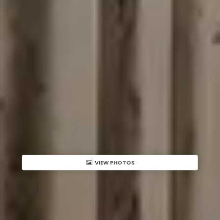
VIEW PHOTOS