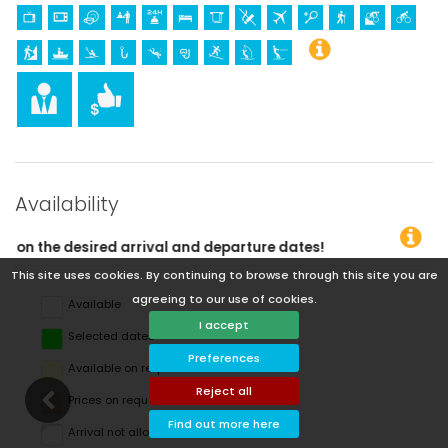
Availability
eparture dates!
This site uses cookies. By continuing to browse through this site you are
agreeing to our use of cookies.
Available
I accept
Selected dates
Preferences
Available on request
Reject all
Prices on request
Find out more here
Arrival not allowed