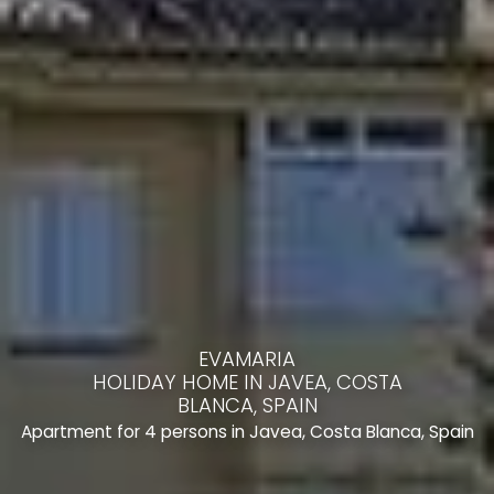
EVAMARIA
HOLIDAY HOME IN JAVEA, COSTA
BLANCA, SPAIN
Apartment for 4 persons in Javea, Costa Blanca, Spain