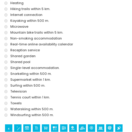
Sights and culture in Javea, Costa Blanca
Heating
church (Virgen del Loreto) (within 1000 metres of the
Hiking trails within 5 km.
accommodation)
Internet connection
museum (Historico de Javea), monument (Pueblo de Javea),
Kayaking within 500 m.
architectural building (Historico de Javea) and historic place (Pueblo
Microwave
de Javea) (within 5 kilometres of the accommodation)
Mountain bike trails within 5 km.
ruin (Molinos del Viento and Javea) (within 10 kilometres of the
Non-smoking accommodation
accommodation)
castle (Portal de la Villa and Denia) (within 25 kilometers of the
Real-time online availability calendar
accommodation)
Reception service
Shared garden
Sports
Shared pool
tennis, canoeing, kayaking, fishing, diving, snorkelling, surfing,
Single-level accommodation.
windsurfing, and waterskiing (within 1000 metres of the apartment)
Snorkelling within 500 m.
hiking, mountain biking, cycling, and climbing (within 5 kilometres of
Supermarket within 1 km.
the apartment)
golf (Club de Golf, Javea) and horse riding (within 10 kilometres of the
Surfing within 500 m.
apartment)
Television
Tennis court within 1 km.
Towels
Waterskiing within 500 m.
Windsurfing within 500 m.