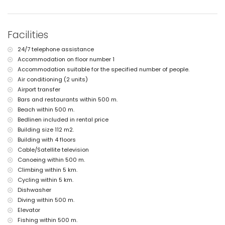
nearest airport: Alicante (within 100 kilometres of the apartment)
second nearest airport: Valencia (> 100 kilometres)
nearby public transport: bus within 500 metres
smoking not allowed
Facilities
pets are not allowed
The building where the accommodation is situated has a lift.
24/7 telephone assistance
The accommodation is very suitable for families with children
Accommodation on floor number 1
Facilities and services included in the rental price of the
Accommodation suitable for the specified number of people.
apartment
Air conditioning (2 units)
internet (WiFi)
Airport transfer
iron and ironing board
Bars and restaurants within 500 m.
bed linen and towels
Beach within 500 m.
reception service and 24-hour emergency service
Bedlinen included in rental price
air heating and with air conditioning
Building size 112 m2.
Facilities and services at extra charge
Building with 4 floors
Cable/Satellite television
airport service
extra bed and children's bed/cot (on demand)
Canoeing within 500 m.
Climbing within 5 km.
Entertainment and leisure activities for your holidays in Javea,
Cycling within 5 km.
Costa Blanca
Dishwasher
nightclub and bar (within 500 metres of the house)
Diving within 500 m.
promenade (El Arenal) (within 1000 metres of the house)
Elevator
cinema and theatre (within 5 kilometres of the house)
Fishing within 500 m.