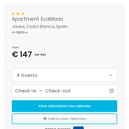
Apartment EvaMaria
Javea, Costa Blanca, Spain
VT-512270-A
From
€ 147
per day
4 Guests
Price calculation via calendar
Add to your favorites