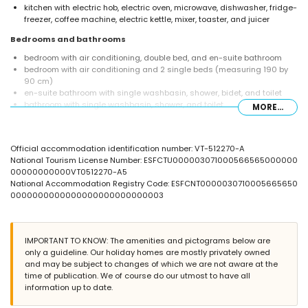
kitchen with electric hob, electric oven, microwave, dishwasher, fridge-
freezer, coffee machine, electric kettle, mixer, toaster, and juicer
Bedrooms and bathrooms
bedroom with air conditioning, double bed, and en-suite bathroom
bedroom with air conditioning and 2 single beds (measuring 190 by
90 cm)
en-suite bathroom with single washbasin, shower, bidet, and toilet
bathroom with single washbasin, shower, and toilet
MORE...
Exterior of the apartment
enclosed plot
Official accommodation identification number: VT-512270-A
lagoon-shaped communal pool
National Tourism License Number: ESFCTU000003071000566565000000
communal garden with a lawn and trees
00000000000VT0512270-A5
outdoor shower
National Accommodation Registry Code: ESFCNT0000030710005665650
outdoor sitting area and outdoor dining area
0000000000000000000000000003
communal garage space
More information
nearest town: El Puerto (within 1000 metres of the apartment)
IMPORTANT TO KNOW: The amenities and pictograms below are
nearest riverbank or shore: the Mediterranean (within 500 metres of
only a guideline. Our holiday homes are mostly privately owned
the apartment)
and may be subject to changes of which we are not aware at the
nearest beach: Montañar I (within 500 metres of the apartment)
time of publication. We of course do our utmost to have all
nearest port: Aduanas (within 1000 metres of the apartment)
information up to date.
nearest park: Montgo (within 5 kilometres of the apartment)