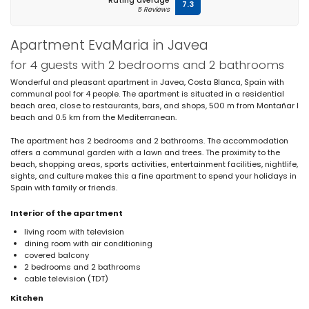
Rating average
7.3
5 Reviews
Apartment EvaMaria in Javea
for 4 guests with 2 bedrooms and 2 bathrooms
Wonderful and pleasant apartment in Javea, Costa Blanca, Spain with
communal pool for 4 people. The apartment is situated in a residential
beach area, close to restaurants, bars, and shops, 500 m from Montañar I
beach and 0.5 km from the Mediterranean.
The apartment has 2 bedrooms and 2 bathrooms. The accommodation
offers a communal garden with a lawn and trees. The proximity to the
beach, shopping areas, sports activities, entertainment facilities, nightlife,
sights, and culture makes this a fine apartment to spend your holidays in
Spain with family or friends.
Interior of the apartment
living room with television
dining room with air conditioning
covered balcony
2 bedrooms and 2 bathrooms
cable television (TDT)
Kitchen