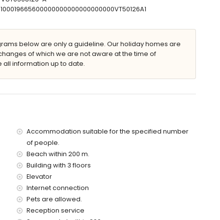
the apartment)
07100019665600000000000000000000VT50126A1
of the apartment)
d has a lift.
 with children
ams below are only a guideline. Our holiday homes are
changes of which we are not aware at the time of
price of the apartment
 all information up to date.
Accommodation suitable for the specified number
of people.
Beach within 200 m.
Building with 3 floors
Elevator
Internet connection
Pets are allowed.
Reception service