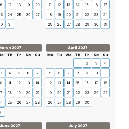
16
17
18
19
20
11
12
13
14
15
16
17
23
24
25
26
27
18
19
20
21
22
23
24
30
31
25
26
27
28
29
30
31
March 2027
April 2027
We
Th
Fr
Sa
Su
Mo
Tu
We
Th
Fr
Sa
Su
1
2
3
4
3
4
5
6
7
5
6
7
8
9
10
11
10
11
12
13
14
12
13
14
15
16
17
18
17
18
19
20
21
19
20
21
22
23
24
25
24
25
26
27
28
26
27
28
29
30
31
June 2027
July 2027