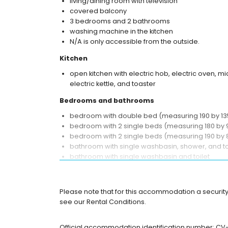
living/dining room with television
covered balcony
3 bedrooms and 2 bathrooms
washing machine in the kitchen
N/A is only accessible from the outside.
Kitchen
open kitchen with electric hob, electric oven, 
electric kettle, and toaster
Bedrooms and bathrooms
bedroom with double bed (measuring 190 by 135
bedroom with 2 single beds (measuring 180 by 
bedroom with 2 single beds (measuring 190 by 
bathroom with single washbasin, shower, and to
bathroom with single washbasin and toilet
Exterior of the apartment
enclosed plot
Please note that for this accommodation a security
private garage space
see our Rental Conditions.
More information
Official accommodation identification number: C