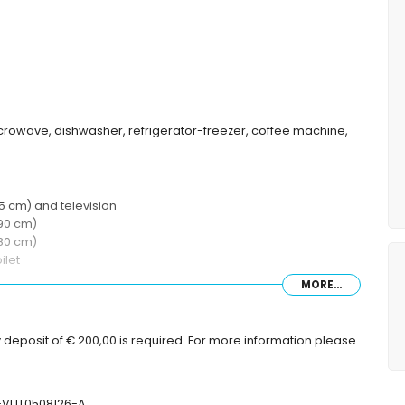
microwave, dishwasher, refrigerator-freezer, coffee machine,
 cm) and television
90 cm)
80 cm)
ilet
MORE...
 deposit of € 200,00 is required. For more information please
V-VUT0508126-A