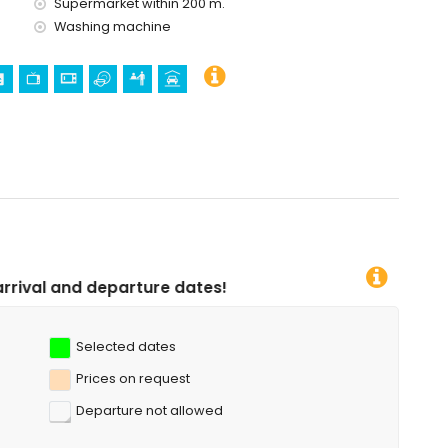
Supermarket within 200 m.
Washing machine
 dates!
Selected dates
Prices on request
Departure not allowed