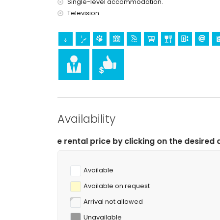
Single-level accommodation.
Television
Availability
l price by clicking on the desired arrival and departure
Available
Available on request
Arrival not allowed
Unavailable