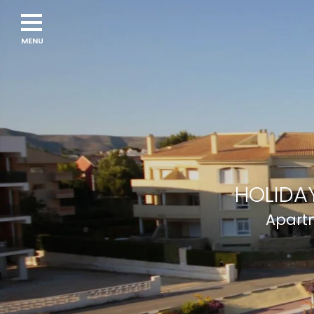
HOLIDAY
Apartm