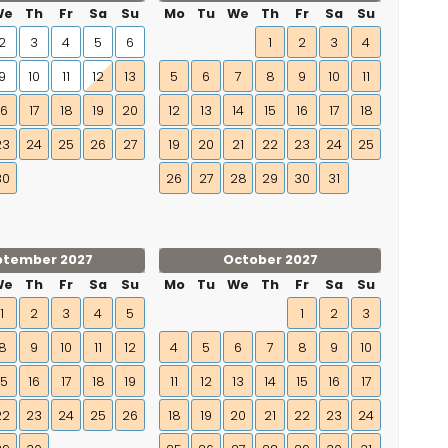
We
Th
Fr
Sa
Su
Mo
Tu
We
Th
Fr
Sa
Su
2
3
4
5
6
1
2
3
4
9
10
11
12
13
5
6
7
8
9
10
11
16
17
18
19
20
12
13
14
15
16
17
18
23
24
25
26
27
19
20
21
22
23
24
25
30
26
27
28
29
30
31
ptember 2027
October 2027
We
Th
Fr
Sa
Su
Mo
Tu
We
Th
Fr
Sa
Su
1
2
3
4
5
1
2
3
8
9
10
11
12
4
5
6
7
8
9
10
15
16
17
18
19
11
12
13
14
15
16
17
22
23
24
25
26
18
19
20
21
22
23
24