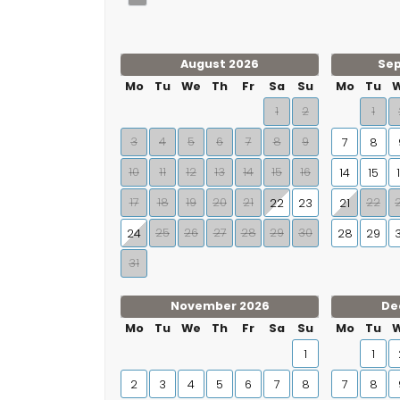
August 2026
Se
Mo
Tu
We
Th
Fr
Sa
Su
Mo
Tu
1
2
1
3
4
5
6
7
8
9
7
8
10
11
12
13
14
15
16
14
15
17
18
19
20
21
22
22
23
21
25
26
27
28
29
30
24
28
29
31
November 2026
De
Mo
Tu
We
Th
Fr
Sa
Su
Mo
Tu
1
1
2
3
4
5
6
7
8
7
8