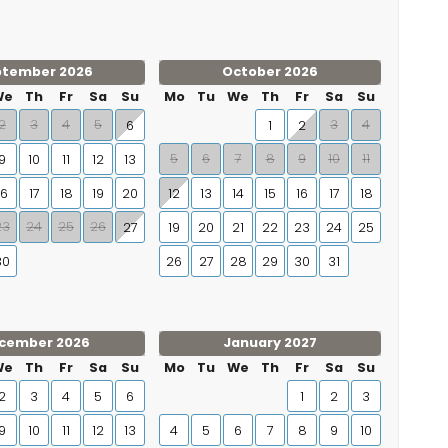
ptember 2026
October 2026
We
Th
Fr
Sa
Su
Mo
Tu
We
Th
Fr
Sa
Su
2
3
4
5
3
4
6
1
2
5
6
7
8
9
10
11
9
10
11
12
13
16
17
18
19
20
12
13
14
15
16
17
18
23
24
25
26
27
19
20
21
22
23
24
25
30
26
27
28
29
30
31
cember 2026
January 2027
We
Th
Fr
Sa
Su
Mo
Tu
We
Th
Fr
Sa
Su
2
3
4
5
6
1
2
3
9
10
11
12
13
4
5
6
7
8
9
10