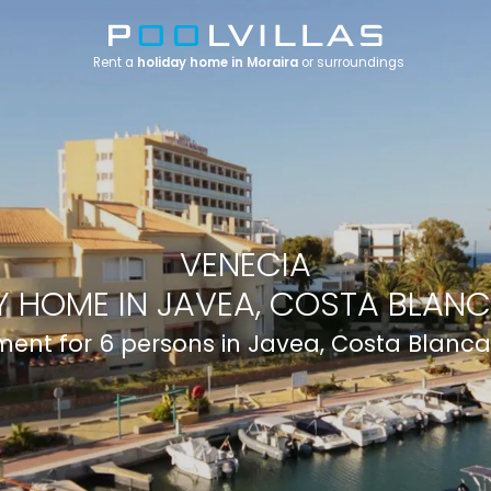
Rent a
holiday home in Moraira
or surroundings
VENECIA
 HOME IN JAVEA, COSTA BLANC
ent for 6 persons in Javea, Costa Blanca