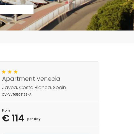
Apartment Venecia
Javea, Costa Blanca, Spain
CV-VUT0508126-A
From
€ 114
per day