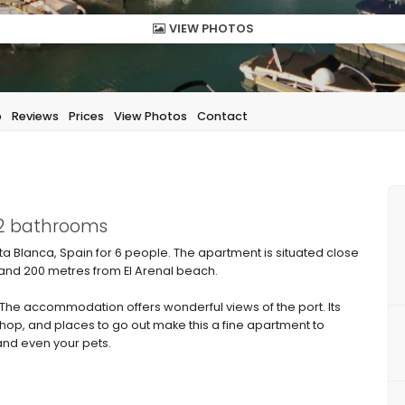
VIEW PHOTOS
p
Reviews
Prices
View Photos
Contact
 2 bathrooms
a Blanca, Spain for 6 people. The apartment is situated close
and 200 metres from El Arenal beach.
e accommodation offers wonderful views of the port. Its
shop, and places to go out make this a fine apartment to
 and even your pets.