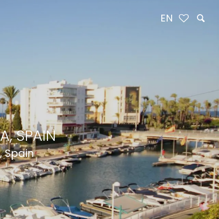
EN
A, SPAIN
, Spain