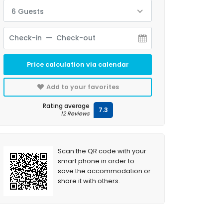
6 Guests
Price calculation via calendar
Add to your favorites
Rating average
7.3
12 Reviews
Scan the QR code with your
smart phone in order to
save the accommodation or
share it with others.