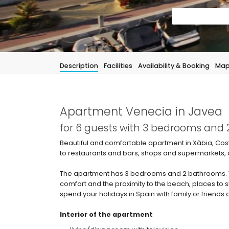
Description
Facilities
Availability & Booking
Ma
Apartment Venecia in Javea
for 6 guests with 3 bedrooms and
Beautiful and comfortable apartment in Xàbia, Cost
to restaurants and bars, shops and supermarkets, 
The apartment has 3 bedrooms and 2 bathrooms. Th
comfort and the proximity to the beach, places to 
spend your holidays in Spain with family or friends
Interior of the apartment