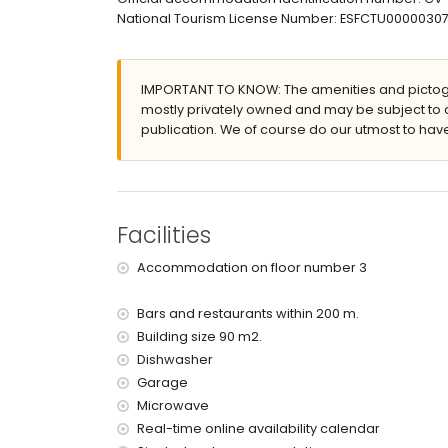
nearest beach: El Arenal (within 200 metres of 
National Tourism License Number: ESFCTU000003
nearest airport: Alicante (within 100 kilometres 
pets allowed
The building where the accommodation is situate
The accommodation is very suitable for families
IMPORTANT TO KNOW: The amenities and pictogr
mostly privately owned and may be subject to 
Facilities and services included in the rental 
publication. We of course do our utmost to have
internet (WiFi)
iron and ironing board
reception service
Facilities and services at extra charge
Facilities
bed linen
Accommodation on floor number 3
Bars and restaurants within 200 m.
Building size 90 m2.
Dishwasher
Garage
Microwave
Real-time online availability calendar