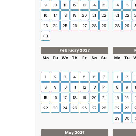
9
10
11
12
13
14
15
14
15
16
17
18
19
20
21
22
21
22
23
24
25
26
27
28
29
28
29
30
February 2027
Mo
Tu
We
Th
Fr
Sa
Su
Mo
Tu
1
2
3
4
5
6
7
1
2
8
9
10
11
12
13
14
8
9
15
16
17
18
19
20
21
15
16
22
23
24
25
26
27
28
22
23
29
30
May 2027