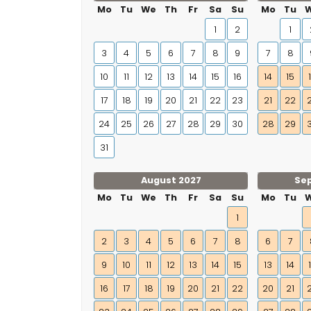
Mo
Tu
We
Th
Fr
Sa
Su
Mo
Tu
1
2
1
3
4
5
6
7
8
9
7
8
10
11
12
13
14
15
16
14
15
17
18
19
20
21
22
23
21
22
24
25
26
27
28
29
30
28
29
31
August 2027
Se
Mo
Tu
We
Th
Fr
Sa
Su
Mo
Tu
1
2
3
4
5
6
7
8
6
7
9
10
11
12
13
14
15
13
14
16
17
18
19
20
21
22
20
21