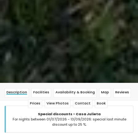
Description
Facilities
Availability & Booking
Map
Reviews
Prices
View Photos
Contact
Book
Special discounts - Casa Julieta
For nights between 01/07/2026 - 13/09/2026: special last minute
discount up to 25 %.