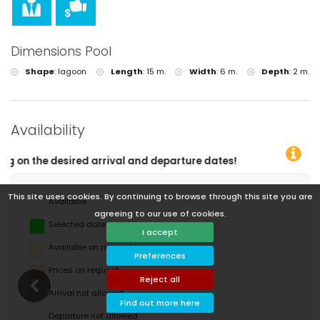
Dimensions Pool
Shape
:
lagoon
Length
:
15 m.
Width
:
6 m.
Depth
:
2 m.
Availability
tes!
This site uses cookies. By continuing to browse through this site you are
Available
agreeing to our use of cookies.
Selected dates
I accept
Available on request
Preferences
Prices on request
Reject all
Arrival not allowed
Find out more here
Departure not allowed