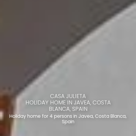
CASA JULIETA
HOLIDAY HOME IN JAVEA, COSTA
BLANCA, SPAIN
Holiday home for 4 persons in Javea, Costa Blanca,
Spain