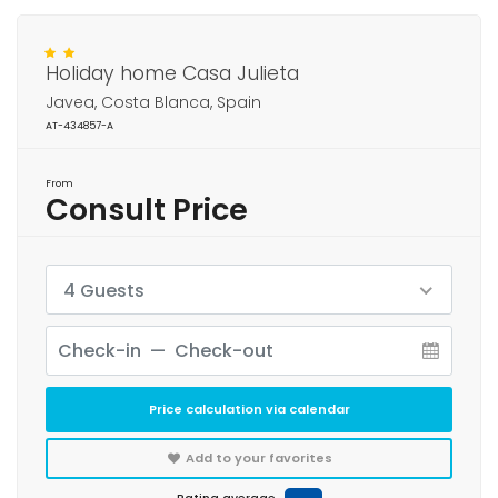
Holiday home Casa Julieta
Javea, Costa Blanca, Spain
AT-434857-A
From
Consult Price
4 Guests
Price calculation via calendar
Add to your favorites