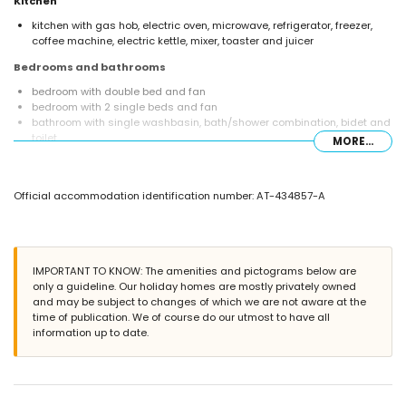
Kitchen
kitchen with gas hob, electric oven, microwave, refrigerator, freezer,
coffee machine, electric kettle, mixer, toaster and juicer
Bedrooms and bathrooms
bedroom with double bed and fan
bedroom with 2 single beds and fan
bathroom with single washbasin, bath/shower combination, bidet and
toilet
MORE...
Exterior of this holiday home
enclosed plot
Official accommodation identification number: AT-434857-A
communal pool
lawned garden with trees and garden furniture with sunbeds
covered terrace
barbecue
outdoor shower
IMPORTANT TO KNOW: The amenities and pictograms below are
outside sitting area and outside dining area
only a guideline. Our holiday homes are mostly privately owned
and may be subject to changes of which we are not aware at the
More information
time of publication. We of course do our utmost to have all
nearest town: Javea (within 1000 metres of the home)
information up to date.
nearest riverbank or shore: Mediterráneo, Javea (within 1000 metres of
the home)
nearest beach: El Arenal, Javea (within 1000 metres of the home)
nearest port: Puerto Aduanas del Mar, Javea (within 5 kilometres of