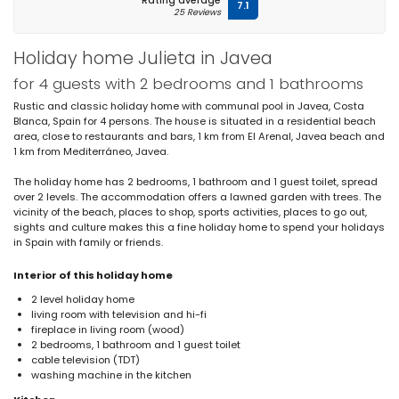
Rating average
7.1
25 Reviews
Holiday home Julieta in Javea
for 4 guests with 2 bedrooms and 1 bathrooms
Rustic and classic holiday home with communal pool in Javea, Costa
Blanca, Spain for 4 persons. The house is situated in a residential beach
area, close to restaurants and bars, 1 km from El Arenal, Javea beach and
1 km from Mediterráneo, Javea.
The holiday home has 2 bedrooms, 1 bathroom and 1 guest toilet, spread
over 2 levels. The accommodation offers a lawned garden with trees. The
vicinity of the beach, places to shop, sports activities, places to go out,
sights and culture makes this a fine holiday home to spend your holidays
in Spain with family or friends.
Interior of this holiday home
2 level holiday home
living room with television and hi-fi
fireplace in living room (wood)
2 bedrooms, 1 bathroom and 1 guest toilet
cable television (TDT)
washing machine in the kitchen