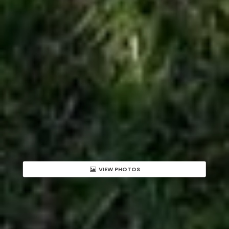
VIEW PHOTOS