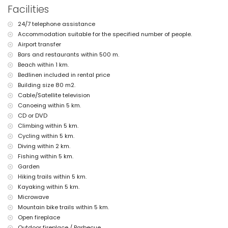
the home)
Facilities
nearest airport: Alicante (within 100 kilometres of the home)
second nearest airport: Valencia (> 100 kilometres)
24/7 telephone assistance
pets are not allowed
Accommodation suitable for the specified number of people.
The accommodation is very suitable for families with children
Airport transfer
Facilities and services included in the rental price of this holiday
Bars and restaurants within 500 m.
home
Beach within 1 km.
iron and ironing board
Bedlinen included in rental price
bed linen and towels
Building size 80 m2.
reception service and 24-hour emergency service
Cable/Satellite television
Facilities and services at extra charge
Canoeing within 5 km.
CD or DVD
airport service
Climbing within 5 km.
extra bed and children's beds/cots (on demand)
Cycling within 5 km.
Entertainment and leisure activities for your holidays in Javea,
Diving within 2 km.
Costa Blanca
Fishing within 5 km.
cinema, discotheque, bar, promenade (El Arenal and Javea) (within 5
Garden
kilometres of the house)
Hiking trails within 5 km.
Sights and culture in Javea, Costa Blanca
Kayaking within 5 km.
Microwave
museum (Histórico de Javea, Javea), church (San Bartolomé, Pueblo,
Mountain bike trails within 5 km.
Javea), monument (Pueblo de Javea, Javea), architectural building
(Histórico de Javea, Javea), historic place (Pueblo de Javea and
Open fireplace
Javea) (within 5 kilometres from the accommodation)
Outdoor fireplace / Barbecue