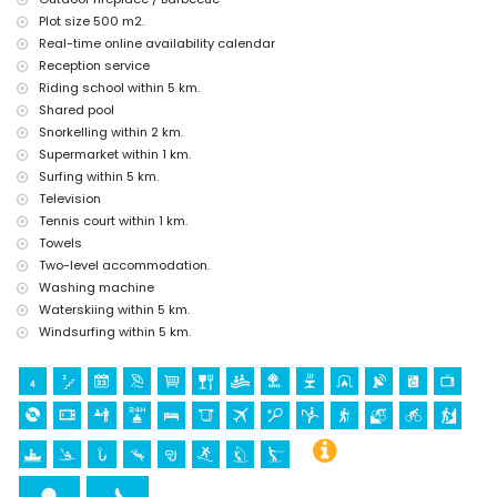
ruin (Molinos de Viento and Javea) (within 10 kilometres from the
Plot size 500 m2.
accommodation)
Real-time online availability calendar
castle (Portal de la Vila and Denia) (within 25 kilometres from the
Reception service
accommodation)
Riding school within 5 km.
Sports
Shared pool
tennis (within 1000 metres of the home)
Snorkelling within 2 km.
horse riding, hiking, mountain biking, cycling, climbing, canoeing,
Supermarket within 1 km.
kayaking, fishing, diving, snorkelling, surfing, windsurfing and water
Surfing within 5 km.
skiing (within 5 kilometres of the home)
Television
golf (Javea Golf) (within 10 kilometres of the home)
Tennis court within 1 km.
Towels
Two-level accommodation.
Washing machine
Waterskiing within 5 km.
Windsurfing within 5 km.