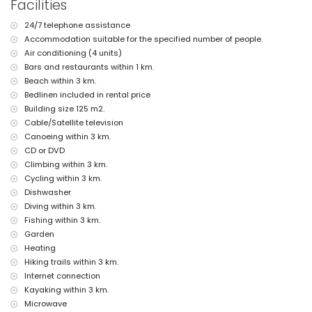
pets allowed
Facilities
The accommodation is very suitable for families with children
24/7 telephone assistance
Facilities and services included in the rental price of this holiday
Accommodation suitable for the specified number of people.
home
Air conditioning (4 units)
internet (WiFi)
Bars and restaurants within 1 km.
vacuum cleaner and iron and ironing board
Beach within 3 km.
bed linen and towels
Bedlinen included in rental price
reception service and 24-hour emergency service
Building size 125 m2.
air heating and with air conditioning
Cable/Satellite television
Facilities and services at extra charge
Canoeing within 3 km.
extra bed and children's beds/cots (on demand)
CD or DVD
Climbing within 3 km.
Entertainment and leisure activities for your holidays in Jávea,
Cycling within 3 km.
Costa Blanca
Dishwasher
bar (within 5 kilometres of the house)
Diving within 3 km.
Sights and culture in Jávea, Costa Blanca
Fishing within 3 km.
Garden
museum (Pueblo Histórico, Jávea), church (San Bartolomé, Jávea), ruin
Heating
(Pueblo Histórico, Jávea), monument (Pueblo Histórico, Jávea),
architectural building (Pueblo Histórico, Jávea), historic place (Pueblo
Hiking trails within 3 km.
Histórico and Jávea) (within 10 kilometres from the accommodation)
Internet connection
castle (Portal de la Vila and Denia) (within 25 kilometres from the
Kayaking within 3 km.
accommodation)
Microwave