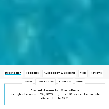
Description
Facilities
Availability & Booking
Map
Reviews
Prices
View Photos
Contact
Book
Special discounts - Monte Rosa
For nights between 01/07/2026 - 13/09/2026: special last minute
discount up to 25 %.