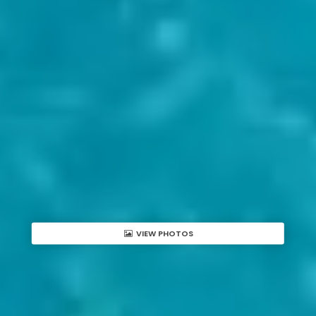
VIEW PHOTOS