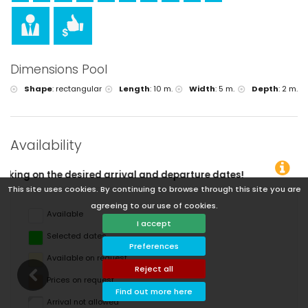
Dimensions Pool
Shape
:
rectangular
Length
:
10 m.
Width
:
5 m.
Depth
:
2 m.
Availability
rival and departure dates!
This site uses cookies. By continuing to browse through this site you are
agreeing to our use of cookies.
Available
I accept
Selected dates
Preferences
Available on request
Reject all
Prices on request
Find out more here
Arrival not allowed