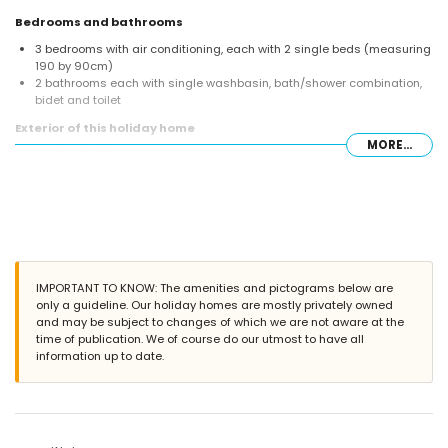
Bedrooms and bathrooms
3 bedrooms with air conditioning, each with 2 single beds (measuring
190 by 90cm)
2 bathrooms each with single washbasin, bath/shower combination,
bidet and toilet
Exterior of this holiday home
MORE...
enclosed plot
private pool measuring 10m x 5m and 2m deep
garden with gravel, trees and garden furniture with sunbeds
3 terraces, of which 1 is covered
barbecue
outside sitting area and outside dining area
communal parking space
More information
IMPORTANT TO KNOW: The amenities and pictograms below are
only a guideline. Our holiday homes are mostly privately owned
nearest town: Jávea (within 10 kilometres of the home)
and may be subject to changes of which we are not aware at the
nearest riverbank or shore: Mediterranean, Jávea (within 3 kilometres
time of publication. We of course do our utmost to have all
of the home)
information up to date.
nearest beach: La Granadella, Jávea (within 3 kilometres of the home)
nearest port: Duanes del Mar, Jávea (within 10 kilometres of the home)
nearest park: La Guardia, Jávea (within 3 kilometres of the home)
nearest airport: Alicante (within 100 kilometres of the home)
second nearest airport: Valencia (> 100 kilometres)