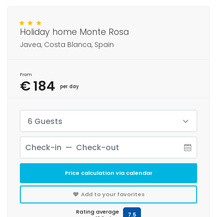
Holiday home Monte Rosa
Javea, Costa Blanca, Spain
From
€ 184
per day
6 Guests
Price calculation via calendar
Add to your favorites
Rating average
7.5