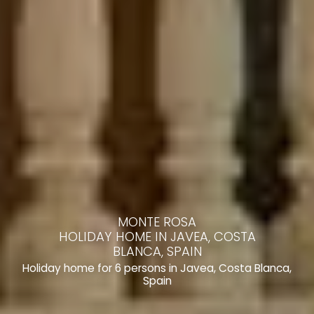
MONTE ROSA
HOLIDAY HOME IN JAVEA, COSTA
BLANCA, SPAIN
Holiday home for 6 persons in Javea, Costa Blanca,
Spain