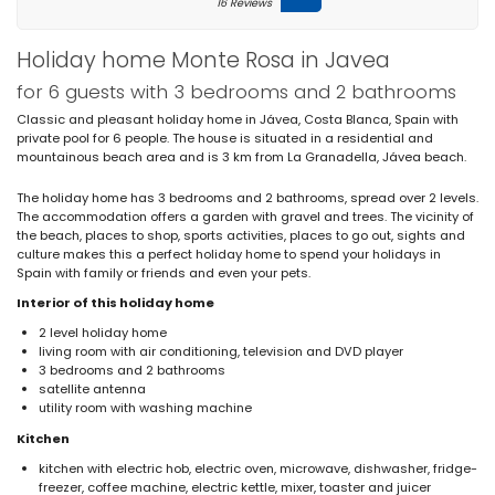
16 Reviews
Holiday home Monte Rosa in Javea
for 6 guests with 3 bedrooms and 2 bathrooms
Classic and pleasant holiday home in Jávea, Costa Blanca, Spain with
private pool for 6 people. The house is situated in a residential and
mountainous beach area and is 3 km from La Granadella, Jávea beach.
The holiday home has 3 bedrooms and 2 bathrooms, spread over 2 levels.
The accommodation offers a garden with gravel and trees. The vicinity of
the beach, places to shop, sports activities, places to go out, sights and
culture makes this a perfect holiday home to spend your holidays in
Spain with family or friends and even your pets.
Interior of this holiday home
2 level holiday home
living room with air conditioning, television and DVD player
3 bedrooms and 2 bathrooms
satellite antenna
utility room with washing machine
Kitchen
kitchen with electric hob, electric oven, microwave, dishwasher, fridge-
freezer, coffee machine, electric kettle, mixer, toaster and juicer