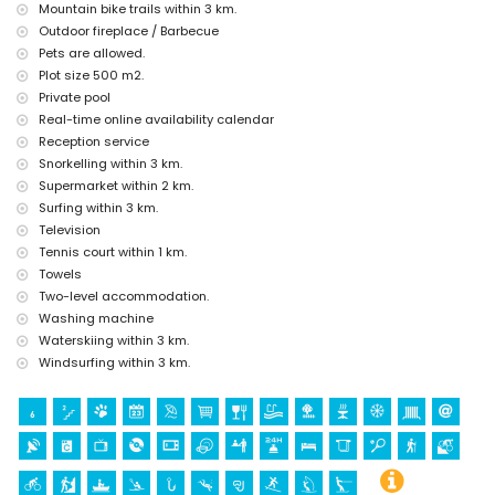
Sports
Mountain bike trails within 3 km.
Outdoor fireplace / Barbecue
tennis (within 1000 metres of the home)
Pets are allowed.
hiking, mountain biking, cycling, climbing, canoeing, kayaking, fishing,
diving, snorkelling, surfing, windsurfing and waterskiing (within 5
Plot size 500 m2.
kilometres of the home)
Private pool
golf (Jávea Golf Club) and horse riding (within 10 kilometres of the
Real-time online availability calendar
home)
Reception service
Snorkelling within 3 km.
Supermarket within 2 km.
Surfing within 3 km.
Television
Tennis court within 1 km.
Towels
Two-level accommodation.
Washing machine
Waterskiing within 3 km.
Windsurfing within 3 km.