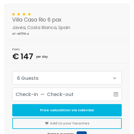
Villa Casa Rio 6 pax
Javea, Costa Blanca, Spain
AT-467116-A
From
€ 147
per day
6 Guests
Price calculation via calendar
Add to your favorites