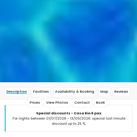
Description
Facilities
Availability & Booking
Map
Reviews
Prices
View Photos
Contact
Book
Special discounts - Casa Rio 6 pax
For nights between 01/07/2026 - 13/09/2026: special last minute
discount up to 25 %.