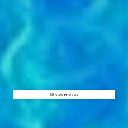
VIEW PHOTOS