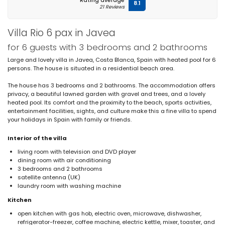
Rating average
8.1
21 Reviews
Villa Rio 6 pax in Javea
for 6 guests with 3 bedrooms and 2 bathrooms
Large and lovely villa in Javea, Costa Blanca, Spain with heated pool for 6
persons. The house is situated in a residential beach area.
The house has 3 bedrooms and 2 bathrooms. The accommodation offers
privacy, a beautiful lawned garden with gravel and trees, and a lovely
heated pool. Its comfort and the proximity to the beach, sports activities,
entertainment facilities, sights, and culture make this a fine villa to spend
your holidays in Spain with family or friends.
Interior of the villa
living room with television and DVD player
dining room with air conditioning
3 bedrooms and 2 bathrooms
satellite antenna (UK)
laundry room with washing machine
Kitchen
open kitchen with gas hob, electric oven, microwave, dishwasher,
refrigerator-freezer, coffee machine, electric kettle, mixer, toaster, and