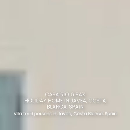
CASA RIO 6 PAX
HOLIDAY HOME IN JAVEA, COSTA
BLANCA, SPAIN
Villa for 6 persons in Javea, Costa Blanca, Spain