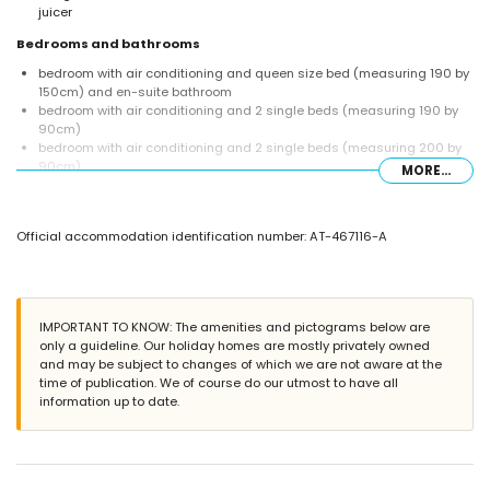
juicer
Bedrooms and bathrooms
bedroom with air conditioning and queen size bed (measuring 190 by
150cm) and en-suite bathroom
bedroom with air conditioning and 2 single beds (measuring 190 by
90cm)
bedroom with air conditioning and 2 single beds (measuring 200 by
90cm)
MORE...
en-suite bathroom with single washbasin, bath, shower, and toilet
bathroom with single washbasin, bath/shower combination, and toilet
Exterior of the villa
Official accommodation identification number: AT-467116-A
large and enclosed plot
heated private pool measuring 10m x 5m and 2m deep
beautiful lawned garden with gravel, trees, and garden furniture with
sunbeds
IMPORTANT TO KNOW: The amenities and pictograms below are
covered terrace
only a guideline. Our holiday homes are mostly privately owned
barbecue
and may be subject to changes of which we are not aware at the
3 private parking spaces
time of publication. We of course do our utmost to have all
information up to date.
More information
nearest town: Javea (within 5 kilometres of the villa)
nearest riverbank or shore: Mediterranean Sea, Javea (within 5
kilometres of the villa)