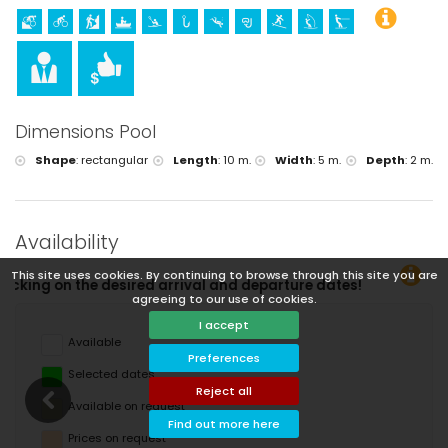
Dimensions Pool
Shape
:
rectangular
Length
:
10 m.
Width
:
5 m.
Depth
:
2 m.
Availability
This site uses cookies. By continuing to browse through this site you are
and departure dates!
agreeing to our use of cookies.
I accept
Available
Preferences
Selected dates
Reject all
Available on request
Find out more here
Prices on request