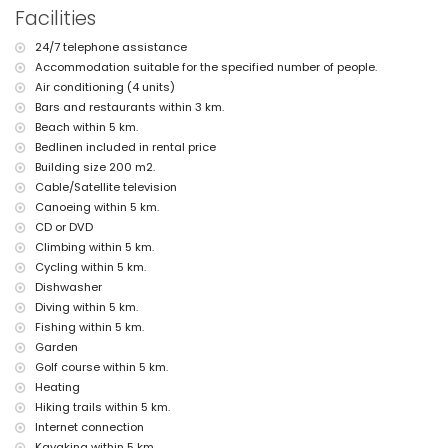
nearest beach: Playa del Arenal (within 5 kilometres of the villa)
Facilities
nearest port: La Fontana, Javea (within 5 kilometres of the villa)
nearest park: Pinosol, Javea (within 4 kilometres of the villa)
24/7 telephone assistance
nearest airport: Alicante (within 100 kilometres of the villa)
Accommodation suitable for the specified number of people.
second nearest airport: Valencia (> 100 kilometres)
pets are not allowed
Air conditioning (4 units)
The accommodation is very suitable for families with children
Bars and restaurants within 3 km.
Beach within 5 km.
Facilities and services included in the rental price of the villa
Bedlinen included in rental price
internet (WiFi)
Building size 200 m2.
iron and ironing board
Cable/Satellite television
bed linen and towels
Canoeing within 5 km.
reception service and 24-hour emergency service
central heating and air conditioning
CD or DVD
Climbing within 5 km.
Facilities and services at extra charge
Cycling within 5 km.
pool heating
Dishwasher
children's bed/cot (on demand)
Diving within 5 km.
Entertainment and leisure activities for your holidays in Javea,
Fishing within 5 km.
Costa Blanca
Garden
Golf course within 5 km.
cinema, theatre, discotheque, bar, promenade (El Arenal and Javea)
Heating
(within 5 kilometres of the house)
Hiking trails within 5 km.
Sights and culture in Javea, Costa Blanca
Internet connection
museum (Histórico de Javea), church (Virgen de Loreto, Puerto,
Kayaking within 5 km.