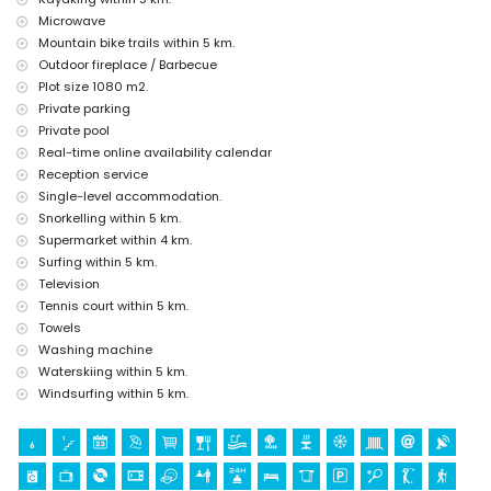
Javea), monument (Molinos de Viento, Javea), architectural building
Microwave
(Pueblo Histórico, Javea), and historic place (Histórico de Javea)
Mountain bike trails within 5 km.
(within 5 kilometres from the accommodation)
Outdoor fireplace / Barbecue
ruin (Pueblo Histórico and Javea) (within 10 kilometres from the
Plot size 1080 m2.
accommodation)
castle (Portal de la Vila and Denia) (within 25 kilometres from the
Private parking
accommodation)
Private pool
Real-time online availability calendar
Sports
Reception service
tennis, golf, hiking, mountain biking, cycling, climbing, canoeing,
Single-level accommodation.
kayaking, fishing, diving, snorkelling, surfing, windsurfing, and water
Snorkelling within 5 km.
skiing (within 5 kilometres of the villa)
Supermarket within 4 km.
horse riding (within 10 kilometres of the villa)
Surfing within 5 km.
Television
Tennis court within 5 km.
Towels
Washing machine
Waterskiing within 5 km.
Windsurfing within 5 km.