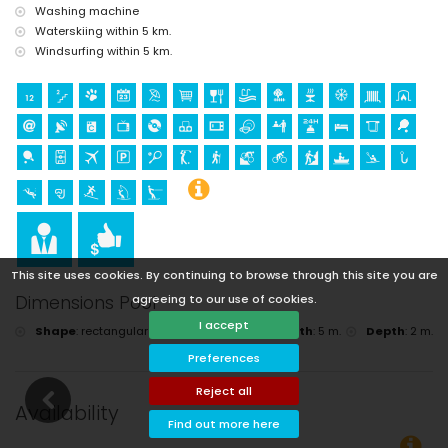
Washing machine
Waterskiing within 5 km.
Windsurfing within 5 km.
This site uses cookies. By continuing to browse through this site you are
agreeing to our use of cookies.
Dimensions Pool
I accept
Shape
:
rectangular
Length
:
10 m.
Width
:
5 m.
Depth
:
2 m.
Preferences
Reject all
Availability
Find out more here