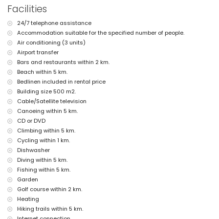
Facilities
outdoor shower
outside sitting area and outside dining area
24/7 telephone assistance
3 private covered parking spaces and 10 private parking spaces
Accommodation suitable for the specified number of people.
More information
Air conditioning (3 units)
nearest town: Javea (within 5 kilometres of the villa)
Airport transfer
nearest beach: El Arenal, Javea (within 5 kilometres of the villa)
Bars and restaurants within 2 km.
nearest port: Puerto Aduanas del Mar, Javea (within 5 kilometres of
Beach within 5 km.
the villa)
Bedlinen included in rental price
nearest park: Tarraula, Javea (within 2 kilometres of the villa)
Building size 500 m2.
nearest airport: Alicante (within 100 kilometres of the villa)
second nearest airport: Valencia (> 100 kilometres)
Cable/Satellite television
pets allowed
Canoeing within 5 km.
The accommodation is very suitable for families with children
CD or DVD
Facilities and services included in the rental price of the villa
Climbing within 5 km.
Cycling within 1 km.
internet (WiFi)
Dishwasher
iron and ironing board
Diving within 5 km.
bed linen and towels
reception service and 24-hour emergency service
Fishing within 5 km.
paddle court and football field
Garden
table tennis
Golf course within 2 km.
central heating and air conditioning
Heating
Facilities and services at extra charge
Hiking trails within 5 km.
Internet connection