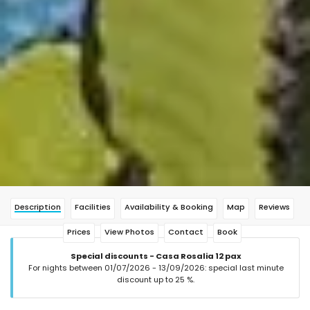
Description
Facilities
Availability & Booking
Map
Reviews
Prices
View Photos
Contact
Book
Special discounts - Casa Rosalia 12 pax
For nights between 01/07/2026 - 13/09/2026: special last minute
discount up to 25 %.