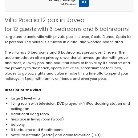
Rating average
8.1
94 Reviews
Villa Rosalia 12 pax in Javea
for 12 guests with 6 bedrooms and 6 bathrooms
Large and classic villa with private pool in Javea, Costa Blanca, Spain for
12 persons. The house is situated in a rural and wooded beach area.
The villa has 6 bedrooms and 6 bathrooms, spread over 2 levels. The
accommodation offers privacy, a wonderful lawned garden with gravel
and trees, a lovely pool and beautiful views of the valley. Its comfort and
the proximity to the beach, sports activities, entertainment facilities,
places to go out, sights and culture make this a fine villa to spend your
holidays in Spain with family or friends and even your pets.
Interior of the villa
large 2 level villa
living room with television, DVD player, hi-fi, iPod docking station and
ceiling fan
additional living room
fireplace in living room (wood)
balcony
6 bedrooms and 6 bathrooms
satellite antenna (Astra) and cable television (TDT)