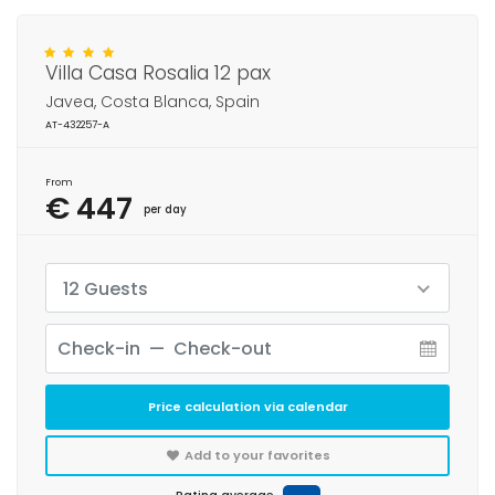
Villa Casa Rosalia 12 pax
Javea, Costa Blanca, Spain
AT-432257-A
From
€ 447
per day
12 Guests
Price calculation via calendar
Add to your favorites