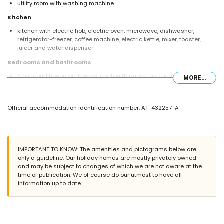
utility room with washing machine
Kitchen
kitchen with electric hob, electric oven, microwave, dishwasher,
refrigerator-freezer, coffee machine, electric kettle, mixer, toaster,
juicer and water dispenser
Bedrooms and bathrooms
3 air-conditioned bedrooms, each with queen size bed (measuring
MORE...
200 by 160 cm) and en-suite bathroom
bedroom with queen size bed (measuring 200 by 160 cm), fan and
en-suite bathroom
Official accommodation identification number: AT-432257-A
bedroom with queen size bed (measuring 200 by 160 cm) and fan
bedroom with 2 single beds (measuring 200 by 90 cm) and fan
en-suite bathroom with double washbasin, shower and toilet
3 en-suite bathrooms, each with single washbasin, shower and toilet
2 bathrooms each with single washbasin, bath/shower combination
IMPORTANT TO KNOW: The amenities and pictograms below are
and toilet
only a guideline. Our holiday homes are mostly privately owned
and may be subject to changes of which we are not aware at the
Exterior of the villa
time of publication. We of course do our utmost to have all
large and enclosed plot
information up to date.
private pool measuring 10 m x 5 m and 2 m deep
wonderful lawned garden with gravel, trees and garden furniture with
sunbeds
4 terraces, of which 2 are covered
barbecue