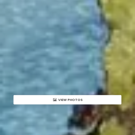
VIEW PHOTOS