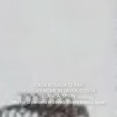
CASA ROSALIA 12 PAX
HOLIDAY HOME IN JAVEA, COSTA
BLANCA, SPAIN
Villa for 12 persons in Javea, Costa Blanca, Spain