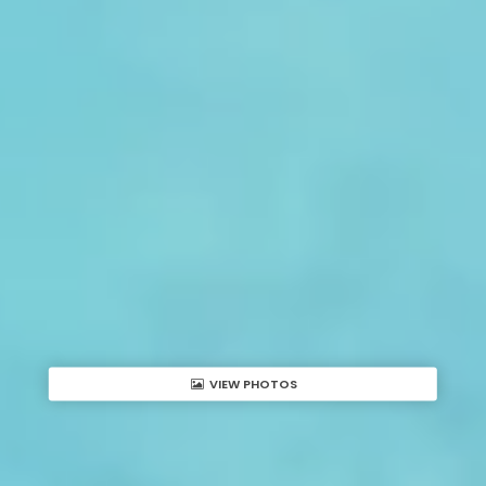
VIEW PHOTOS