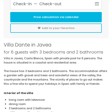
Price calculation via calendar
Add to your favorites
Villa Dante in Javea
for 6 guests with 3 bedrooms and 2 bathrooms
Villa in Javea, Costa Blanca, Spain with private pool for 6 persons. The
house is situated in a coastal and residential area.
The house has 3 bedrooms and 2 bathrooms. The accommodation offers
a garden with gravel and trees and wonderful views of the valley, the
countryside and the mountains. The vicinity of places to go out makes
this a fine villa to spend your holidays in Spain with family or friends.
Interior of the villa
living room with television
dining room
3 bedrooms and 2 bathrooms