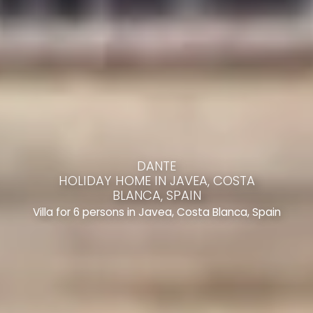
DANTE
HOLIDAY HOME IN JAVEA, COSTA
BLANCA, SPAIN
Villa for 6 persons in Javea, Costa Blanca, Spain