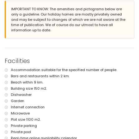
nearest beach: El Arenal (within 9 kilometers of the villa)
IMPORTANT TO KNOW: The amenities and pictograms below are
nearest airport: Alicante (within 100 kilometers of the villa)
only a guideline. Our holiday homes are mostly privately owned
pets are not allowed
and may be subject to changes of which we are not aware at the
The accommodation is very suitable for families with children
time of publication. We of course do our utmost to have all
Facilities and services included in the rental price of the villa
information up to date.
internet (WiFi)
iron and ironing board
reception service
Facilities and services at extra charge
Facilities
bed linen and towels
Accommodation suitable for the specified number of people.
children bed/cot (on demand)
Bars and restaurants within 2 km.
Beach within 9 km.
Building size 150 m2.
Dishwasher
Garden
Internet connection
Microwave
Plot size 1100 m2.
Private parking
Private pool
Real-time online availability calendar