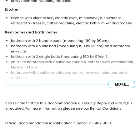
utility room with washing machine
Kitchen
kitchen with electric hob, electric oven, microwave, dishwasher,
refrigerator-freezer, coffee machine, electric kettle, mixer and toaster
Bedrooms and bathrooms
bedroom with 2 trundle beds (measuring 190 by 90cm)
bedroom with double bed (measuring 190 by 135cm) and bathroom
en-suite
bedroom with 2 single beds (measuring 190 by 90cm)
en-suite bathroom with double washbasin, bath/shower combination,
bidet and toilet
bathroom with double washbasin, bath/shower combination, bidet
and toilet
MORE...
Exterior of the villa
large and enclosed plot
private pool measuring 10m x 5m
Please note that for this accommodation a security deposit of € 300,00
garden with gravel, trees and garden furniture with sunbeds
is required. For more information please see our Rental Conditions.
covered terrace
outdoor shower
outside sitting area and outside dining area
Official accommodation identification number: VT-487198-A
2 private parking spaces
More information