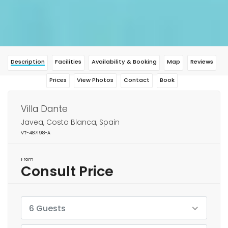
Description
Facilities
Availability & Booking
Map
Reviews
Prices
View Photos
Contact
Book
Villa Dante
Javea, Costa Blanca, Spain
VT-487198-A
From
Consult Price
6 Guests