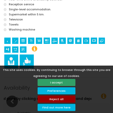
Reception service
Single-level accommodation.
Supermarket within 5 km.
Television
Towels
Washing machine
This site uses cookies. By continuing to browse through this site you are
agreeing to our use of cookies.
I accept
Availability
Preferences
g on the desired arrival and departure dates!
Reject all
Find out more here