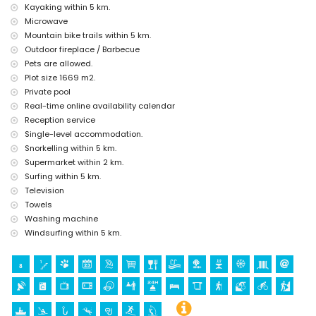
Kayaking within 5 km.
kilometres of the house)
Microwave
Sights and culture in Jávea, Costa Blanca
Mountain bike trails within 5 km.
museum (Histórico de Jávea, Jávea), church (Virgen de Loreto, Puerto,
Outdoor fireplace / Barbecue
Jávea), ruins (Molinos de Viento, Jávea), monument (Pueblo de Jávea,
Pets are allowed.
Jávea), architectural building (Pueblo de Jávea, Jávea), historic place
Plot size 1669 m2.
(Pueblo de Jávea and Jávea) (within 5 kilometres from the
Private pool
accommodation)
Real-time online availability calendar
castle (Portal de la Vila and Denia) (within 10 kilometres from the
accommodation)
Reception service
Single-level accommodation.
Sports
Snorkelling within 5 km.
hiking, mountain biking, cycling, climbing, canoeing, kayaking, fishing,
Supermarket within 2 km.
diving, snorkelling, surfing and windsurfing (within 5 kilometres of the
Surfing within 5 km.
villa)
Television
tennis, golf (La Sella, Denia), horse riding and waterskiing (within 10
Towels
kilometres of the villa)
Washing machine
Windsurfing within 5 km.