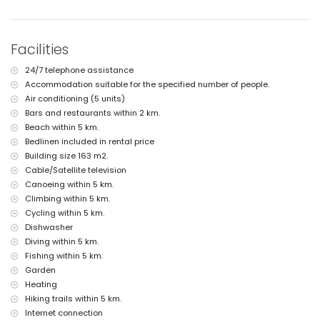
More information
nearest town: Jávea (within 4 kilometres of the villa)
nearest riverbank or shore: Mediterráneo, Jávea (within 5 kilometres of
Facilities
the villa)
nearest beach: La Grava, Jávea (within 5 kilometres of the villa)
24/7 telephone assistance
nearest port: Aduanas del Mar (within 3 kilometres of the villa)
Accommodation suitable for the specified number of people.
nearest park: Montgó, Jávea (within 3 kilometres of the villa)
Air conditioning (5 units)
nearest airport: Alicante (within 100 kilometres of the villa)
second nearest airport: Valencia (> 100 kilometres)
Bars and restaurants within 2 km.
pets allowed
Beach within 5 km.
The accommodation is very suitable for families with children
Bedlinen included in rental price
Building size 163 m2.
Facilities and services included in the rental price of the villa
Cable/Satellite television
internet (WiFi)
Canoeing within 5 km.
iron and ironing board
Climbing within 5 km.
bed linen and towels
Cycling within 5 km.
reception service and 24-hour emergency service
air heating and air conditioning
Dishwasher
Diving within 5 km.
Facilities and services at extra charge
Fishing within 5 km.
extra bed and children’s bed/cot (on demand)
Garden
Heating
Entertainment and leisure activities for your holidays in Jávea,
Costa Blanca
Hiking trails within 5 km.
Internet connection
discotheque, bar and promenade (Paseo Marítimo) (within 5