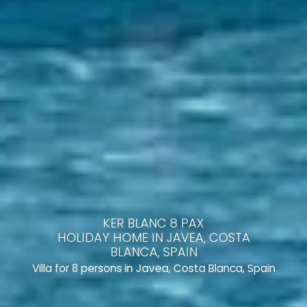
KER BLANC 8 PAX
HOLIDAY HOME IN JAVEA, COSTA
BLANCA, SPAIN
Villa for 8 persons in Javea, Costa Blanca, Spain