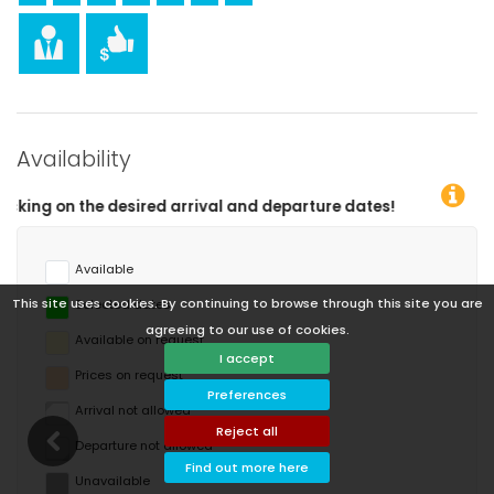
Availability
es!
Available
This site uses cookies. By continuing to browse through this site you are
Selected dates
agreeing to our use of cookies.
Available on request
I accept
Prices on request
Preferences
Arrival not allowed
Reject all
Departure not allowed
Find out more here
Unavailable