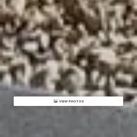
VIEW PHOTOS