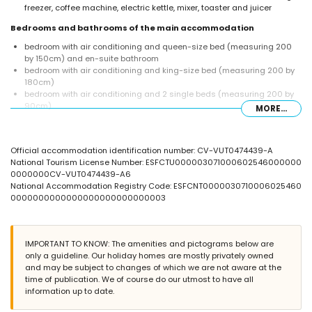
freezer, coffee machine, electric kettle, mixer, toaster and juicer
Bedrooms and bathrooms of the main accommodation
bedroom with air conditioning and queen-size bed (measuring 200
by 150cm) and en-suite bathroom
bedroom with air conditioning and king-size bed (measuring 200 by
180cm)
bedroom with air conditioning and 2 single beds (measuring 200 by
90cm)
MORE...
en-suite bathroom with double washbasin, shower and toilet
bathroom with single washbasin, bath/shower combination and toilet
bathroom with single washbasin, shower and toilet
Official accommodation identification number: CV-VUT0474439-A
Interior of the guest house
National Tourism License Number: ESFCTU000003071000602546000000
0000000CV-VUT0474439-A6
bedroom with air conditioning and queen-size bed (measuring 200
National Accommodation Registry Code: ESFCNT0000030710006025460
by 150cm)
0000000000000000000000000003
bathroom with double washbasin, shower and toilet
Exterior of the villa
large and enclosed plot
IMPORTANT TO KNOW: The amenities and pictograms below are
private pool measuring 10m x 5m
only a guideline. Our holiday homes are mostly privately owned
lawned garden with gravel, trees and garden furniture with sunbeds
and may be subject to changes of which we are not aware at the
3 terraces, of which 2 are covered
time of publication. We of course do our utmost to have all
barbecue
information up to date.
outside seating area and outside dining area