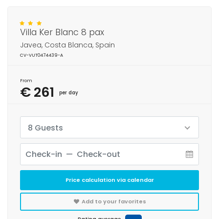
Villa Ker Blanc 8 pax
Javea, Costa Blanca, Spain
CV-VUT0474439-A
From
€ 261
per day
8 Guests
Price calculation via calendar
Add to your favorites