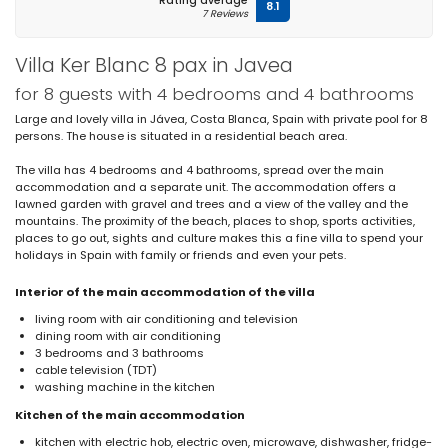
Rating average
8.1
7 Reviews
Villa Ker Blanc 8 pax in Javea
for 8 guests with 4 bedrooms and 4 bathrooms
Large and lovely villa in Jávea, Costa Blanca, Spain with private pool for 8
persons. The house is situated in a residential beach area.
The villa has 4 bedrooms and 4 bathrooms, spread over the main
accommodation and a separate unit. The accommodation offers a
lawned garden with gravel and trees and a view of the valley and the
mountains. The proximity of the beach, places to shop, sports activities,
places to go out, sights and culture makes this a fine villa to spend your
holidays in Spain with family or friends and even your pets.
Interior of the main accommodation of the villa
living room with air conditioning and television
dining room with air conditioning
3 bedrooms and 3 bathrooms
cable television (TDT)
washing machine in the kitchen
Kitchen of the main accommodation
kitchen with electric hob, electric oven, microwave, dishwasher, fridge-