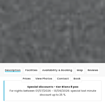
Description
Facilities
Availability & Booking
Map
Reviews
Prices
View Photos
Contact
Book
Special discounts - Ker Blanc 8 pax
For nights between 01/07/2026 - 13/09/2026: special last minute
discount up to 25 %.