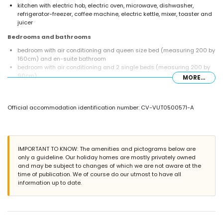
kitchen with electric hob, electric oven, microwave, dishwasher,
refrigerator-freezer, coffee machine, electric kettle, mixer, toaster and
juicer
Bedrooms and bathrooms
bedroom with air conditioning and queen size bed (measuring 200 by
160cm) and en-suite bathroom
bedroom with air conditioning and 2 single beds (measuring 200 by
90cm)
MORE...
en-suite bathroom with single washbasin, shower and toilet
bathroom with single washbasin, shower and toilet
Exterior of the villa
Official accommodation identification number: CV-VUT0500571-A
large and enclosed plot
private pool measuring 8m x 4m and 2m deep
wonderful lawned garden with gravel, trees and garden furniture with
sunbeds
IMPORTANT TO KNOW: The amenities and pictograms below are
3 terraces, of which 1 covered
only a guideline. Our holiday homes are mostly privately owned
barbecue
and may be subject to changes of which we are not aware at the
outdoor shower
time of publication. We of course do our utmost to have all
outside sitting area and outside dining area
information up to date.
More information
nearest town: Jávea (within 5 kilometres of the villa)
nearest riverbank or shore: Mediterráneo, Jávea (within 3 kilometres of