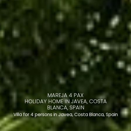
MAREJA 4 PAX
HOLIDAY HOME IN JAVEA, COSTA
BLANCA, SPAIN
Villa for 4 persons in Javea, Costa Blanca, Spain