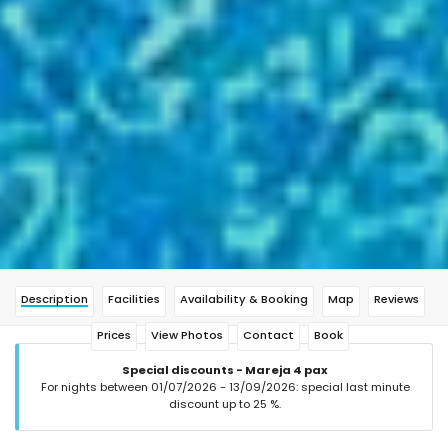
Description
Facilities
Availability & Booking
Map
Reviews
Prices
View Photos
Contact
Book
Special discounts - Mareja 4 pax
For nights between 01/07/2026 - 13/09/2026: special last minute
discount up to 25 %.