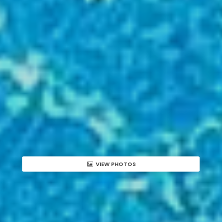
VIEW PHOTOS