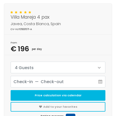
Villa Mareja 4 pax
Javea, Costa Blanca, Spain
CV-VUT0500571-A
From
€ 196
per day
4 Guests
Price calculation via calendar
Add to your favorites