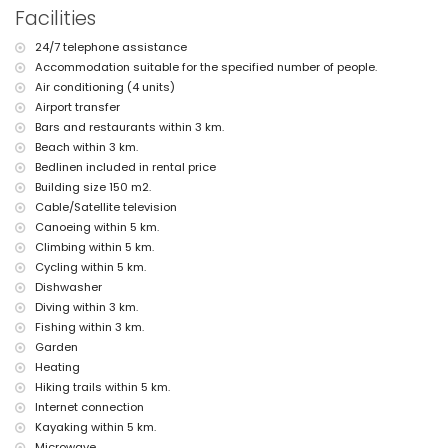
the villa)
Facilities
nearest beach: El Arenal, Jávea (within 3 kilometres of the villa)
nearest port: Nou Fontana (within 3 kilometres of the villa)
24/7 telephone assistance
nearest park: Montgó, Jávea (within 5 kilometres of the villa)
Accommodation suitable for the specified number of people.
nearest airport: Alicante (within 100 kilometres of the villa)
second nearest airport: Valencia (> 100 kilometres)
Air conditioning (4 units)
smoking not allowed
Airport transfer
pets are not allowed
Bars and restaurants within 3 km.
The accommodation is very suitable for families with children
Beach within 3 km.
Facilities and services included in the rental price of the villa
Bedlinen included in rental price
Building size 150 m2.
internet (WiFi)
Cable/Satellite television
vacuum cleaner and iron and ironing board
bed linen and towels
Canoeing within 5 km.
reception service and 24-hour emergency service
Climbing within 5 km.
air heating and air conditioning
Cycling within 5 km.
Dishwasher
Facilities and services at extra charge
Diving within 3 km.
airport service
Fishing within 3 km.
extra bed and children's bed/cot (on demand)
Garden
Entertainment and leisure activities for your holidays in Jávea,
Heating
Costa Blanca
Hiking trails within 5 km.
discotheque, bar, promenade (El Arenal and Jávea) (within 5
Internet connection
kilometres of the house)
Kayaking within 5 km.
Microwave