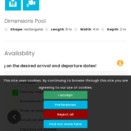
Dimensions Pool
Shape
:
rectangular
Length
:
8 m.
Width
:
4 m.
Depth
:
2 m.
Availability
You
This site uses cookies. By continuing to browse through this site you are
Available
agreeing to our use of cookies.
Selected dates
I accept
Available on request
Preferences
Prices on request
Reject all
Arrival not allowed
Find out more here
Departure not allowed