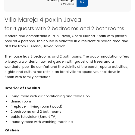
Rating average
8.7
1 Reviews
Villa Mareja 4 pax in Javea
for 4 guests with 2 bedrooms and 2 bathrooms
Modern and comfortable villa in Jávea, Costa Blanca, Spain with private
pool for 4 persons. The house is situated in a residential beach area and
at 3 km from El Arenal, Jávea beach.
The house has 2 bedrooms and 2 bathrooms. The accommodation offers
privacy, a wonderful lawned garden with gravel and trees and a
wonderful pool. Its comfort and the vicinity of the beach, sports activities,
sights and culture make this an ideal villa to spend your holidays in
Spain with family or friends.
Interior of the villa
living room with air conditioning and television
dining room
fireplace in living room (wood)
2 bedrooms and 2 bathrooms
cable television (Smart TV)
laundry room with washing machine
Kitchen