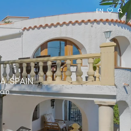
EN
A, SPAIN
pain