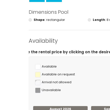
Dimensions Pool
Shape
:
rectangular
Length
:
8 
Availability
rental price by clicking on the desired arrival and depa
Available
Available on request
Arrival not allowed
Unavailable
August 2026
Se