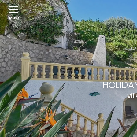
HOLIDAY
Vil