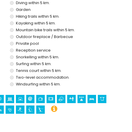
Diving within 5 km.
ice
Garden
Hiking trails within 5 km.
Kayaking within 5 km.
Mountain bike trails within 5 km.
Outdoor fireplace / Barbecue
holidays in Jávea, Costa Blanca
Private pool
o) (within 5 kilometres of the house)
Reception service
Snorkelling within 5 km.
Surfing within 5 km.
irgen de Loreto, Puerto, Jávea), monument (Pueblo de
Tennis court within 5 km.
e Jávea, Jávea), historic place (Pueblo de Jávea and Jávea)
Two-level accommodation.
Windsurfing within 5 km.
kilometres from the accommodation)
 kilometres from the accommodation)
ing, climbing, canoeing, kayaking, fishing, diving, snorkelling,
ometres of the villa)
 villa)