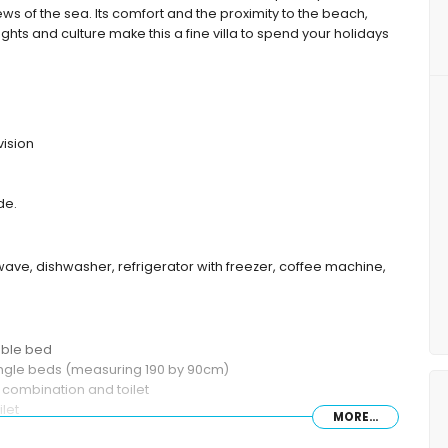
ews of the sea. Its comfort and the proximity to the beach,
sights and culture make this a fine villa to spend your holidays
vision
de.
wave, dishwasher, refrigerator with freezer, coffee machine,
uble bed
single beds (measuring 190 by 90cm)
combination and toilet
let
MORE...