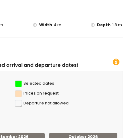
m.
Width
:
4 m.
Depth
:
1,8 m.
rture dates!
Selected dates
Prices on request
Departure not allowed
ptember 2026
October 2026