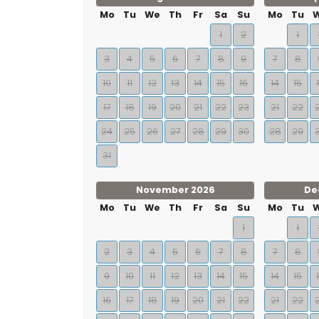
Mo
Tu
We
Th
Fr
Sa
Su
Mo
Tu
1
2
1
3
4
5
6
7
8
9
7
8
10
11
12
13
14
15
16
14
15
17
18
19
20
21
22
23
21
22
24
25
26
27
28
29
30
28
29
31
November 2026
De
Mo
Tu
We
Th
Fr
Sa
Su
Mo
Tu
1
1
2
3
4
5
6
7
8
7
8
9
10
11
12
13
14
15
14
15
16
17
18
19
20
21
22
21
22