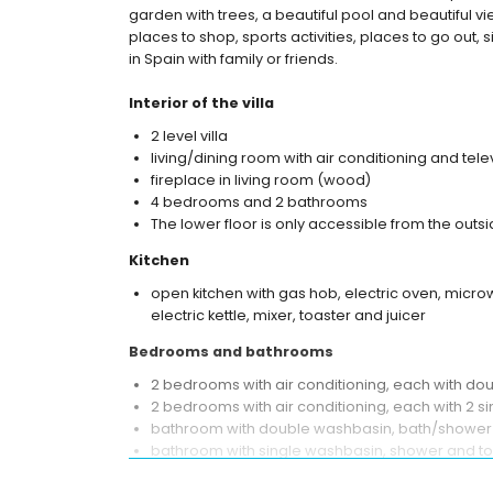
garden with trees, a beautiful pool and beautiful vi
places to shop, sports activities, places to go out, 
in Spain with family or friends.
Interior of the villa
2 level villa
living/dining room with air conditioning and tele
fireplace in living room (wood)
4 bedrooms and 2 bathrooms
The lower floor is only accessible from the outsi
Kitchen
open kitchen with gas hob, electric oven, micro
electric kettle, mixer, toaster and juicer
Bedrooms and bathrooms
2 bedrooms with air conditioning, each with do
2 bedrooms with air conditioning, each with 2 
bathroom with double washbasin, bath/shower 
bathroom with single washbasin, shower and toi
Exterior of the villa