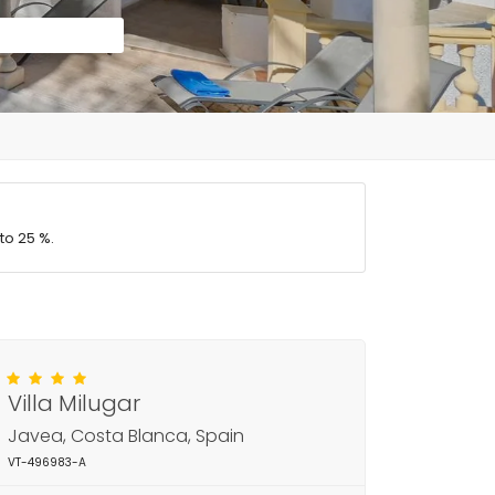
to 25 %.
Villa Milugar
Javea, Costa Blanca, Spain
VT-496983-A