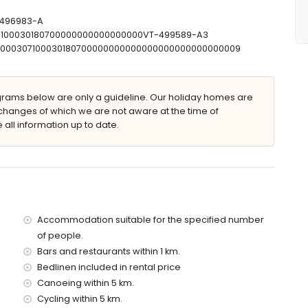
T-496983-A
307100030180700000000000000000VT-499589-A3
 with sunbeds
00000307100030180700000000000000000000000000009
ams below are only a guideline. Our holiday homes are
changes of which we are not aware at the time of
 all information up to date.
illa)
thin 5 kilometres of the villa)
ilometres of the villa)
tres of the villa)
he villa)
the villa)
es)
Accommodation suitable for the specified number
of people.
 with children
Bars and restaurants within 1 km.
ce of the villa
Bedlinen included in rental price
Canoeing within 5 km.
Cycling within 5 km.