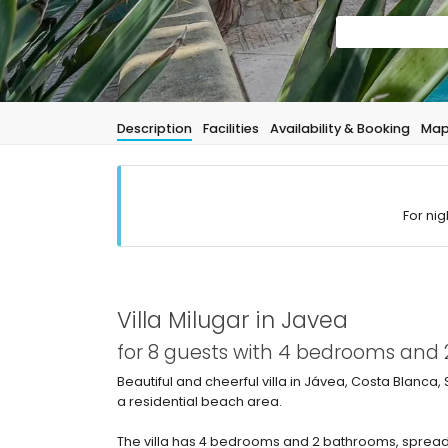
Description
Facilities
Availability & Booking
Ma
For nig
Villa Milugar in Javea
for 8 guests with 4 bedrooms and
Beautiful and cheerful villa in Jávea, Costa Blanca, 
a residential beach area.
The villa has 4 bedrooms and 2 bathrooms, spread