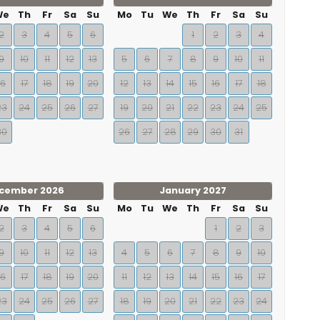
We
Th
Fr
Sa
Su
Mo
Tu
We
Th
Fr
Sa
Su
2
3
4
5
6
1
2
3
4
9
10
11
12
13
5
6
7
8
9
10
11
16
17
18
19
20
12
13
14
15
16
17
18
23
24
25
26
27
19
20
21
22
23
24
25
30
26
27
28
29
30
31
cember 2026
January 2027
We
Th
Fr
Sa
Su
Mo
Tu
We
Th
Fr
Sa
Su
2
3
4
5
6
1
2
3
9
10
11
12
13
4
5
6
7
8
9
10
16
17
18
19
20
11
12
13
14
15
16
17
23
24
25
26
27
18
19
20
21
22
23
24