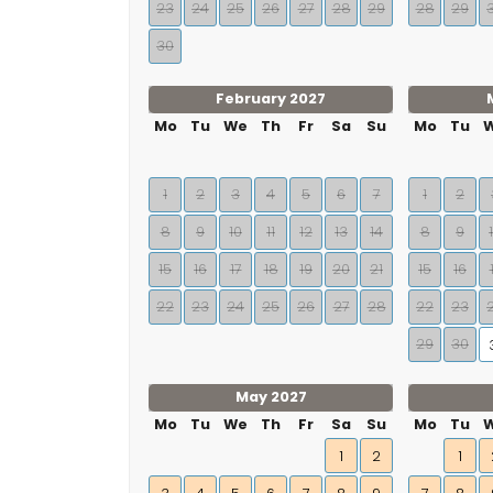
23
24
25
26
27
28
29
28
29
30
February 2027
Mo
Tu
We
Th
Fr
Sa
Su
Mo
Tu
1
2
3
4
5
6
7
1
2
8
9
10
11
12
13
14
8
9
15
16
17
18
19
20
21
15
16
22
23
24
25
26
27
28
22
23
29
30
May 2027
Mo
Tu
We
Th
Fr
Sa
Su
Mo
Tu
1
2
1