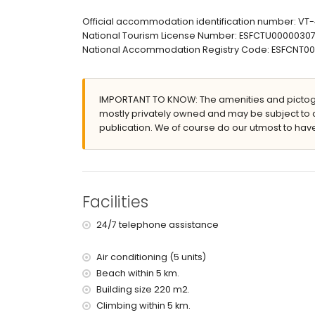
enclosed plot
Official accommodation identification number: V
private pool measuring 8m x 4m and 1.8m deep
National Tourism License Number: ESFCTU00000
lawned garden with trees and garden furniture
National Accommodation Registry Code: ESFCNT
3 terraces, of which 2 are covered
barbecue
outside sitting area and outside dining area
IMPORTANT TO KNOW: The amenities and pictogr
More information
mostly privately owned and may be subject to 
publication. We of course do our utmost to have
nearest town: Jávea (within 10 kilometres of the v
nearest riverbank or shore: Mediterranean Sea (wi
nearest beach: Cala La Barraca, Jávea (within 5 k
nearest port: Nou Fontana, Jávea (within 5 kilome
nearest park: La Guardia (within 5 kilometres of t
Facilities
nearest airport: Alicante (within 100 kilometres of 
second nearest airport: Valencia (> 100 kilometr
24/7 telephone assistance
pets are not allowed
The accommodation is very suitable for families
Air conditioning (5 units)
Facilities and services included in the rental pri
Beach within 5 km.
internet (WiFi)
Building size 220 m2.
iron and ironing board
Climbing within 5 km.