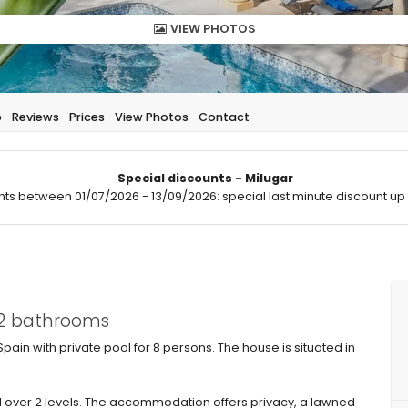
VIEW PHOTOS
p
Reviews
Prices
View Photos
Contact
Special discounts - Milugar
hts between 01/07/2026 - 13/09/2026: special last minute discount up 
 2 bathrooms
Spain with private pool for 8 persons. The house is situated in
 over 2 levels. The accommodation offers privacy, a lawned