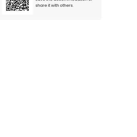
share it with others.