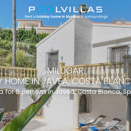
Rent a
holiday home in Moraira
or surroundings
MILUGAR
 HOME IN JAVEA, COSTA BLANC
la for 8 persons in Javea, Costa Blanca, S