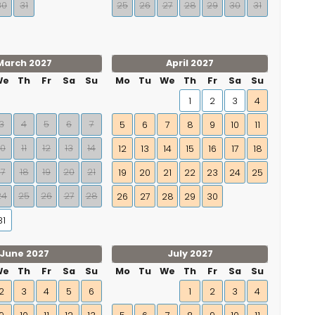
30
31
25
26
27
28
29
30
31
March 2027
April 2027
We
Th
Fr
Sa
Su
Mo
Tu
We
Th
Fr
Sa
Su
1
2
3
4
3
4
5
6
7
5
6
7
8
9
10
11
10
11
12
13
14
12
13
14
15
16
17
18
17
18
19
20
21
19
20
21
22
23
24
25
24
25
26
27
28
26
27
28
29
30
31
June 2027
July 2027
We
Th
Fr
Sa
Su
Mo
Tu
We
Th
Fr
Sa
Su
2
3
4
5
6
1
2
3
4