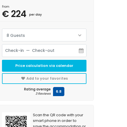
From
€ 224
per day
8 Guests
Price calculation via calendar
Add to your favorites
Rating average
6.8
3 Reviews
Scan the QR code with your
smart phone in order to
save the accommodation or