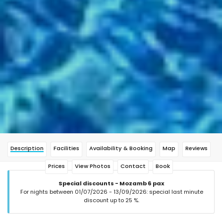
Description
Facilities
Availability & Booking
Map
Reviews
Prices
View Photos
Contact
Book
Special discounts - Mozamb 6 pax
For nights between 01/07/2026 - 13/09/2026: special last minute
discount up to 25 %.