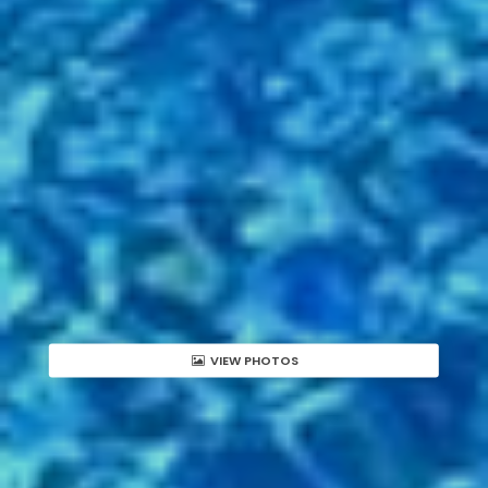
VIEW PHOTOS