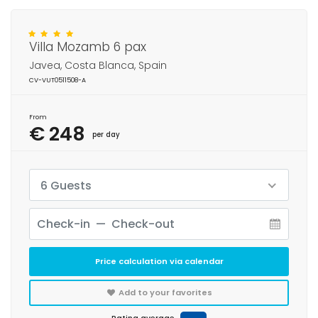
Villa Mozamb 6 pax
Javea, Costa Blanca, Spain
CV-VUT0511508-A
From
€ 248
per day
6 Guests
Price calculation via calendar
Add to your favorites