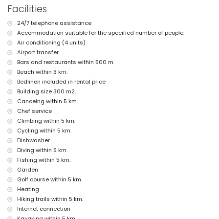
More information
Facilities
nearest town: Xàbia (within 2 kilometres of the villa)
24/7 telephone assistance
nearest riverbank or shore: Mediterranean Sea, Xàbia (within 3
Accommodation suitable for the specified number of people.
kilometres of the villa)
nearest beach: La Grava, Xàbia (within 3 kilometres of the villa)
Air conditioning (4 units)
nearest port: Aduanas del Mar (within 4 kilometres of the villa)
Airport transfer
nearest park: Montgó, Xàbia (within 2 kilometres of the villa)
Bars and restaurants within 500 m.
nearest airport: Alicante (within 100 kilometres of the villa)
Beach within 3 km.
second nearest airport: Valencia (more than 100 kilometres)
Bedlinen included in rental price
pets allowed
Building size 300 m2.
The accommodation is very suitable for families with children
Canoeing within 5 km.
Facilities and services included in the rental price of the villa
Chef service
internet (WiFi)
Climbing within 5 km.
iron and ironing board
Cycling within 5 km.
bed linen and towels
Dishwasher
reception service and 24 hours emergency service
Diving within 5 km.
air heating and air conditioning
Fishing within 5 km.
Facilities and services at extra charge
Garden
airport service
Golf course within 5 km.
cook service
Heating
extra bed and children's bed/cot (on demand)
Hiking trails within 5 km.
Internet connection
Entertainment and leisure activities for your holidays in Xàbia,
Costa Blanca
Kayaking within 5 km.