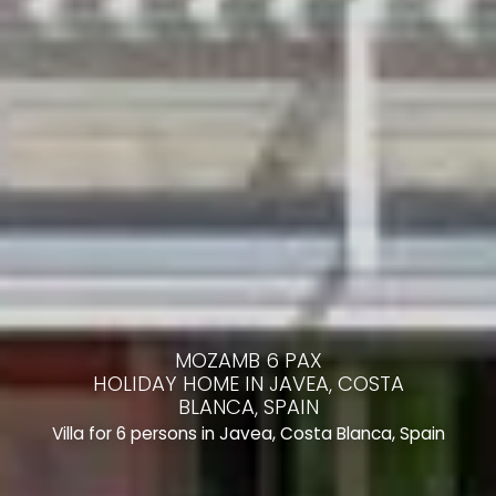
MOZAMB 6 PAX
HOLIDAY HOME IN JAVEA, COSTA
BLANCA, SPAIN
Villa for 6 persons in Javea, Costa Blanca, Spain