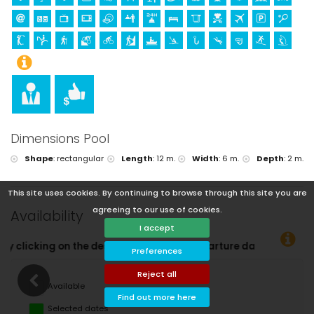
Dimensions Pool
Shape
:
rectangular
Length
:
12 m.
Width
:
6 m.
Depth
:
2 m.
This site uses cookies. By continuing to browse through this site you are
agreeing to our use of cookies.
Availability
I accept
arture dates!
Preferences
Reject all
Available
Find out more here
Selected dates