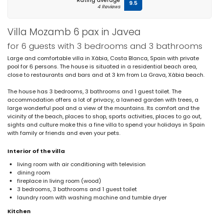
Rating average
9.5
4 Reviews
Villa Mozamb 6 pax in Javea
for 6 guests with 3 bedrooms and 3 bathrooms
Large and comfortable villa in Xàbia, Costa Blanca, Spain with private
pool for 6 persons. The house is situated in a residential beach area,
close to restaurants and bars and at 3 km from La Grava, Xàbia beach.
The house has 3 bedrooms, 3 bathrooms and 1 guest toilet. The
accommodation offers a lot of privacy, a lawned garden with trees, a
large wonderful pool and a view of the mountains. Its comfort and the
vicinity of the beach, places to shop, sports activities, places to go out,
sights and culture make this a fine villa to spend your holidays in Spain
with family or friends and even your pets.
Interior of the villa
living room with air conditioning with television
dining room
fireplace in living room (wood)
3 bedrooms, 3 bathrooms and 1 guest toilet
laundry room with washing machine and tumble dryer
Kitchen