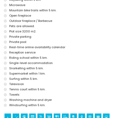
Microwave
discotheque, bar and promenade (Paseo Marítimo) (within 5
Mountain bike trails within 5 km.
kilometres of the house)
Open fireplace
Sights and culture in Xàbia, Costa Blanca
Outdoor fireplace / Barbecue
museum (Histórico de Xàbia, Xàbia), church (Virgen de Loreto, Puerto,
Pets are allowed.
Xàbia), ruin (Molinos de Viento, Xàbia), monument (Pueblo de Xàbia,
Plot size 3200 m2.
Xàbia), architectural building (Pueblo de Xàbia, Xàbia), historic place
Private parking
(Pueblo de Xàbia and Xàbia) (within 5 kilometres from the
Private pool
accommodation)
Real-time online availability calendar
castle (Portal de la Vila and Denia) (within 10 kilometres from the
accommodation)
Reception service
palace (Palacio Real de Valencia) (within 25 kilometres from the
Riding school within 5 km.
accommodation)
Single-level accommodation.
Snorkelling within 5 km.
Sports
Supermarket within 1 km.
tennis, golf (La Sella, Denia), horse riding, hiking, mountain biking,
Surfing within 5 km.
cycling, climbing, canoeing, kayaking, fishing, diving, snorkelling,
Television
surfing and windsurfing (within 5 kilometres of the villa)
Tennis court within 5 km.
Towels
Washing machine and dryer
Windsurfing within 5 km.