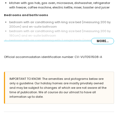
kitchen with gas hob, gas oven, microwave, dishwasher, refrigerator
with freezer, coffee machine, electric kettle, mixer, toaster and juicer
Bedrooms and bathrooms
bedroom with air conditioning with king size bed (measuring 200 by
200cm) and en-suite bathroom
bedroom with air conditioning with king size bed (measuring 200 by
180cm) and en-suite bathroom
bedroom with air conditioning with 2 single beds (measuring 200 by
MORE...
90cm)
en-suite bathroom with double washbasin, bath, shower, toilet and
hairdryer
Official accommodation identification number: CV-VUT0511508-A
en-suite bathroom with single washbasin, shower, toilet and hairdryer
bathroom with single washbasin, bath with shower combination, toilet
and hairdryer
Exterior of the villa
IMPORTANT TO KNOW: The amenities and pictograms below are
large and enclosed plot
only a guideline. Our holiday homes are mostly privately owned
private pool measuring 12m x 6m and 2m deep
and may be subject to changes of which we are not aware at the
lawned garden with trees and garden furniture with sunbeds
time of publication. We of course do our utmost to have all
2 covered terraces
information up to date.
barbecue
outdoor shower
outside sitting area and outside dining area
4 private covered parking spaces