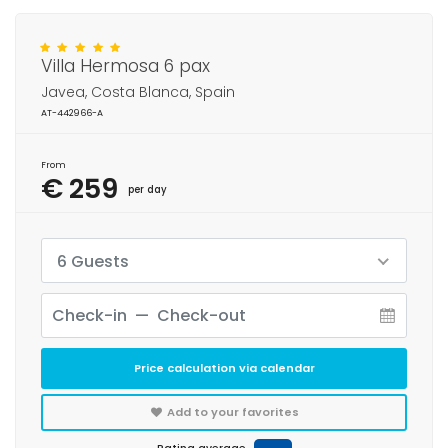
Villa Hermosa 6 pax
Javea, Costa Blanca, Spain
AT-442966-A
From
€ 259
per day
6 Guests
Price calculation via calendar
Add to your favorites