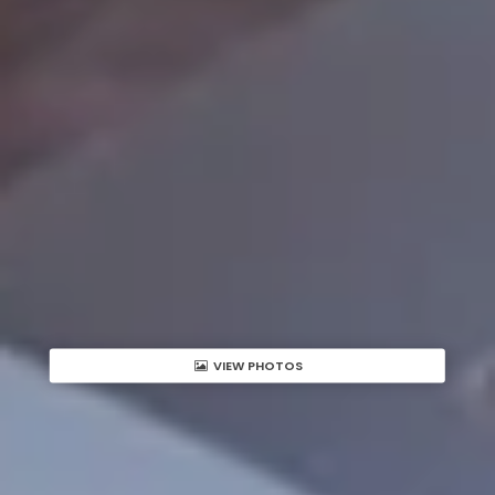
VIEW PHOTOS