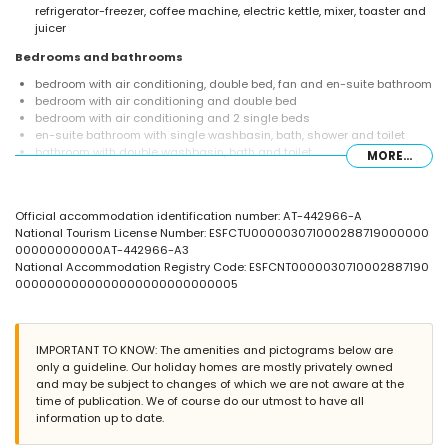
refrigerator-freezer, coffee machine, electric kettle, mixer, toaster and
juicer
Bedrooms and bathrooms
bedroom with air conditioning, double bed, fan and en-suite bathroom
bedroom with air conditioning and double bed
bedroom with air conditioning and 2 single beds
en-suite bathroom with single washbasin, bath, shower and toilet
bathroom with double washbasin, bath and toilet
MORE...
Exterior of the villa
enclosed plot
Official accommodation identification number: AT-442966-A
private pool measuring 12m x 6m and 2m deep
National Tourism License Number: ESFCTU000003071000288719000000
wonderful lawned garden with gravel, trees and garden furniture with
00000000000AT-442966-A3
sunbeds
National Accommodation Registry Code: ESFCNT0000030710002887190
2 terraces
0000000000000000000000000005
barbecue
outdoor shower
outside sitting area and outside dining area
4 private covered parking spaces
IMPORTANT TO KNOW: The amenities and pictograms below are
only a guideline. Our holiday homes are mostly privately owned
More information
and may be subject to changes of which we are not aware at the
nearest town: Jávea (within 10 kilometres of the villa)
time of publication. We of course do our utmost to have all
nearest riverbank or shore within 5 kilometres of the villa
information up to date.
nearest beach: La Granadella, Jávea (within 5 kilometres of the villa)