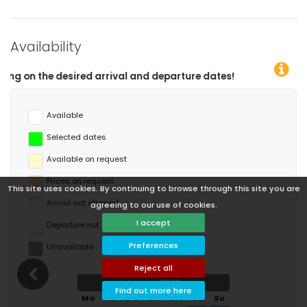
Availability
ival and departure dates!
Available
Selected dates
Available on request
Prices on request
This site uses cookies. By continuing to browse through this site you are
Arrival not allowed
agreeing to our use of cookies.
I accept
Departure not allowed
Preferences
Unavailable
Reject all
August 2026
Find out more here
Mo
Tu
We
Th
Fr
Sa
Su