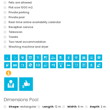
Pets are allowed.
tennis, golf and horse riding (within 10 kilometres of the villa)
Plot size 1000 m2.
Private parking
Private pool
Real-time online availability calendar
Reception service
Television
Towels
Two-level accommodation.
Washing machine and dryer
Dimensions Pool
Shape
:
rectangular
Length
:
12 m.
Width
:
6 m.
Depth
:
2 m.