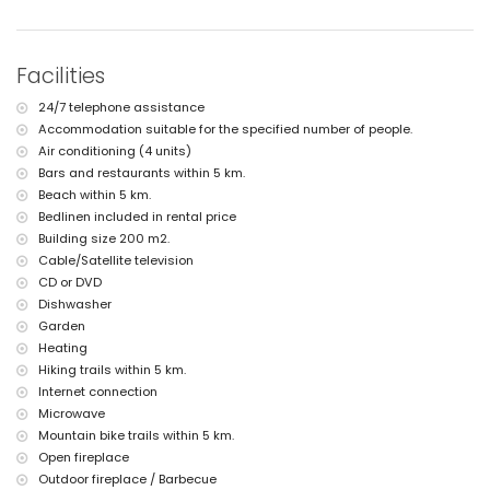
nearest port within 10 kilometres of the villa
nearest airport: Alicante (> 100 kilometres)
second nearest airport: Valencia (> 100 kilometres)
nearby public transport: bus within 10 kilometres
Facilities
pets allowed
The accommodation is very suitable for families with children
24/7 telephone assistance
Facilities and services included in the rental price of the villa
Accommodation suitable for the specified number of people.
Air conditioning (4 units)
internet (WiFi)
vacuum cleaner and iron and ironing board
Bars and restaurants within 5 km.
bed linen and towels
Beach within 5 km.
reception service and 24 hours emergency service
Bedlinen included in rental price
central heating and air conditioning
Building size 200 m2.
Facilities and services at extra charge
Cable/Satellite television
CD or DVD
extra bed and children's beds/cots (on demand)
Dishwasher
Entertainment and leisure activities for your holidays in Jávea,
Garden
Costa Blanca
Heating
bar (within 5 kilometres of the house)
Hiking trails within 5 km.
Internet connection
Sights and culture in Jávea, Costa Blanca
Microwave
castle (Dénia) (within 25 kilometres from the accommodation)
Mountain bike trails within 5 km.
Open fireplace
Sports
Outdoor fireplace / Barbecue
hiking and mountain biking (within 5 kilometres of the villa)