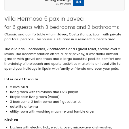
Rating average
8.4
29 Reviews
Villa Hermosa 6 pax in Javea
for 6 guests with 3 bedrooms and 2 bathrooms
Classic and comfortable villa in Jávea, Costa Blanca, Spain with private
pool for 6 persons. The house is situated in a residential beach area.
The villa has 3 bedrooms, 2 bathrooms and 1 guest toilet, spread over 2
levels. The accommodation offers a lot of privacy, a wonderful lawned
garden with gravel and trees and a large beautiful pool. Its comfort and
the vicinity of the beach and sports activities make this an ideal villa to
spend your holidays in Spain with family or friends and even your pets.
Interior of the villa
2 level villa
living room with television and DVD player
fireplace in living room (wood)
3 bedrooms, 2 bathrooms and 1 guest toilet
satellite antenna
utility room with washing machine and tumble dryer
Kitchen
kitchen with electric hob, electric oven, microwave, dishwasher,