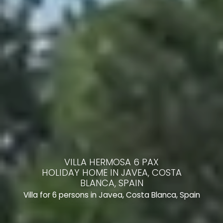
VILLA HERMOSA 6 PAX
HOLIDAY HOME IN JAVEA, COSTA
BLANCA, SPAIN
Villa for 6 persons in Javea, Costa Blanca, Spain