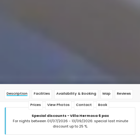
Description
Facilities
Availability & Booking
Map
Reviews
Prices
View Photos
Contact
Book
Special discounts - Villa Hermosa 6 pax
For nights between 01/07/2026 - 13/09/2026: special last minute
discount up to 25 %.