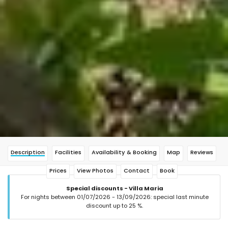
Description
Facilities
Availability & Booking
Map
Reviews
Prices
View Photos
Contact
Book
Special discounts - Villa Maria
For nights between 01/07/2026 - 13/09/2026: special last minute
discount up to 25 %.