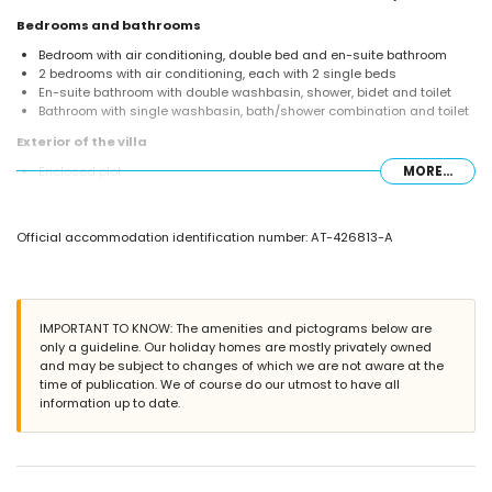
Bedrooms and bathrooms
Bedroom with air conditioning, double bed and en-suite bathroom
2 bedrooms with air conditioning, each with 2 single beds
En-suite bathroom with double washbasin, shower, bidet and toilet
Bathroom with single washbasin, bath/shower combination and toilet
Exterior of the villa
Enclosed plot
MORE...
Private pool measuring 8m x 4m and 2m deep
Beautiful lawned garden with trees and garden furniture with sunbeds
Conservatory/winter garden
Official accommodation identification number: AT-426813-A
2 terraces, of which 1 covered
Barbecue
Outside dining area
2 private parking spaces
IMPORTANT TO KNOW: The amenities and pictograms below are
More information
only a guideline. Our holiday homes are mostly privately owned
Nearest town: Jávea (within 5 kilometres of the villa)
and may be subject to changes of which we are not aware at the
Nearest riverbank or shore: Mediterranean, Jávea (within 5 kilometres
time of publication. We of course do our utmost to have all
of the villa)
information up to date.
Nearest beach: El Arenal, Jávea (within 5 kilometres of the villa)
Nearest port: Aduanas del Mar, Jávea (within 5 kilometres of the villa)
Nearest park: Montgó, Jávea (within 5 kilometres of the villa)
Nearest airport: Alicante (within 100 kilometres of the villa)