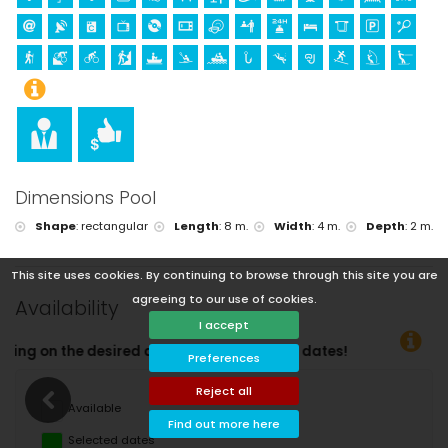
Dimensions Pool
Shape
:
rectangular
Length
:
8 m.
Width
:
4 m.
Depth
:
2 m.
This site uses cookies. By continuing to browse through this site you are
agreeing to our use of cookies.
Availability
I accept
You can 
Preferences
Reject all
Available
Find out more here
Selected dates