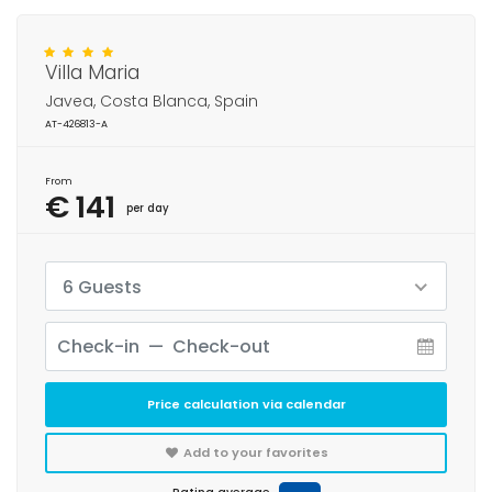
Villa Maria
Javea, Costa Blanca, Spain
AT-426813-A
From
€ 141
per day
6 Guests
Price calculation via calendar
Add to your favorites