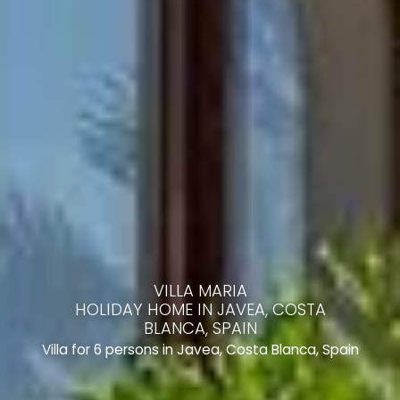
VILLA MARIA
HOLIDAY HOME IN JAVEA, COSTA
BLANCA, SPAIN
Villa for 6 persons in Javea, Costa Blanca, Spain