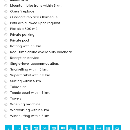
accommodation)
Mountain bike trails within 5 km.
Open fireplace
Sports
Outdoor fireplace / Barbecue
Tennis, hiking, mountain biking, cycling, climbing, canoeing, kayaking,
Pets are allowed upon request.
rafting, fishing, diving, snorkelling, surfing, windsurfing and
Plot size 800 m2.
waterskiing (within 5 kilometres of the villa)
Golf (Golf Club Jávea) and horse riding (within 10 kilometres of the
Private parking
villa)
Private pool
Rafting within 5 km.
Real-time online availability calendar
Reception service
Single-level accommodation.
Snorkelling within 5 km.
Supermarket within 3 km.
Surfing within 5 km.
Television
Tennis court within 5 km.
Towels
Washing machine
Waterskiing within 5 km.
Windsurfing within 5 km.