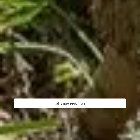
VIEW PHOTOS