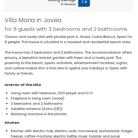
Rating average
7.4
41 Reviews
Villa Maria in Javea
for 6 guests with 3 bedrooms and 2 bathrooms
Classic and lovely villa with private pool in Jávea, Costa Blanca, Spain for
6 people. The house is situated in a wooded and residential beach area.
The house has 3 bedrooms and 2 bathrooms. The accommodation offers
privacy, a beautiful lawned garden with trees and a lovely pool. The
proximity to the beach, sports activities, entertainment facilities, sights,
and culture makes this a fine villa to spend your holidays in Spain with
family or friends.
Interior of the villa
Living room with television, DVD player and hi-fi
Fireplace in living room (wood)
3 bedrooms and 2 bathrooms
Satellite antenna (Astra (DE))
Washing machine in the kitchen
Kitchen
Kitchen with electric hob, electric oven, microwave, dishwasher, fridge-
freezer, coffee machine, electric kettle, mixer, toaster and juicer