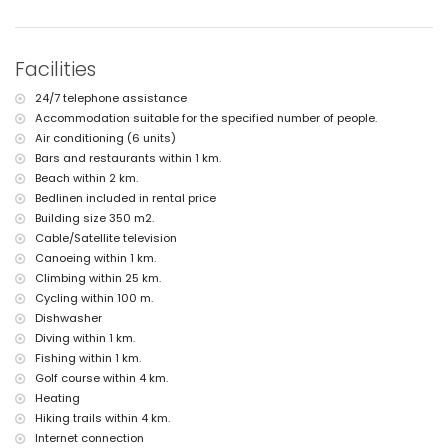
nearest beach: L'Ampolla Beach (within 2 kilometres of the villa)
nearest port: Moraira Port (within 2 kilometres of the villa)
nearest park: Marjal del Senillar (within 2 kilometres of the villa)
nearest airport: Alicante (within 100 kilometres of the villa)
Facilities
second nearest airport: Valencia (> 100 kilometres)
pets are not allowed
24/7 telephone assistance
The accommodation is very suitable for families with children
Accommodation suitable for the specified number of people.
Facilities and services included in the rental price of the villa
Air conditioning (6 units)
internet (WiFi)
Bars and restaurants within 1 km.
iron and ironing board
Beach within 2 km.
bed linen and towels
Bedlinen included in rental price
reception service and 24-hour emergency service
Building size 350 m2.
air heating and with air conditioning
Cable/Satellite television
Facilities and services at extra charge
Canoeing within 1 km.
Climbing within 25 km.
extra bed and children's bed/cot (on demand)
Cycling within 100 m.
Entertainment and leisure activities for your holidays in Moraira,
Dishwasher
Costa Blanca
Diving within 1 km.
bar (within 500 metres of the house)
Fishing within 1 km.
discotheque (within 1000 metres of the house)
Golf course within 4 km.
promenade (Senillar Promenade) (within 5 kilometres of the house)
Heating
Sights and culture in Moraira, Costa Blanca
Hiking trails within 4 km.
Internet connection
museum (Moraira), church (Our Lady of the Forsaken Church), castle