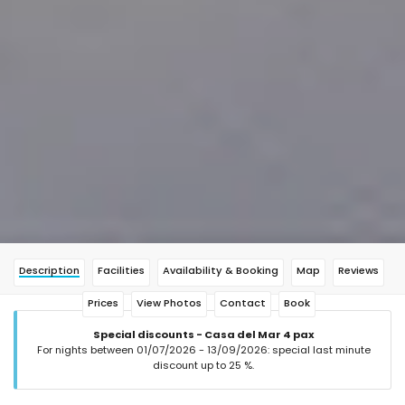
Description
Facilities
Availability & Booking
Map
Reviews
Prices
View Photos
Contact
Book
Special discounts - Casa del Mar 4 pax
For nights between 01/07/2026 - 13/09/2026: special last minute
discount up to 25 %.