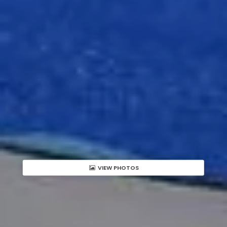
VIEW PHOTOS