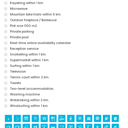
Kayaking within 1 km.
(Moraira-Teulada Castle), ruin (Watchtower of Cap d'Or), monument
(Sculpture "Man Looking at the Sea" by Toni Mari), architectural
Microwave
building (Moraira Castle) and historic place (historic centre) (within 5
Mountain bike trails within 5 km.
kilometres from the accommodation)
Outdoor fireplace / Barbecue
Plot size 1100 m2.
Sports
Private parking
cycling, canoeing, kayaking, fishing, diving, snorkelling, surfing and
Private pool
windsurfing (within 1000 metres of the villa)
Real-time online availability calendar
tennis, golf (Ifach Golf Club), hiking, mountain biking and water skiing
(within 5 kilometres of the villa)
Reception service
horse riding (within 10 kilometres of the villa)
Snorkelling within 1 km.
climbing (within 25 kilometres of the villa)
Supermarket within 1 km.
Surfing within 1 km.
Television
Tennis court within 2 km.
Towels
Two-level accommodation.
Washing machine
Waterskiing within 2 km.
Windsurfing within 1 km.