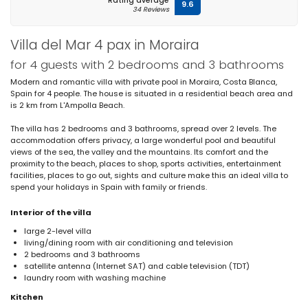
Rating average
9.6
34 Reviews
Villa del Mar 4 pax in Moraira
for 4 guests with 2 bedrooms and 3 bathrooms
Modern and romantic villa with private pool in Moraira, Costa Blanca,
Spain for 4 people. The house is situated in a residential beach area and
is 2 km from L'Ampolla Beach.
The villa has 2 bedrooms and 3 bathrooms, spread over 2 levels. The
accommodation offers privacy, a large wonderful pool and beautiful
views of the sea, the valley and the mountains. Its comfort and the
proximity to the beach, places to shop, sports activities, entertainment
facilities, places to go out, sights and culture make this an ideal villa to
spend your holidays in Spain with family or friends.
Interior of the villa
large 2-level villa
living/dining room with air conditioning and television
2 bedrooms and 3 bathrooms
satellite antenna (Internet SAT) and cable television (TDT)
laundry room with washing machine
Kitchen