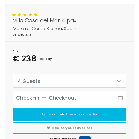
Villa Casa del Mar 4 pax
Moraira, Costa Blanca, Spain
VT-485290-A
From
€ 238
per day
4 Guests
Price calculation via calendar
Add to your favorites