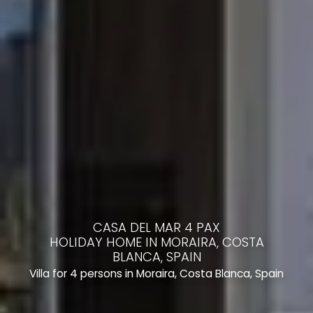
CASA DEL MAR 4 PAX
HOLIDAY HOME IN MORAIRA, COSTA
BLANCA, SPAIN
Villa for 4 persons in Moraira, Costa Blanca, Spain