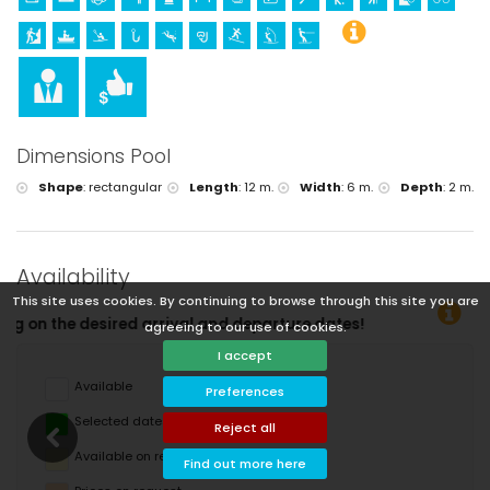
Dimensions Pool
Shape
:
rectangular
Length
:
12 m.
Width
:
6 m.
Depth
:
2 m.
Availability
This site uses cookies. By continuing to browse through this site you are
eparture dates!
agreeing to our use of cookies.
I accept
Available
Preferences
Selected dates
Reject all
Available on request
Find out more here