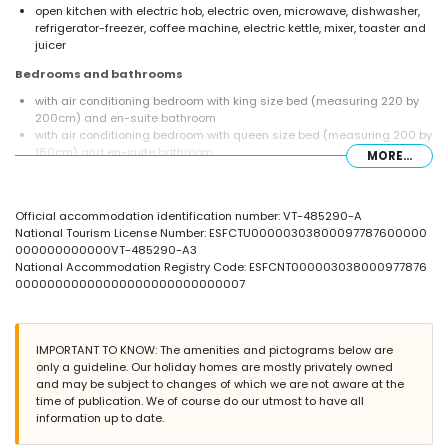
open kitchen with electric hob, electric oven, microwave, dishwasher,
refrigerator-freezer, coffee machine, electric kettle, mixer, toaster and
juicer
Bedrooms and bathrooms
with air conditioning bedroom with king size bed (measuring 220 by
200cm) and en-suite bathroom
with air conditioning bedroom with queen size bed (measuring 200 by
160cm) and en-suite bathroom
MORE...
en-suite bathroom with double washbasin, shower, bidet and toilet
en-suite bathroom with single washbasin, shower and toilet
bathroom with single washbasin, shower and toilet
Official accommodation identification number: VT-485290-A
Exterior of the villa
National Tourism License Number: ESFCTU00000303800097787600000
000000000000VT-485290-A3
large and enclosed plot
National Accommodation Registry Code: ESFCNT000003038000977876
private pool measuring 12m x 6m and 2m deep
00000000000000000000000000007
3 terraces, of which 2 are covered
outdoor kitchen and barbecue
outside sitting area
private covered parking space and 2 private parking spaces
IMPORTANT TO KNOW: The amenities and pictograms below are
only a guideline. Our holiday homes are mostly privately owned
More information
and may be subject to changes of which we are not aware at the
nearest town: Moraira (within 2 kilometres of the villa)
time of publication. We of course do our utmost to have all
nearest riverbank or shore: Mediterranean (within 2 kilometres of the
information up to date.
villa)