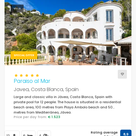
VILLA
Previous
Next
SPECIAL OFFER
Paraiso al Mar
Javea, Costa Blanca, Spain
Large and classic villa in Jávea, Costa Blanca, Spain with
private pool for 12 people. The house is situated in a residential
beach area, 100 metres from Playa Ambolo beach and 50
metres from Mediterráneo, Jávea.
Price per day from:
€ 1.523
Rating average
8,9
12
6
4