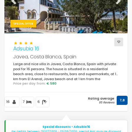
Previous
Next
SPECIAL OFFER
Adsubia 16
Javea, Costa Blanca, Spain
Large and nice villa in Javea, Costa Blanca, Spain with private
pool for 16 persons. The house is situated in a residential
beach area, close to restaurants, bars and supermarkets, at 1
km from El Arenal, Javea beach and at 1 km from the
Price per day from:
€ 580
Mediterranean Sea, Javea.
Rating average
7,8
16
7
6
95 Reviews
Special discounts - Adsubia 16
For nights between 01/07/2026 - 13/09/2026: special last minute discount