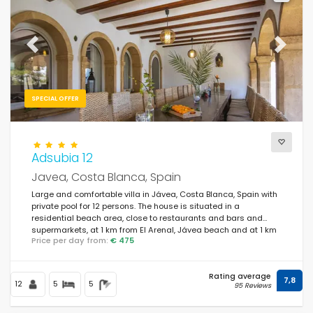
Previous
Next
SPECIAL OFFER
Adsubia 12
Javea, Costa Blanca, Spain
Large and comfortable villa in Jávea, Costa Blanca, Spain with
private pool for 12 persons. The house is situated in a
residential beach area, close to restaurants and bars and
supermarkets, at 1 km from El Arenal, Jávea beach and at 1 km
Price per day from:
€ 475
from Mediterráneo, Jávea.
Rating average
7,8
12
5
5
95 Reviews