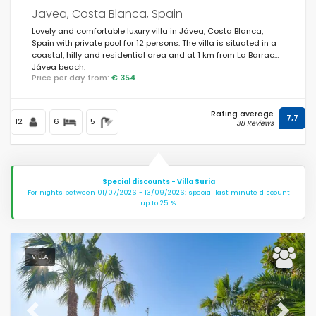
Javea, Costa Blanca, Spain
Lovely and comfortable luxury villa in Jávea, Costa Blanca,
Spain with private pool for 12 persons. The villa is situated in a
coastal, hilly and residential area and at 1 km from La Barraca,
Jávea beach.
Price per day from:
€ 354
Rating average
7,7
12
6
5
38 Reviews
Special discounts - Villa Suria
For nights between 01/07/2026 - 13/09/2026: special last minute discount
up to 25 %.
VILLA