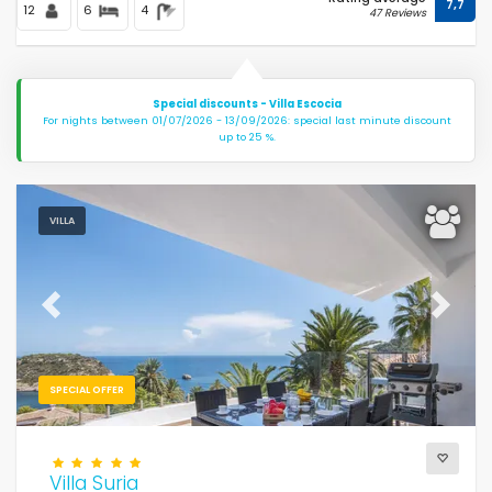
7,7
12
6
4
47 Reviews
Special discounts - Villa Escocia
For nights between 01/07/2026 - 13/09/2026: special last minute discount
up to 25 %.
VILLA
Previous
Next
SPECIAL OFFER
Villa Suria