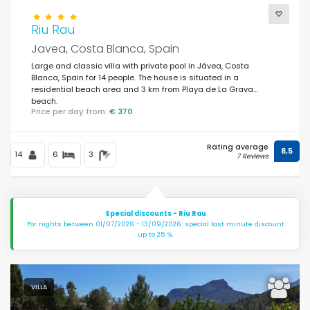
Riu Rau
Javea, Costa Blanca, Spain
Large and classic villa with private pool in Jávea, Costa
Blanca, Spain for 14 people. The house is situated in a
residential beach area and 3 km from Playa de La Grava
beach.
Price per day from:
€ 370
Rating average
8,5
14
6
3
7 Reviews
Special discounts - Riu Rau
For nights between 01/07/2026 - 13/09/2026: special last minute discount
up to 25 %.
VILLA