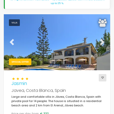
up to 25 %.
VILLA
Previous
Next
SPECIAL OFFER
Jasmin
Javea, Costa Blanca, Spain
Large and comfortable villa in Jávea, Costa Blanca, Spain with
private pool for 14 people. The house is situated in a residential
beach area and 2 km from El Arenal, Jávea beach.
Price per day from:
€ 332