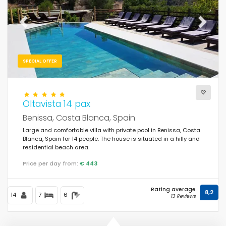
Previous
Next
SPECIAL OFFER
Oltavista 14 pax
Benissa, Costa Blanca, Spain
Large and comfortable villa with private pool in Benissa, Costa
Blanca, Spain for 14 people. The house is situated in a hilly and
residential beach area.
Price per day from:
€ 443
Rating average
8,2
14
7
6
13 Reviews