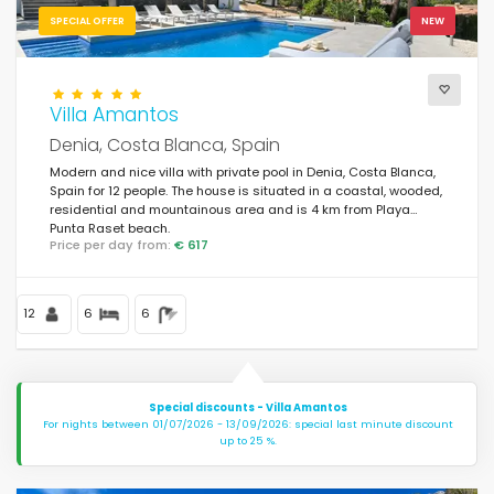
SPECIAL OFFER
NEW
Villa Amantos
Denia, Costa Blanca, Spain
Modern and nice villa with private pool in Denia, Costa Blanca,
Spain for 12 people. The house is situated in a coastal, wooded,
residential and mountainous area and is 4 km from Playa
Punta Raset beach.
Price per day from:
€ 617
12
6
6
Special discounts - Villa Amantos
For nights between 01/07/2026 - 13/09/2026: special last minute discount
up to 25 %.