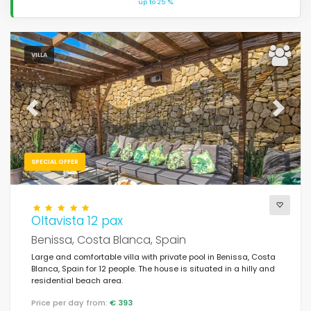
up to 25 %.
VILLA
Previous
Next
SPECIAL OFFER
Oltavista 12 pax
Benissa, Costa Blanca, Spain
Large and comfortable villa with private pool in Benissa, Costa
Blanca, Spain for 12 people. The house is situated in a hilly and
residential beach area.
Price per day from:
€ 393