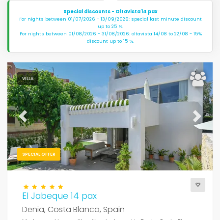
Special discounts - Oltavista 14 pax
For nights between 01/07/2026 - 13/09/2026: special last minute discount
up to 25 %.
For nights between 01/08/2026 - 31/08/2026: oltavista 14/08 to 22/08 - 15%
discount up to 15 %.
VILLA
Previous
Next
SPECIAL OFFER
El Jabeque 14 pax
Denia, Costa Blanca, Spain