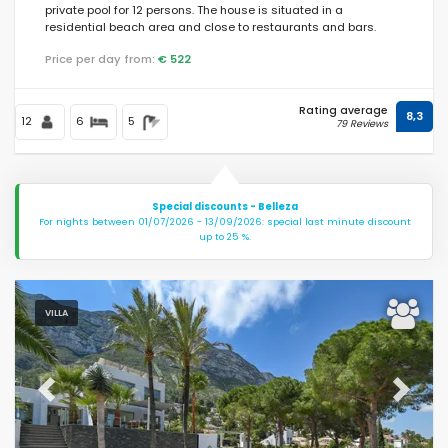
private pool for 12 persons. The house is situated in a
residential beach area and close to restaurants and bars.
Price per day from:
€ 522
Rating average
8,3
12
6
5
79 Reviews
Special discounts - Belleza
For nights between 01/07/2026 - 13/09/2026: special last minute discount
up to 25 %.
VILLA
Previous
Next