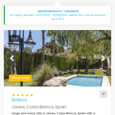
Special discounts - Adsubia 12
For nights between 01/07/2026 - 13/09/2026: special last minute discount
up to 25 %.
VILLA
Previous
Next
SPECIAL OFFER
Belleza
Javea, Costa Blanca, Spain
Large and luxury villa in Jávea, Costa Blanca, Spain with a