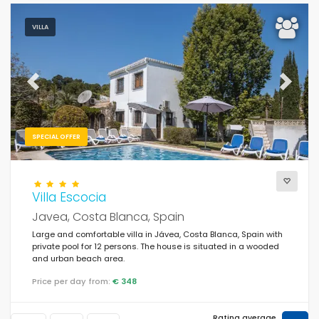
VILLA
Previous
Next
SPECIAL OFFER
Villa Escocia
Javea, Costa Blanca, Spain
Large and comfortable villa in Jávea, Costa Blanca, Spain with
private pool for 12 persons. The house is situated in a wooded
and urban beach area.
Price per day from:
€ 348
Rating average