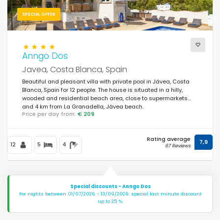
SPECIAL OFFER
Anngo Dos
Javea, Costa Blanca, Spain
Beautiful and pleasant villa with private pool in Jávea, Costa
Blanca, Spain for 12 people. The house is situated in a hilly,
wooded and residential beach area, close to supermarkets
and 4 km from La Granadella, Jávea beach.
Price per day from:
€ 209
Rating average
7,9
12
5
4
67 Reviews
Special discounts - Anngo Dos
For nights between 01/07/2026 - 13/09/2026: special last minute discount
up to 25 %.