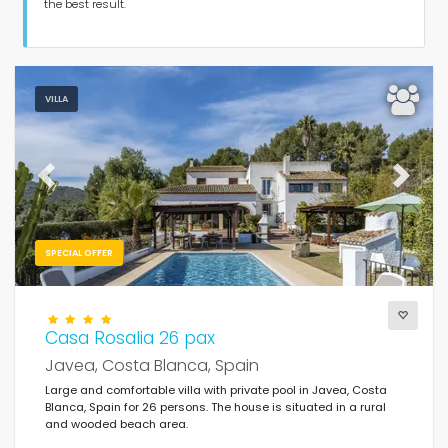
Guests
the best result.
Bedrooms
VILLA
Bathrooms
Previous
Next
SPECIAL OFFER
Your selection
(161)
For the family
Casa Rosalia 26 pax
Javea, Costa Blanca, Spain
Clear filters
Large and comfortable villa with private pool in Javea, Costa
Blanca, Spain for 26 persons. The house is situated in a rural
and wooded beach area.
Popular services