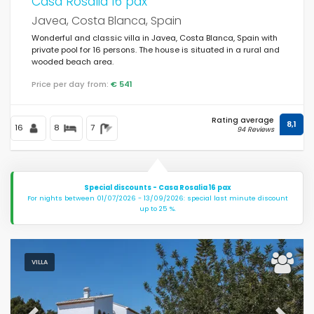
Casa Rosalia 16 pax
Javea, Costa Blanca, Spain
Wonderful and classic villa in Javea, Costa Blanca, Spain with
private pool for 16 persons. The house is situated in a rural and
wooded beach area.
Price per day from:
€ 541
Rating average
8,1
16
8
7
94 Reviews
Special discounts - Casa Rosalia 16 pax
For nights between 01/07/2026 - 13/09/2026: special last minute discount
up to 25 %.
VILLA