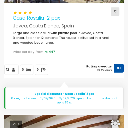
Casa Rosalia 12 pax
Javea, Costa Blanca, Spain
Large and classic villa with private pool in Javea, Costa
Blanca, Spain for 12 persons. The house is situated in a rural
and wooded beach area.
Price per day from:
€ 447
Rating average
8,1
12
6
6
94 Reviews
Special discounts - Casa Rosalia 12 pax
For nights between 01/07/2026 - 13/09/2026: special last minute discount
up to 25 %.
VILLA