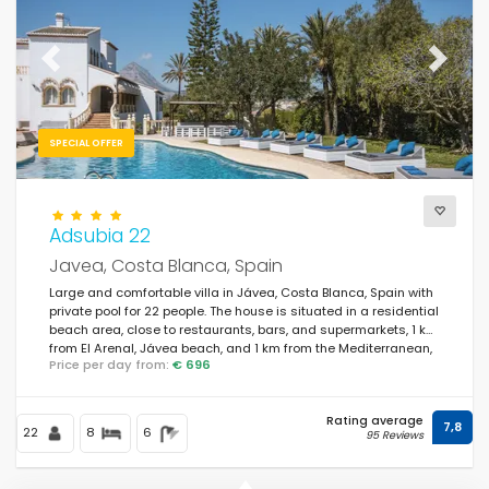
For the family
(161)
For couples
(0)
Previous
Next
Near the beach
(20)
Beach Area
SPECIAL OFFER
(35)
Near the golf courses
(0)
In rural area
Adsubia 22
(19)
Javea, Costa Blanca, Spain
Half board
(0)
Large and comfortable villa in Jávea, Costa Blanca, Spain with
private pool for 22 people. The house is situated in a residential
Special discounts
(126)
beach area, close to restaurants, bars, and supermarkets, 1 km
from El Arenal, Jávea beach, and 1 km from the Mediterranean,
Price per day from:
€ 696
Jávea.
Rating average
7,8
22
8
6
95 Reviews