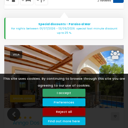
2 Reviews
Special discounts - Paraiso al Mar
For nights between 01/07/2026 - 13/09/2026: special last minute discount
up to 25 %.
VILLA
This site uses cookies. By continuing to browse through this site you are
Previous
Next
agreeing to our use of cookies.
I accept
SPECIAL OFFER
Preferences
Reject all
Find out more here
Anngo Dos 10 pax