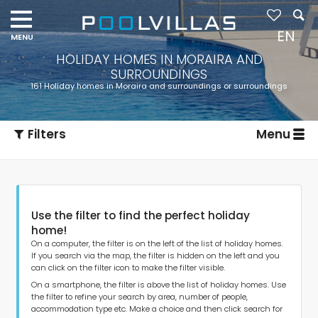
EN
HOLIDAY HOMES IN MORAIRA AND
SURROUNDINGS
161 Holiday homes in Moraira and surroundings or surroundings
Filters
Menu
Use the filter to find the perfect holiday
home!
On a computer, the filter is on the left of the list of holiday homes.
If you search via the map, the filter is hidden on the left and you
can click on the filter icon to make the filter visible.
Type of accommodation
On a smartphone, the filter is above the list of holiday homes. Use
the filter to refine your search by area, number of people,
accommodation type etc. Make a choice and then click search for