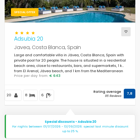
SPECIAL OFFER
Adsubia 20
Javea, Costa Blanca, Spain
Large and comfortable villa in Jávea, Costa Blanca, Spain with
private pool for 20 people. The house is situated in a residential
beach area, close to restaurants, bars, and supermarkets, 1 km
from El Arenal, Jávea beach, and 1 km from the Mediterranean
Price per day from:
€ 643
Sea, Jávea.
Rating average
7,8
20
8
6
95 Reviews
Special discounts - Adsubia 20
For nights between 01/07/2026 - 13/09/2026: special last minute discount
up to 25 %.