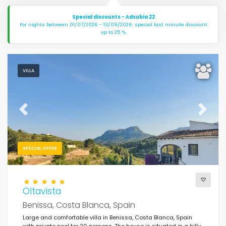
Special discounts - Adsubia 22
For nights between 01/07/2026 - 13/09/2026: special last minute discount
up to 25 %.
VILLA
Previous
Next
SPECIAL OFFER
Oltavista
Benissa, Costa Blanca, Spain
Large and comfortable villa in Benissa, Costa Blanca, Spain
with private pool for 20 persons. The house is situated in a hilly