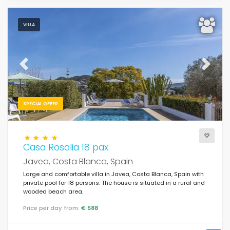
VILLA
Previous
Next
SPECIAL OFFER
Casa Rosalia 18 pax
Javea, Costa Blanca, Spain
Large and comfortable villa in Javea, Costa Blanca, Spain with
private pool for 18 persons. The house is situated in a rural and
wooded beach area.
Price per day from:
€ 588