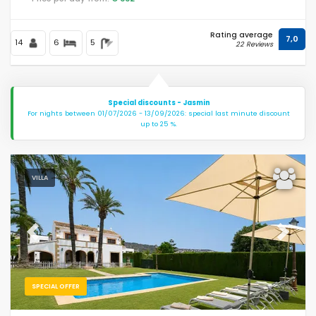
Rating average
7,0
14
6
5
22 Reviews
Special discounts - Jasmin
For nights between 01/07/2026 - 13/09/2026: special last minute discount
up to 25 %.
VILLA
Previous
Next
SPECIAL OFFER