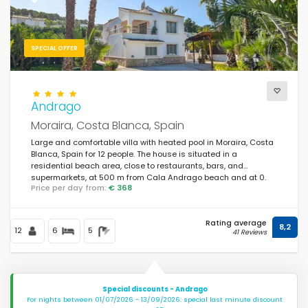
Previous
Next
SPECIAL OFFER
Andrago
Moraira, Costa Blanca, Spain
Large and comfortable villa with heated pool in Moraira, Costa
Blanca, Spain for 12 people. The house is situated in a
residential beach area, close to restaurants, bars, and
supermarkets, at 500 m from Cala Andrago beach and at 0.
Price per day from:
€ 368
Rating average
8,2
12
6
5
41 Reviews
Special discounts - Andrago
For nights between 01/07/2026 - 13/09/2026: special last minute discount