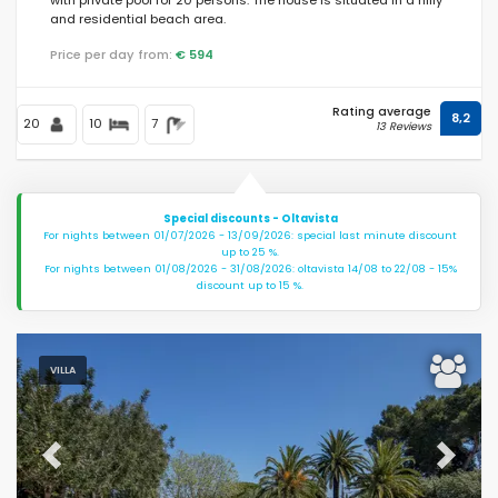
and residential beach area.
Price per day from:
€ 594
Rating average
8,2
20
10
7
13 Reviews
Special discounts - Oltavista
For nights between 01/07/2026 - 13/09/2026: special last minute discount
up to 25 %.
For nights between 01/08/2026 - 31/08/2026: oltavista 14/08 to 22/08 - 15%
discount up to 15 %.
VILLA
Previous
Next