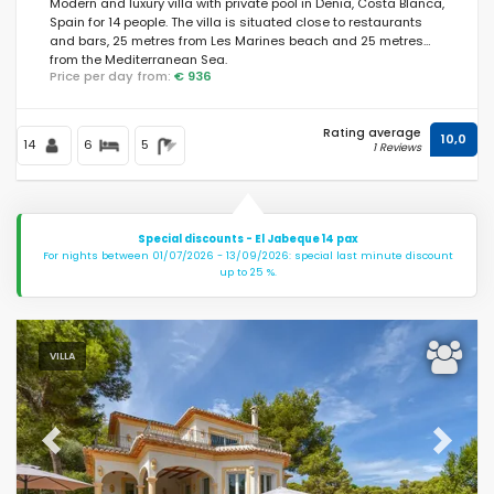
Modern and luxury villa with private pool in Denia, Costa Blanca,
Spain for 14 people. The villa is situated close to restaurants
and bars, 25 metres from Les Marines beach and 25 metres
from the Mediterranean Sea.
Price per day from:
€ 936
Rating average
10,0
14
6
5
1 Reviews
Special discounts - El Jabeque 14 pax
For nights between 01/07/2026 - 13/09/2026: special last minute discount
up to 25 %.
VILLA
Previous
Next