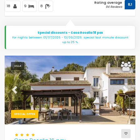
Rating average
8,1
18
9
8
94 Reviews
Special discounts - Casa Rosalia 18 pax
For nights between 01/07/2026 - 13/09/2026: special last minute discount
up to 25 %.
VILLA
Previous
Next
SPECIAL OFFER