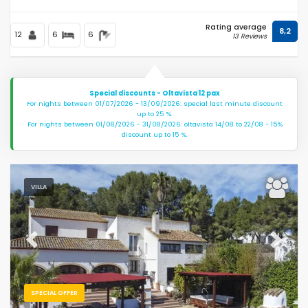
Rating average
8,2
12
6
6
13 Reviews
Special discounts - Oltavista 12 pax
For nights between 01/07/2026 - 13/09/2026: special last minute discount
up to 25 %.
For nights between 01/08/2026 - 31/08/2026: oltavista 14/08 to 22/08 - 15%
discount up to 15 %.
VILLA
Previous
Next
SPECIAL OFFER