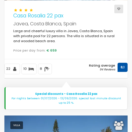
Casa Rosalia 22 pax
Views
Javea, Costa Blanca, Spain
Large and cheerful luxury villa in Javea, Costa Blanca, Spain
with private pool for 22 persons. The villa is situated in a rural
Others
and wooded beach area.
Price per day from:
€ 659
Last visited
(0)
Rating average
Your favourites
8,1
(0)
22
10
8
94 Reviews
Novelties
(10)
Best rated
(140)
Special discounts - Casa Rosalia 22 pax
For nights between 01/07/2026 - 13/09/2026: special last minute discount
Luxury properties
(59)
up to 25 %.
Weekend
(1)
Of the month
(27)
VILLA