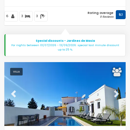
Rating average
9,1
6
3
3
9 Reviews
Special discounts - Jardines de Masia
For nights between 01/07/2026 - 13/09/2026: special last minute discount
up to 25 %.
VILLA
Previous
Next