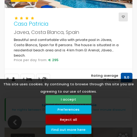
Casa Patricia
Javea, Costa Blanca, Spain
Beautiful and comfortable villa with private pool in Jávea,
Costa Blanca, Spain for 8 persons. The house is situated in a
residential beach area and is 4 km from El Arenal, Jávea
beach.
Price per day from:
€ 295
Rating average
9,0
8
4
3
15 Reviews
This site uses cookies. By continuing to browse through this site you are
agreeing to our use of cookies.
I accept
Special discounts - Casa Patricia
Preferences
For nights between 01/07/2026 - 13/09/2026: special last minute discount
up to 25 %.
Reject all
Find out more here