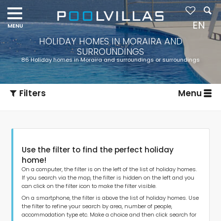
EN
HOLIDAY HOMES IN MORAIRA AND
SURROUNDINGS
86 Holiday homes in Moraira and surroundings or surroundings
Filters
Menu
Use the filter to find the perfect holiday
home!
On a computer, the filter is on the left of the list of holiday homes.
If you search via the map, the filter is hidden on the left and you
can click on the filter icon to make the filter visible.
Type of accommodation
On a smartphone, the filter is above the list of holiday homes. Use
the filter to refine your search by area, number of people,
accommodation type etc. Make a choice and then click search for