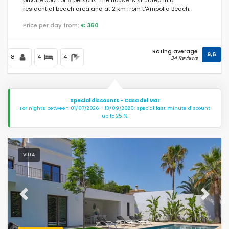
residential beach area and at 2 km from L'Ampolla Beach.
Price per day from:
€ 360
Rating average
9,6
8
4
4
34 Reviews
Special discounts - Casa del Mar
For nights between 01/07/2026 - 13/09/2026: special last minute discount
up to 25 %.
VILLA
Previous
Next