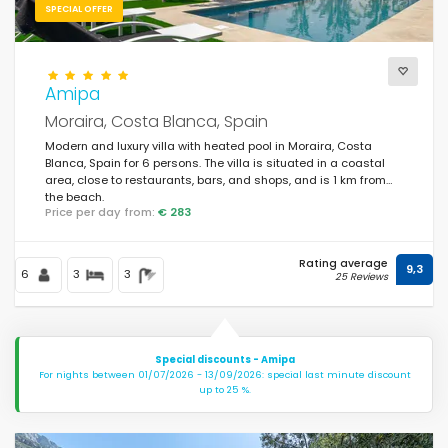
SPECIAL OFFER
Amipa
Moraira, Costa Blanca, Spain
Modern and luxury villa with heated pool in Moraira, Costa
Blanca, Spain for 6 persons. The villa is situated in a coastal
area, close to restaurants, bars, and shops, and is 1 km from
the beach.
Price per day from:
€ 283
Rating average
9,3
6
3
3
25 Reviews
Special discounts - Amipa
For nights between 01/07/2026 - 13/09/2026: special last minute discount
up to 25 %.