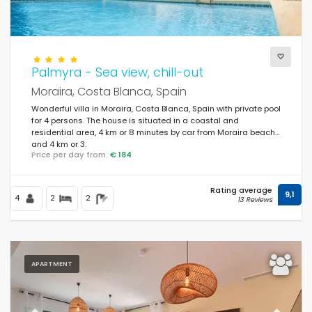
Palmyra - Sea view, chill-out
Moraira, Costa Blanca, Spain
Wonderful villa in Moraira, Costa Blanca, Spain with private pool
for 4 persons. The house is situated in a coastal and
residential area, 4 km or 8 minutes by car from Moraira beach
and 4 km or 3.
Price per day from:
€ 184
Rating average
9,1
4
2
2
13 Reviews
APARTMENT