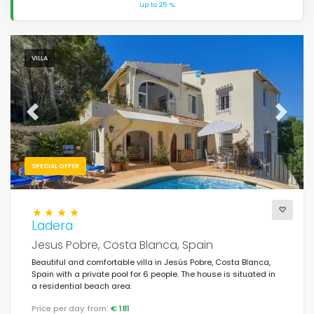
up to 25 %.
VILLA
Previous
Next
SPECIAL OFFER
Ladera
Jesus Pobre, Costa Blanca, Spain
Beautiful and comfortable villa in Jesús Pobre, Costa Blanca,
Spain with a private pool for 6 people. The house is situated in
a residential beach area.
Price per day from:
€ 181