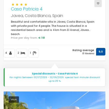
Casa Patricia 4
Javea, Costa Blanca, Spain
Beautiful and comfortable villa in Jávea, Costa Blanca, Spain
with private pool for 4 people. The house is situated in a
residential beach area and is 4 km from El Arenal, Jávea
beach.
Price per day from:
€ 191
Rating average
9,0
4
2
1
15 Reviews
Special discounts - Casa Patricia 4
For nights between 01/07/2026 - 13/09/2026: special last minute discount
up to 25 %.
VILLA