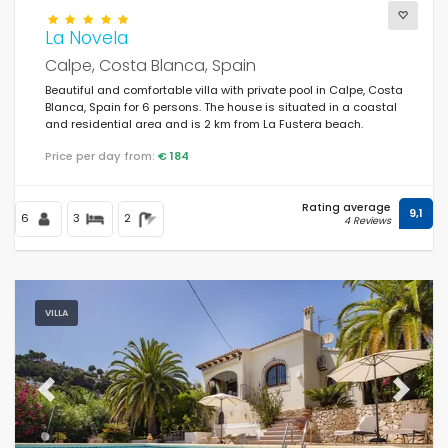
La Novela
Calpe, Costa Blanca, Spain
Beautiful and comfortable villa with private pool in Calpe, Costa
Blanca, Spain for 6 persons. The house is situated in a coastal
and residential area and is 2 km from La Fustera beach.
Price per day from:
€ 184
Rating average
9,1
6
3
2
4 Reviews
VILLA
Previous
Next