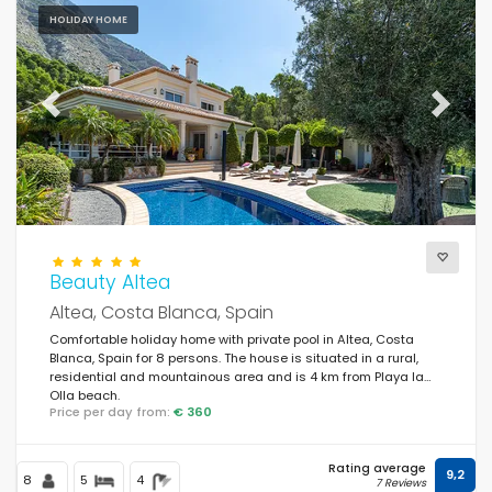
HOLIDAY HOME
Previous
Next
Beauty Altea
Altea, Costa Blanca, Spain
Comfortable holiday home with private pool in Altea, Costa
Blanca, Spain for 8 persons. The house is situated in a rural,
residential and mountainous area and is 4 km from Playa la
Olla beach.
Price per day from:
€ 360
Rating average
9,2
8
5
4
7 Reviews