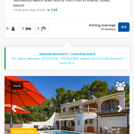
residential beach area and at 4 km from El Arenal, Jávea
beach.
Price per day from:
€ 248
Rating average
9,0
6
3
3
15 Reviews
Special discounts - Casa Patricia 6
For nights between 01/07/2026 - 13/09/2026: special last minute discount
up to 25 %.
VILLA
Previous
Next
SPECIAL OFFER