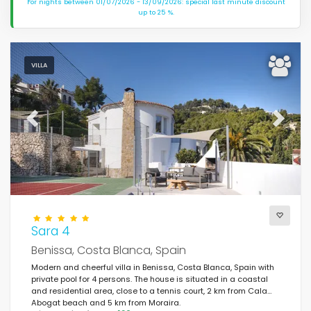
For nights between 01/07/2026 - 13/09/2026: special last minute discount
up to 25 %.
VILLA
Previous
Next
Sara 4
Benissa, Costa Blanca, Spain
Modern and cheerful villa in Benissa, Costa Blanca, Spain with
private pool for 4 persons. The house is situated in a coastal
and residential area, close to a tennis court, 2 km from Cala
Abogat beach and 5 km from Moraira.