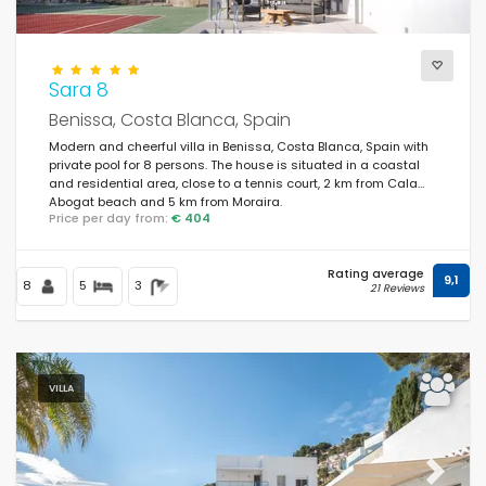
Sara 8
Benissa, Costa Blanca, Spain
Modern and cheerful villa in Benissa, Costa Blanca, Spain with
private pool for 8 persons. The house is situated in a coastal
and residential area, close to a tennis court, 2 km from Cala
Abogat beach and 5 km from Moraira.
Price per day from:
€ 404
Rating average
9,1
8
5
3
21 Reviews
VILLA
Previous
Next