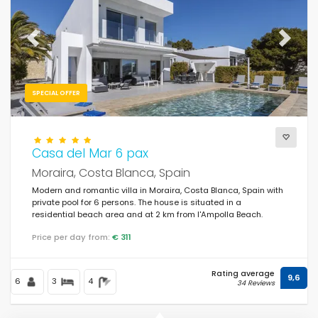
For the family
(27)
For couples
(23)
Previous
Next
Near the beach
(23)
Beach Area
SPECIAL OFFER
(35)
Near the golf courses
(1)
In rural area
Casa del Mar 6 pax
(5)
Moraira, Costa Blanca, Spain
Half board
(0)
Modern and romantic villa in Moraira, Costa Blanca, Spain with
private pool for 6 persons. The house is situated in a
Special discounts
(55)
residential beach area and at 2 km from l'Ampolla Beach.
Price per day from:
€ 311
Rating average
9,6
6
3
4
34 Reviews