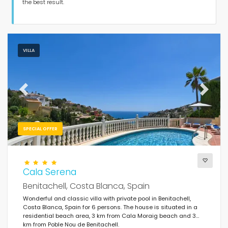
Guests
the best result.
Bedrooms
VILLA
Bathrooms
Previous
Next
SPECIAL OFFER
Your selection
(86)
Of the month
Cala Serena
Benitachell, Costa Blanca, Spain
Clear filters
Wonderful and classic villa with private pool in Benitachell,
Costa Blanca, Spain for 6 persons. The house is situated in a
residential beach area, 3 km from Cala Moraig beach and 3
km from Poble Nou de Benitachell.
Popular services