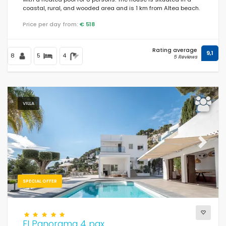
coastal, rural, and wooded area and is 1 km from Altea beach.
Price per day from:
€ 518
Rating average
9,1
8
5
4
5 Reviews
VILLA
Previous
Next
SPECIAL OFFER
El Panorama 4 pax