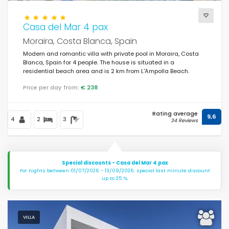
Casa del Mar 4 pax
Views
Moraira, Costa Blanca, Spain
Modern and romantic villa with private pool in Moraira, Costa
Blanca, Spain for 4 people. The house is situated in a
Others
residential beach area and is 2 km from L'Ampolla Beach.
Price per day from:
€ 238
Last visited
(0)
Rating average
Your favourites
9,6
(0)
4
2
3
34 Reviews
Novelties
(6)
Best rated
(79)
Special discounts - Casa del Mar 4 pax
For nights between 01/07/2026 - 13/09/2026: special last minute discount
Luxury properties
(42)
up to 25 %.
Weekend
(2)
Of the month
(86)
VILLA