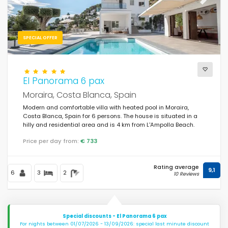
Previous
Next
SPECIAL OFFER
El Panorama 6 pax
Moraira, Costa Blanca, Spain
Modern and comfortable villa with heated pool in Moraira,
Costa Blanca, Spain for 6 persons. The house is situated in a
hilly and residential area and is 4 km from L'Ampolla Beach.
Price per day from:
€ 733
Rating average
9,1
6
3
2
10 Reviews
Special discounts - El Panorama 6 pax
For nights between 01/07/2026 - 13/09/2026: special last minute discount