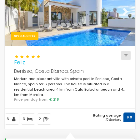
Previous
Next
SPECIAL OFFER
Feliz
Benissa, Costa Blanca, Spain
Modern and pleasant villa with private pool in Benissa, Costa
Blanca, Spain for 6 persons. The house is situated in a
residential beach area, 4 km from Cala Baladrar beach and 4
km from Moraira.
Price per day from:
€ 218
Rating average
9,0
6
3
2
10 Reviews