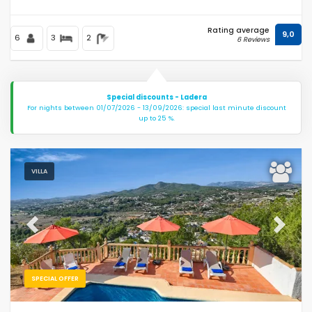
Rating average
9,0
6
3
2
6 Reviews
Special discounts - Ladera
For nights between 01/07/2026 - 13/09/2026: special last minute discount
up to 25 %.
VILLA
Previous
Next
SPECIAL OFFER