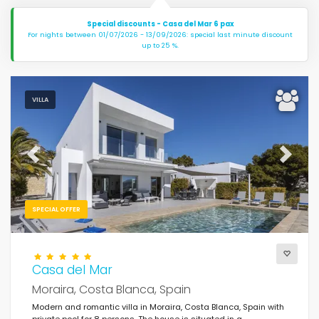
Special discounts - Casa del Mar 6 pax
For nights between 01/07/2026 - 13/09/2026: special last minute discount
up to 25 %.
VILLA
Previous
Next
SPECIAL OFFER
Casa del Mar
Moraira, Costa Blanca, Spain
Modern and romantic villa in Moraira, Costa Blanca, Spain with
private pool for 8 persons. The house is situated in a