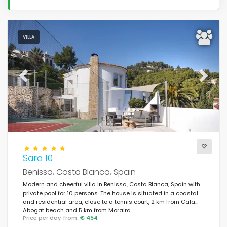
VILLA
Previous
Next
Sara 10
Benissa, Costa Blanca, Spain
Modern and cheerful villa in Benissa, Costa Blanca, Spain with
private pool for 10 persons. The house is situated in a coastal
and residential area, close to a tennis court, 2 km from Cala
Abogat beach and 5 km from Moraira.
Price per day from:
€ 454