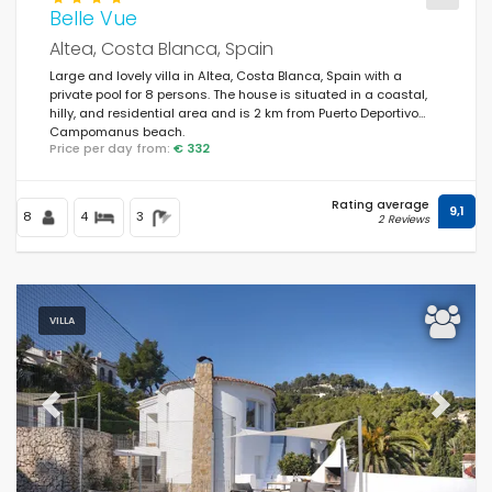
Belle Vue
Altea, Costa Blanca, Spain
Large and lovely villa in Altea, Costa Blanca, Spain with a
private pool for 8 persons. The house is situated in a coastal,
hilly, and residential area and is 2 km from Puerto Deportivo
Campomanus beach.
Price per day from:
€ 332
Rating average
9,1
8
4
3
2 Reviews
VILLA
Previous
Next