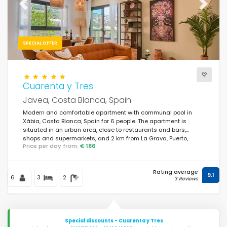
Previous
Next
SPECIAL OFFER
Cuarenta y Tres
Javea, Costa Blanca, Spain
Modern and comfortable apartment with communal pool in
Xàbia, Costa Blanca, Spain for 6 people. The apartment is
situated in an urban area, close to restaurants and bars,
shops and supermarkets, and 2 km from La Grava, Puerto,
Price per day from:
€ 186
Xàbia beach.
Rating average
9,1
6
3
2
3 Reviews
Special discounts - Cuarenta y Tres