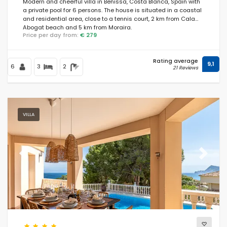
Modern and cheerful villa in Benissa, Costa Blanca, Spain with
a private pool for 6 persons. The house is situated in a coastal
and residential area, close to a tennis court, 2 km from Cala
Abogat beach and 5 km from Moraira.
Price per day from:
€ 279
Rating average
9,1
6
3
2
21 Reviews
VILLA
Previous
Next