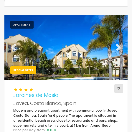
APARTMENT
Previous
Next
SPECIAL OFFER
Jardines de Masia
Javea, Costa Blanca, Spain
Modern and pleasant apartment with communal pool in Javea,
Costa Blanca, Spain for 6 people. The apartment is situated in
a residential beach area, close to restaurants and bars, shops,
supermarkets and a tennis court, at 1 km from Arenal Beach
Price per day from:
€ 168
and at 1 km from the Mediterranean.