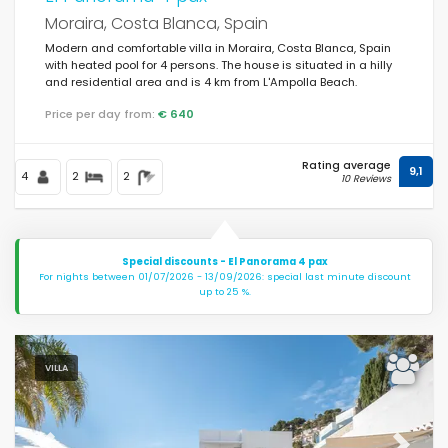
Moraira, Costa Blanca, Spain
Modern and comfortable villa in Moraira, Costa Blanca, Spain
with heated pool for 4 persons. The house is situated in a hilly
and residential area and is 4 km from L'Ampolla Beach.
Price per day from:
€ 640
Rating average
9,1
4
2
2
10 Reviews
Special discounts - El Panorama 4 pax
For nights between 01/07/2026 - 13/09/2026: special last minute discount
up to 25 %.
VILLA