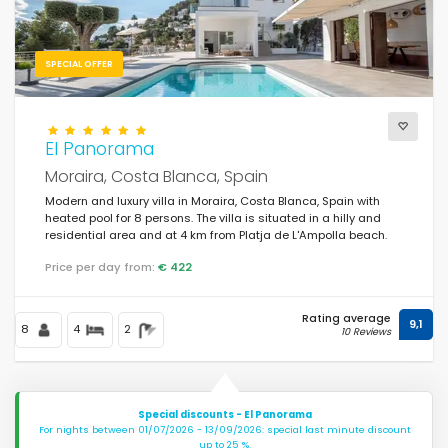
SPECIAL OFFER
El Panorama
Moraira, Costa Blanca, Spain
Modern and luxury villa in Moraira, Costa Blanca, Spain with
heated pool for 8 persons. The villa is situated in a hilly and
residential area and at 4 km from Platja de L'Ampolla beach.
Price per day from:
€ 422
Rating average
9,1
8
4
2
10 Reviews
Special discounts - El Panorama
For nights between 01/07/2026 - 13/09/2026: special last minute discount
up to 25 %.