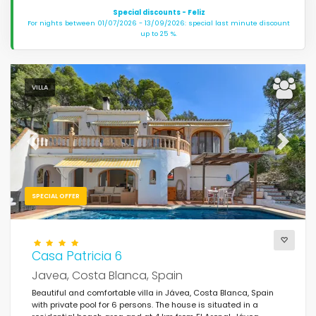
Special discounts - Feliz
For nights between 01/07/2026 - 13/09/2026: special last minute discount
up to 25 %.
VILLA
Previous
Next
SPECIAL OFFER
Casa Patricia 6
Javea, Costa Blanca, Spain
Beautiful and comfortable villa in Jávea, Costa Blanca, Spain
with private pool for 6 persons. The house is situated in a