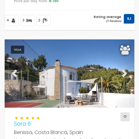
Price per day from:
€ 190
Rating average
9,1
4
3
2
21 Reviews
VILLA
Previous
Next
Sara 6
Benissa, Costa Blanca, Spain