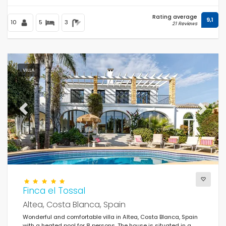
Rating average
9,1
10
5
3
21 Reviews
VILLA
Previous
Next
Finca el Tossal
Altea, Costa Blanca, Spain
Wonderful and comfortable villa in Altea, Costa Blanca, Spain
with a heated pool for 8 persons. The house is situated in a